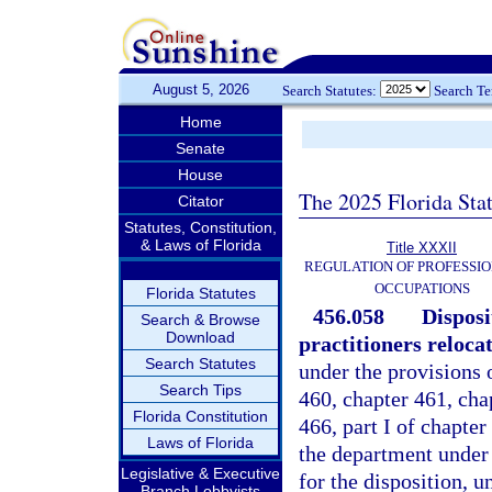
August 5, 2026
Search Statutes:
Search T
Home
Senate
House
The 2025 Florida Sta
Citator
Statutes, Constitution,
& Laws of Florida
Title XXXII
REGULATION OF PROFESSIO
OCCUPATIONS
Florida Statutes
456.058
Disposi
Search & Browse
Download
practitioners reloca
Search Statutes
under the provisions 
Search Tips
460, chapter 461, chap
Florida Constitution
466, part I of chapter
Laws of Florida
the department under 
Legislative & Executive
for the disposition, u
Branch Lobbyists