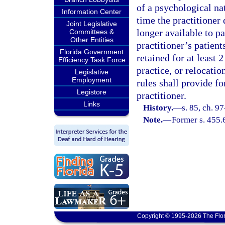
of a psychological nat
Information Center
time the practitioner 
Joint Legislative
longer available to pa
Committees &
Other Entities
practitioner’s patient
Florida Government
retained for at least 
Efficiency Task Force
practice, or relocation
Legislative
Employment
rules shall provide fo
Legistore
practitioner.
Links
History.
—
s. 85, ch. 9
Note.
—
Former s. 455.
Copyright © 1995-2026 The Flor