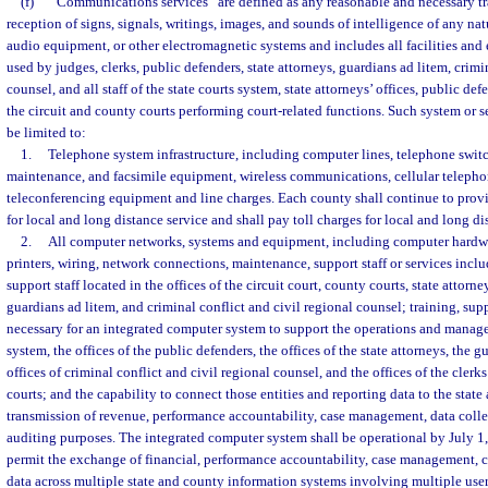
(f)
“Communications services” are defined as any reasonable and necessary tr
reception of signs, signals, writings, images, and sounds of intelligence of any natu
audio equipment, or other electromagnetic systems and includes all facilities and
used by judges, clerks, public defenders, state attorneys, guardians ad litem, crimi
counsel, and all staff of the state courts system, state attorneys’ offices, public def
the circuit and county courts performing court-related functions. Such system or se
be limited to:
1.
Telephone system infrastructure, including computer lines, telephone swi
maintenance, and facsimile equipment, wireless communications, cellular telepho
teleconferencing equipment and line charges. Each county shall continue to provid
for local and long distance service and shall pay toll charges for local and long di
2.
All computer networks, systems and equipment, including computer hardw
printers, wiring, network connections, maintenance, support staff or services inc
support staff located in the offices of the circuit court, county courts, state attorn
guardians ad litem, and criminal conflict and civil regional counsel; training, sup
necessary for an integrated computer system to support the operations and manage
system, the offices of the public defenders, the offices of the state attorneys, the g
offices of criminal conflict and civil regional counsel, and the offices of the clerk
courts; and the capability to connect those entities and reporting data to the state 
transmission of revenue, performance accountability, case management, data colle
auditing purposes. The integrated computer system shall be operational by July 1
permit the exchange of financial, performance accountability, case management, c
data across multiple state and county information systems involving multiple users