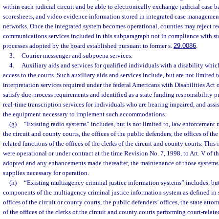
within each judicial circuit and be able to electronically exchange judicial case
scoresheets, and video evidence information stored in integrated case managemen
networks. Once the integrated system becomes operational, counties may reject re
communications services included in this subparagraph not in compliance with sta
processes adopted by the board established pursuant to former s.
29.0086
.
3.
Courier messenger and subpoena services.
4.
Auxiliary aids and services for qualified individuals with a disability whic
access to the courts. Such auxiliary aids and services include, but are not limited 
interpretation services required under the federal Americans with Disabilities Act 
satisfy due-process requirements and identified as a state funding responsibility p
real-time transcription services for individuals who are hearing impaired, and assi
the equipment necessary to implement such accommodations.
(g)
“Existing radio systems” includes, but is not limited to, law enforcement 
the circuit and county courts, the offices of the public defenders, the offices of the
related functions of the offices of the clerks of the circuit and county courts. This
were operational or under contract at the time Revision No. 7, 1998, to Art. V of t
adopted and any enhancements made thereafter, the maintenance of those systems
supplies necessary for operation.
(h)
“Existing multiagency criminal justice information systems” includes, but 
components of the multiagency criminal justice information system as defined in 
offices of the circuit or county courts, the public defenders’ offices, the state attor
of the offices of the clerks of the circuit and county courts performing court-relate