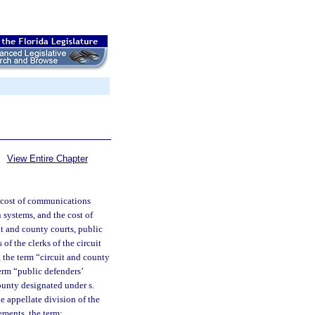
View Entire Chapter
he cost of communications
 systems, and the cost of
uit and county courts, public
 of the clerks of the circuit
, the term “circuit and county
term “public defenders’
county designated under s.
he appellate division of the
ements, the term: