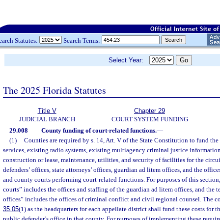
earch Statutes:
Search Terms:
Select Year:
The 2025 Florida Statutes
Title V
Chapter 29
JUDICIAL BRANCH
COURT SYSTEM FUNDING
29.008
County funding of court-related functions.
—
(1)
Counties are required by s. 14, Art. V of the State Constitution to fund t
services, existing radio systems, existing multiagency criminal justice information
construction or lease, maintenance, utilities, and security of facilities for the circ
defenders’ offices, state attorneys’ offices, guardian ad litem offices, and the offices
and county courts performing court-related functions. For purposes of this section
courts” includes the offices and staffing of the guardian ad litem offices, and the 
offices” includes the offices of criminal conflict and civil regional counsel. The 
35.05
(1) as the headquarters for each appellate district shall fund these costs for t
public defender’s office in that county. For purposes of implementing these requir