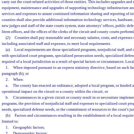
carry out the court-related activities of those entities. This includes upgrades and
equipment, maintenance and upgrades of supporting technology infrastructure and 
services and expenses to assure continued information sharing and reporting of inf
counties shall also provide additional information technology services, hardware,
new judges and staff of the state courts system, state attorneys’ offices, public def
litem offices, and the offices of the clerks of the circuit and county courts perform
(2)
Counties shall pay reasonable and necessary salaries, costs, and expenses o
including associated staff and expenses, to meet local requirements.
(a)
Local requirements are those specialized programs, nonjudicial staff, and 
with specialized court programs, specialized prosecution needs, specialized defens
required of a local jurisdiction as a result of special factors or circumstances. Loc
1.
When imposed pursuant to an express statutory directive, based on such fac
paragraph (b); or
2.
When:
a.
The county has enacted an ordinance, adopted a local program, or funded act
operational impact on the circuit or a county within the circuit; or
b.
Circumstances in a given circuit or county result in or necessitate impleme
programs, the provision of nonjudicial staff and expenses to specialized court pro
needs, specialized defense needs, or the commitment of resources to the court’s jur
(b)
Factors and circumstances resulting in the establishment of a local requir
limited to:
1.
Geographic factors;
2.
Demographic factors;