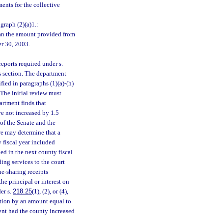
ents for the collective
graph (2)(a)1.:
than the amount provided from
er 30, 2003.
eports required under s.
is section. The department
fied in paragraphs (1)(a)-(h)
 The initial review must
artment finds that
ve not increased by 1.5
 of the Senate and the
re may determine that a
y fiscal year included
ed in the next county fiscal
ding services to the court
e-sharing receipts
the principal or interest on
er s.
218.25
(1), (2), or (4),
ction by an amount equal to
ent had the county increased