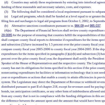
(d)
Counties may satisfy these requirements by entering into interlocal agreem
funding of these reasonable and necessary salaries, costs, and expenses.
(3)
The following shall be considered a local requirement pursuant to subpara
(a)
Legal aid programs, which shall be funded at a level equal to or greater 
filing fees and surcharges to legal aid programs from October 1, 2002, to Septemb
(b)
Alternative sanctions coordinators pursuant to ss.
984.09
and
985.037
.
(4)(a)
The Department of Financial Services shall review county expenditure r
29.0085
for the purpose of ensuring that counties fulfill the responsibilities of th
shall compare county fiscal reports to determine if expenditures for the items speci
and subsection (3) have increased by 1.5 percent over the prior county fiscal year.
compare county fiscal year 2005-2006 to county fiscal year 2004-2005. If the dep
expenditures for the items specified in paragraphs (1)(a)-(h) and subsection (3) ha
percent over the prior county fiscal year, the department shall notify the President
Speaker of the House of Representatives and the respective county. The Legislatu
county has met its obligations for items specified in this section if the prior count
nonrecurring expenditures for facilities or information technology that is not need
year or expenditures or actions that enable a county to attain efficiencies in provi
system. The Legislature may direct the Department of Revenue to withhold revenu
distributed pursuant to part II of chapter 218, except for revenues used for paying 
bonds, tax anticipation certificates, or any other form of indebtedness allowed und
from any county that is not in compliance with the funding obligations in this se
the difference between the amount spent and the amount that would have been sp