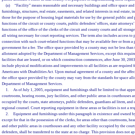
(a)
“Facility” means reasonable and necessary buildings and office space an
furnishings, structures, real estate, easements, and related interests in real estate, 
those for the purpose of housing legal materials for use by the general public and
functions of the circuit or county courts, public defenders’ offices, state attorneys’
functions of the office of the clerks of the circuit and county courts and all storag
all wiring necessary for court reporting services. The term also includes access to p
connection with such court-related functions that may be available free or from a p
government for a fee. The office space provided by a county may not be less than 
allotment adopted by the Department of Management Services, except this requir
facilities that are leased, or on which construction commences, after June 30, 20
include physical modifications and improvements to all facilities as are required 
Americans with Disabilities Act. Upon mutual agreement of a county and the affect
the office space provided by the county may vary from the standards for space al
Department of Management Services.
1.
As of July 1, 2005, equipment and furnishings shall be limited to that appr
courtrooms, hearing rooms, jury facilities, and other public areas in courthouses a
occupied by the courts, state attorneys, public defenders, guardians ad litem, and 
regional counsel. Court reporting equipment in these areas or facilities is not a res
2.
Equipment and furnishings under this paragraph in existence and owned by
except for that in the possession of the clerks, for areas other than courtrooms, hear
and other public areas in courthouses and any other facility occupied by the courts
defenders, shall be transferred to the state at no charge. This provision does not