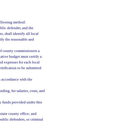
following method:
ublic defender, and the
s, shall identify all local
tify the reasonable and
 of county commissioners a
tative budget must certify a
and expenses for each local
rtification to be submitted
in accordance with the
ding, for salaries, costs, and
y funds provided under this
riate county office; and
public defenders, or criminal