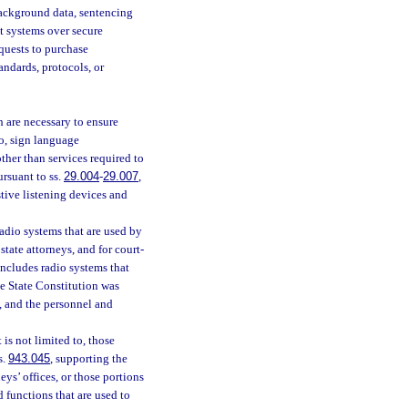
 background data, sentencing
t systems over secure
quests to purchase
ndards, protocols, or
h are necessary to ensure
to, sign language
other than services required to
ursuant to ss.
29.004
-
29.007
,
stive listening devices and
radio systems that are used by
 state attorneys, and for court-
 includes radio systems that
he State Constitution was
, and the personnel and
is not limited to, those
s.
943.045
, supporting the
neys’ offices, or those portions
d functions that are used to