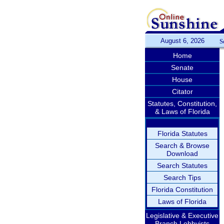
August 6, 2026
S
Home
Senate
House
Citator
Statutes, Constitution,
& Laws of Florida
Florida Statutes
Search & Browse
Download
Search Statutes
Search Tips
Florida Constitution
Laws of Florida
Legislative & Executive
Branch Lobbyists