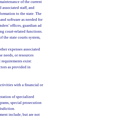
 maintenance of the current
associated staff, and
ormation to the state. The
 and software as needed for
enders’ offices, guardian ad
ing court-related functions.
f the state courts system,
other expenses associated
e needs, or resources
al requirements exist:
tors as provided in
ivities with a financial or
ntation of specialized
grams, special prosecution
isdiction.
ement include, but are not