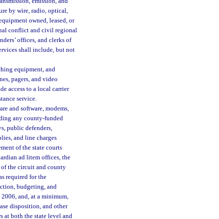
ansmission, emission, and
re by wire, radio, optical,
 equipment owned, leased, or
nal conflict and civil regional
enders’ offices, and clerks of
rvices shall include, but not
tching equipment, and
nes, pagers, and video
e access to a local carrier
stance service.
are and software, modems,
luding any county-funded
eys, public defenders,
plies, and line charges
ment of the state courts
uardian ad litem offices, the
s of the circuit and county
as required for the
ction, budgeting, and
, 2006, and, at a minimum,
ase disposition, and other
 at both the state level and