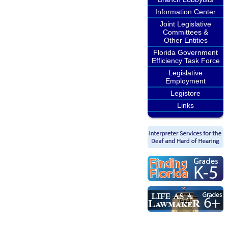
Information Center
Joint Legislative
Committees &
Other Entities
Florida Government
Efficiency Task Force
Legislative
Employment
Legistore
Links