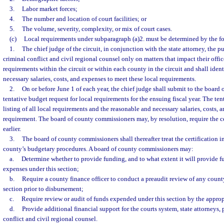
3.
Labor market forces;
4.
The number and location of court facilities; or
5.
The volume, severity, complexity, or mix of court cases.
(c)
Local requirements under subparagraph (a)2. must be determined by the 
1.
The chief judge of the circuit, in conjunction with the state attorney, the p
criminal conflict and civil regional counsel only on matters that impact their office
requirements within the circuit or within each county in the circuit and shall iden
necessary salaries, costs, and expenses to meet these local requirements.
2.
On or before June 1 of each year, the chief judge shall submit to the board
tentative budget request for local requirements for the ensuing fiscal year. The ten
listing of all local requirements and the reasonable and necessary salaries, costs, 
requirement. The board of county commissioners may, by resolution, require the ce
earlier.
3.
The board of county commissioners shall thereafter treat the certification 
county’s budgetary procedures. A board of county commissioners may:
a.
Determine whether to provide funding, and to what extent it will provide fun
expenses under this section;
b.
Require a county finance officer to conduct a preaudit review of any count
section prior to disbursement;
c.
Require review or audit of funds expended under this section by the approp
d.
Provide additional financial support for the courts system, state attorneys, 
conflict and civil regional counsel.