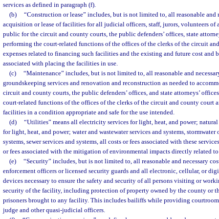
services as defined in paragraph (f).
(b)
“Construction or lease” includes, but is not limited to, all reasonable and 
acquisition or lease of facilities for all judicial officers, staff, jurors, volunteers o
public for the circuit and county courts, the public defenders’ offices, state attorne
performing the court-related functions of the offices of the clerks of the circuit a
expenses related to financing such facilities and the existing and future cost an
associated with placing the facilities in use.
(c)
“Maintenance” includes, but is not limited to, all reasonable and necessar
groundskeeping services and renovation and reconstruction as needed to accommo
circuit and county courts, the public defenders’ offices, and state attorneys’ office
court-related functions of the offices of the clerks of the circuit and county court
facilities in a condition appropriate and safe for the use intended.
(d)
“Utilities” means all electricity services for light, heat, and power; natur
for light, heat, and power; water and wastewater services and systems, stormwater 
systems, sewer services and systems, all costs or fees associated with these servic
or fees associated with the mitigation of environmental impacts directly related to 
(e)
“Security” includes, but is not limited to, all reasonable and necessary cost
enforcement officers or licensed security guards and all electronic, cellular, or di
devices necessary to ensure the safety and security of all persons visiting or workin
security of the facility, including protection of property owned by the county or th
prisoners brought to any facility. This includes bailiffs while providing courtroom
judge and other quasi-judicial officers.