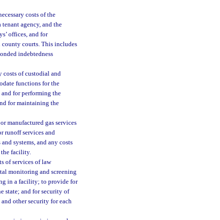
necessary costs of the
f a tenant agency, and the
ys’ offices, and for
nd county courts. This includes
d bonded indebtedness
y costs of custodial and
date functions for the
s and for performing the
 and for maintaining the
al or manufactured gas services
or runoff services and
es and systems, and any costs
the facility.
s of services of law
gital monitoring and screening
g in a facility; to provide for
e state; and for security of
 and other security for each