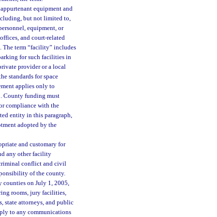
d appurtenant equipment and
including, but not limited to,
 personnel, equipment, or
 offices, and court-related
e. The term “facility” includes
arking for such facilities in
rivate provider or a local
the standards for space
ement applies only to
03. County funding must
for compliance with the
ed entity in this paragraph,
lotment adopted by the
opriate and customary for
nd any other facility
criminal conflict and civil
ponsibility of the county.
 counties on July 1, 2005,
ing rooms, jury facilities,
, state attorneys, and public
 apply to any communications