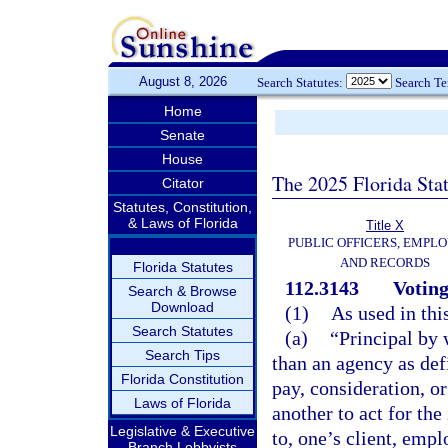
August 8, 2026
Search Statutes:
Search T
Home
Senate
House
The 2025 Florida Sta
Citator
Statutes, Constitution,
& Laws of Florida
Title X
PUBLIC OFFICERS, EMPLO
AND RECORDS
Florida Statutes
112.3143
Voting
Search & Browse
Download
(1)
As used in thi
Search Statutes
(a)
“Principal by 
Search Tips
than an agency as def
Florida Constitution
pay, consideration, or
Laws of Florida
another to act for the
Legislative & Executive
to, one’s client, empl
Branch Lobbyists