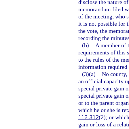
disclose the nature of
memorandum filed wit
of the meeting, who 
it is not possible for
the vote, the memora
recording the minutes
(b)
A member of th
requirements of this 
to the rules of the m
information required 
(3)(a)
No county, 
an official capacity 
special private gain 
special private gain o
or to the parent organ
which he or she is ret
112.312
(2); or whic
gain or loss of a rela