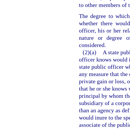
to other members of t
The degree to which 
whether there would
officer, his or her re
nature or degree 
considered.
(2)(a)
A state pub
officer knows would in
state public officer 
any measure that the 
private gain or loss, 
that he or she knows w
principal by whom the 
subsidiary of a corpor
than an agency as def
would inure to the spe
associate of the publi