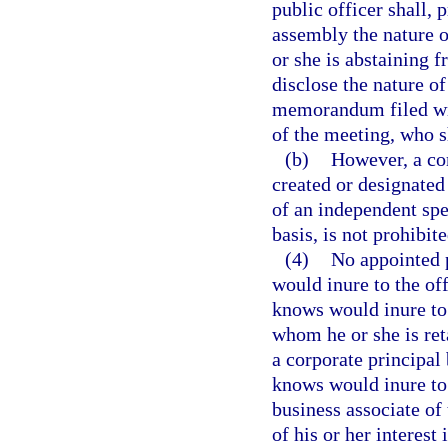
public officer shall, p
assembly the nature o
or she is abstaining f
disclose the nature of
memorandum filed wit
of the meeting, who 
(b)
However, a c
created or designated
of an independent spec
basis, is not prohibit
(4)
No appointed p
would inure to the off
knows would inure to 
whom he or she is ret
a corporate principal 
knows would inure to t
business associate of 
of his or her interest 