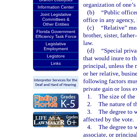
organization of one’s
Information Center
(b)
“Public office
Joint Legislative
office in any agency,
Committees &
Other Entities
(c)
“Relative” mea
Florida Government
brother, sister, fathe
Efficiency Task Force
law.
Legislative
Employment
(d)
“Special priva
Legistore
that would inure to th
Links
principal, unless the 
or her relative, busine
following factors mu
private gain or loss ex
1.
The size of the 
2.
The nature of t
3.
The degree to w
affected by the vote.
4.
The degree to wh
associate, or princip