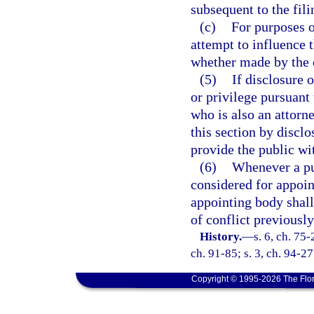
subsequent to the fil
(c)
For purposes o
attempt to influence 
whether made by the of
(5)
If disclosure 
or privilege pursuant 
who is also an attorn
this section by disclo
provide the public wit
(6)
Whenever a pub
considered for appoin
appointing body shal
of conflict previously
History.
—
s. 6, ch. 75-
ch. 91-85; s. 3, ch. 94-27
Copyright © 1995-2026 The Flor