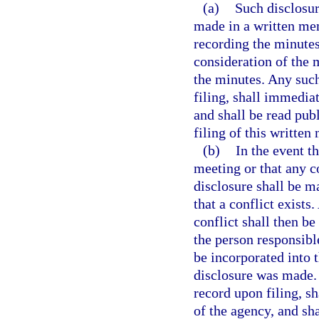
(a)
Such disclosure
made in a written me
recording the minutes
consideration of the m
the minutes. Any su
filing, shall immedia
and shall be read pub
filing of this writt
(b)
In the event t
meeting or that any c
disclosure shall be 
that a conflict exist
conflict shall then be
the person responsibl
be incorporated into 
disclosure was made
record upon filing, s
of the agency, and sha