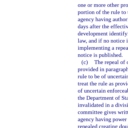
one or more other prov
portion of the rule to
agency having authori
days after the effecti
development identifyi
law, and if no notice 
implementing a repeal
notice is published.
(c)
The repeal of 
provided in paragraph 
rule to be of uncertai
treat the rule as prov
of uncertain enforceab
the Department of Stat
invalidated in a divi
committee gives writt
agency having power t
repealed creating doub