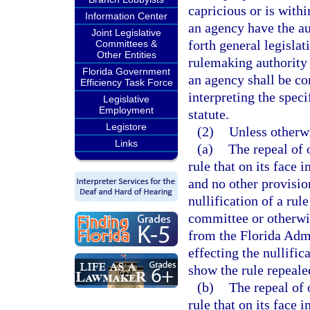
capricious or is withi
Information Center
an agency have the au
Joint Legislative
forth general legislat
Committees &
Other Entities
rulemaking authority 
Florida Government
an agency shall be co
Efficiency Task Force
interpreting the spec
Legislative
Employment
statute.
Legistore
(2)
Unless otherw
Links
(a)
The repeal of
rule that on its face
and no other provisio
nullification of a rul
committee or otherwis
from the Florida Admi
effecting the nullific
show the rule repeale
(b)
The repeal of
rule that on its face