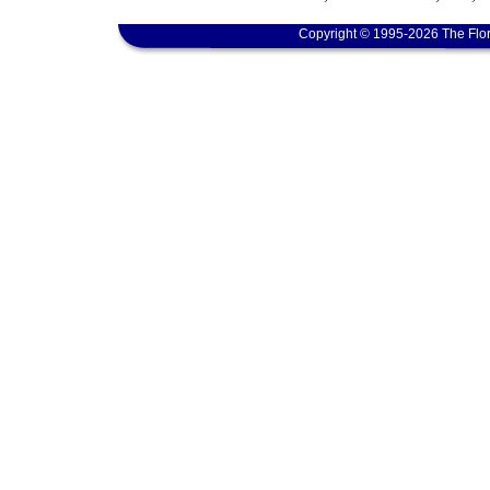
Copyright © 1995-2026 The Flor