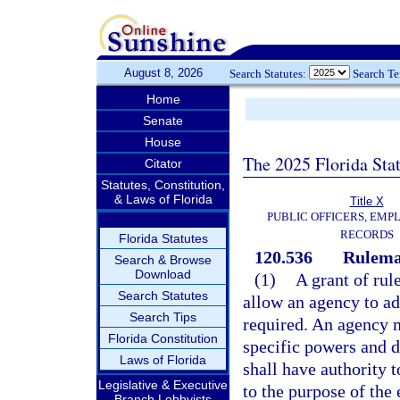
August 8, 2026
Search Statutes:
Search T
Home
Senate
House
The 2025 Florida Sta
Citator
Statutes, Constitution,
& Laws of Florida
Title X
PUBLIC OFFICERS, EMP
RECORDS
Florida Statutes
120.536
Rulemak
Search & Browse
Download
(1)
A grant of rul
Search Statutes
allow an agency to ad
Search Tips
required. An agency m
Florida Constitution
specific powers and d
Laws of Florida
shall have authority t
Legislative & Executive
to the purpose of the 
Branch Lobbyists