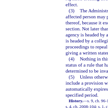
effect.
(3)
The Administr
affected person may p
thereof, because it e
section. Not later than
agency is headed by an
is headed by a colleg
proceedings to repeal 
giving a written state
(4)
Nothing in thi
status of a rule that 
determined to be inva
(5)
Unless otherwi
include a provision wh
automatically expires 
specified period.
History.
—
s. 9, ch. 96
s. 4, ch. 2008-104; s. 1, 