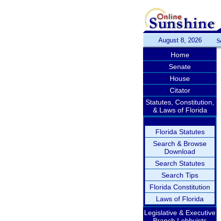
August 8, 2026
S
Home
Senate
House
Citator
Statutes, Constitution,
& Laws of Florida
Florida Statutes
Search & Browse
Download
Search Statutes
Search Tips
Florida Constitution
Laws of Florida
Legislative & Executive
Branch Lobbyists