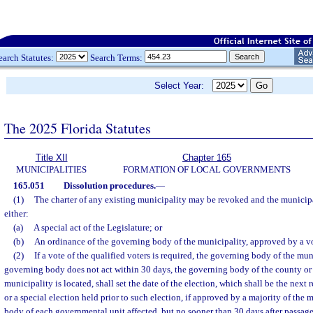
earch Statutes:
Search Terms:
Select Year:
The 2025 Florida Statutes
Title XII
Chapter 165
MUNICIPALITIES
FORMATION OF LOCAL GOVERNMENTS
165.051
Dissolution procedures.
—
(1)
The charter of any existing municipality may be revoked and the municip
either:
(a)
A special act of the Legislature; or
(b)
An ordinance of the governing body of the municipality, approved by a vot
(2)
If a vote of the qualified voters is required, the governing body of the mun
governing body does not act within 30 days, the governing body of the county or
municipality is located, shall set the date of the election, which shall be the next
or a special election held prior to such election, if approved by a majority of the
body of each governmental unit affected, but no sooner than 30 days after passage