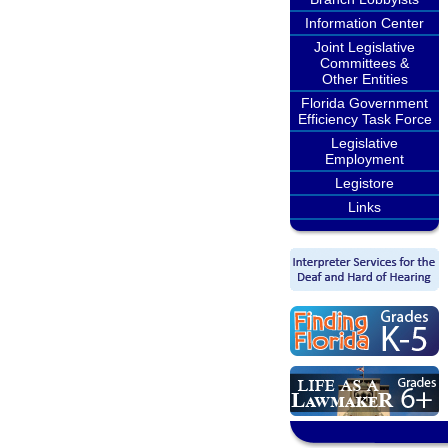
Information Center
Joint Legislative
Committees &
Other Entities
Florida Government
Efficiency Task Force
Legislative
Employment
Legistore
Links