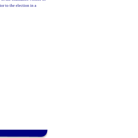
or to the election in a