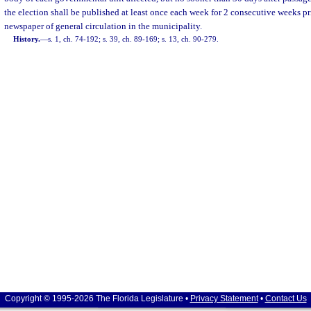
the election shall be published at least once each week for 2 consecutive weeks pri
newspaper of general circulation in the municipality.
History.
—
s. 1, ch. 74-192; s. 39, ch. 89-169; s. 13, ch. 90-279.
Copyright © 1995-2026 The Florida Legislature •
Privacy Statement
•
Contact Us