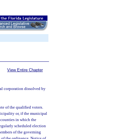
View Entire Chapter
al corporation dissolved by
e of the qualified voters.
icipality or, if the municipal
 counties in which the
 regularly scheduled election
 members of the governing
 of the ordinance. Notice of