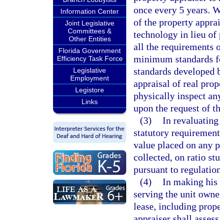
once every 5 years. W
Information Center
of the property appra
Joint Legislative
Committees &
technology in lieu of 
Other Entities
all the requirements 
Florida Government
minimum standards fo
Efficiency Task Force
standards developed 
Legislative
Employment
appraisal of real prop
Legistore
physically inspect an
Links
upon the request of t
(3)
In revaluating
statutory requirement
value placed on any p
collected, on ratio s
pursuant to regulatio
(4)
In making his 
serving the unit owne
lease, including prope
appraiser shall assess