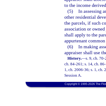
to the income derived
(5)
In assessing a
other residential de
the parcels, if such
association or owned 
shall apply to the par
appurtenant common 
(6)
In making asse
appraiser shall use t
History.
—
s. 9, ch. 70-
ch. 84-261; s. 14, ch. 86-
1, ch. 2006-36; s. 1, ch.
Session A.
Copyright © 1995-2026 The Flor