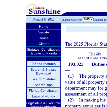
August 9, 2026
Search Statutes:
Search T
Home
Senate
House
The 2025 Florida Sta
Citator
Statutes, Constitution,
& Laws of Florida
Title XIV
TAXATION AND FIN
193.023
Duties 
Florida Statutes
—
Search & Browse
Download
(1)
The property a
Search Statutes
value of all property 
Search Tips
department may for g
Florida Constitution
assessment of all pro
Laws of Florida
(2)
In making his 
Legislative & Executive
property appraiser is 
Branch Lobbyists