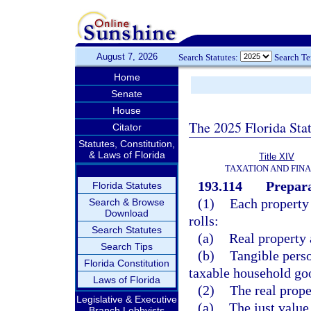
August 7, 2026
Search Statutes:
Search T
Home
Senate
House
The 2025 Florida Sta
Citator
Statutes, Constitution,
& Laws of Florida
Title XIV
TAXATION AND FIN
193.114
Prepara
Florida Statutes
(1)
Each property 
Search & Browse
Download
rolls:
Search Statutes
(a)
Real property 
Search Tips
(b)
Tangible perso
Florida Constitution
taxable household goo
Laws of Florida
(2)
The real prope
Legislative & Executive
(a)
The just value
Branch Lobbyists