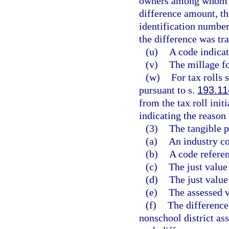
owners among whom th
difference amount, th
identification number
the difference was tra
(u)
A code indicat
(v)
The millage fo
(w)
For tax rolls 
pursuant to s.
193.11
from the tax roll init
indicating the reason 
(3)
The tangible p
(a)
An industry c
(b)
A code referen
(c)
The just value
(d)
The just valu
(e)
The assessed v
(f)
The difference
nonschool district ass