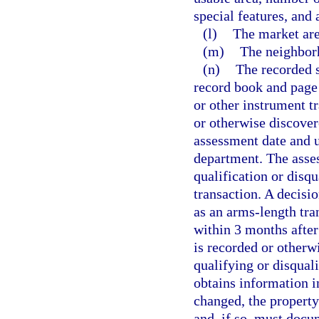
special features, and 
(l)
The market are
(m)
The neighborh
(n)
The recorded s
record book and page
or other instrument t
or otherwise discover
assessment date and u
department. The asses
qualification or disqu
transaction. A decisio
as an arms-length tra
within 3 months after 
is recorded or otherwi
qualifying or disquali
obtains information in
changed, the property
and, if so, must docu