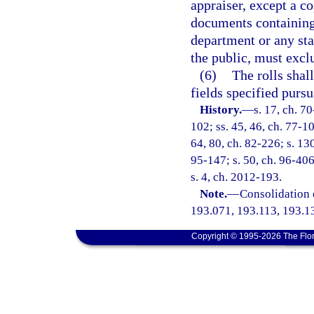
appraiser, except a c
documents containing
department or any sta
the public, must excl
(6)
The rolls shal
fields specified pursu
History.
—
s. 17, ch. 70
102; ss. 45, 46, ch. 77-10
64, 80, ch. 82-226; s. 130
95-147; s. 50, ch. 96-406
s. 4, ch. 2012-193.
Note.
—
Consolidation 
193.071, 193.113, 193.1
Copyright © 1995-2026 The Flor