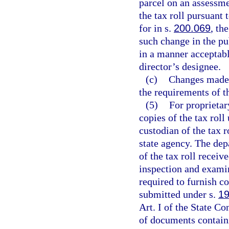
parcel on an assessme
the tax roll pursuant 
for in s.
200.069
, th
such change in the pub
in a manner acceptabl
director’s designee.
(c)
Changes made b
the requirements of t
(5)
For proprietar
copies of the tax roll
custodian of the tax 
state agency. The dep
of the tax roll receiv
inspection and exami
required to furnish c
submitted under s.
19
Art. I of the State Co
of documents containi