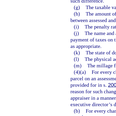
such difference.
(g)
The taxable va
(h)
The amount of
between assessed and 
(i)
The penalty rat
(j)
The name and a
payment of taxes on t
as appropriate.
(k)
The state of d
(l)
The physical a
(m)
The millage f
(4)(a)
For every c
parcel on an assessme
provided for in s.
200
reason for such change
appraiser in a manner
executive director’s 
(b)
For every chan