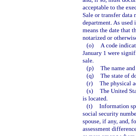
acceptable to the exec
Sale or transfer data 
department. As used i
means the date that t
notarized or otherwis
(o)
A code indicat
January 1 were signifi
sale.
(p)
The name and 
(q)
The state of d
(r)
The physical a
(s)
The United Sta
is located.
(t)
Information sp
social security numbe
spouse, if any, and, 
assessment difference