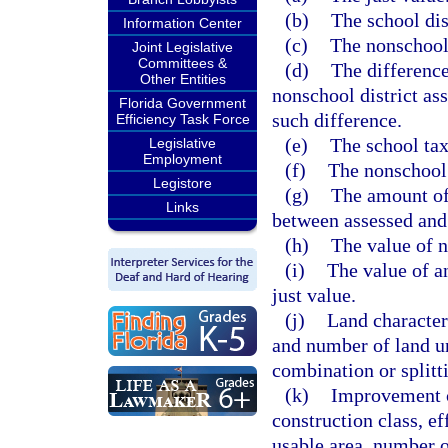
(b)
The school dis
Information Center
(c)
The nonschool 
Joint Legislative
Committees &
(d)
The difference
Other Entities
nonschool district ass
Florida Government
such difference.
Efficiency Task Force
(e)
The school tax
Legislative
Employment
(f)
The nonschool 
Legistore
(g)
The amount of
Links
between assessed and 
(h)
The value of n
(i)
The value of a
just value.
(j)
Land characteri
and number of land un
combination or splitti
(k)
Improvement c
construction class, eff
usable area, number o