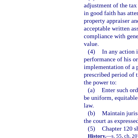
adjustment of the tax 
in good faith has att
property appraiser an
acceptable written as
compliance with gener
value.
(4)
In any action 
performance of his or 
implementation of a p
prescribed period of 
the power to:
(a)
Enter such ord
be uniform, equitable
law.
(b)
Maintain juris
the court as expressed
(5)
Chapter 120 sh
History.
—
s. 55, ch. 20