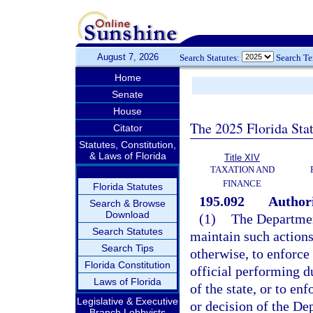
August 7, 2026
Search Statutes:
Search T
Home
Senate
House
The 2025 Florida Sta
Citator
Statutes, Constitution,
& Laws of Florida
Title XIV
TAXATION AND
FINANCE
Florida Statutes
195.092
Authori
Search & Browse
Download
(1)
The Departmen
Search Statutes
maintain such actions
Search Tips
otherwise, to enforce
Florida Constitution
official performing du
Laws of Florida
of the state, or to en
Legislative & Executive
or decision of the D
Branch Lobbyists