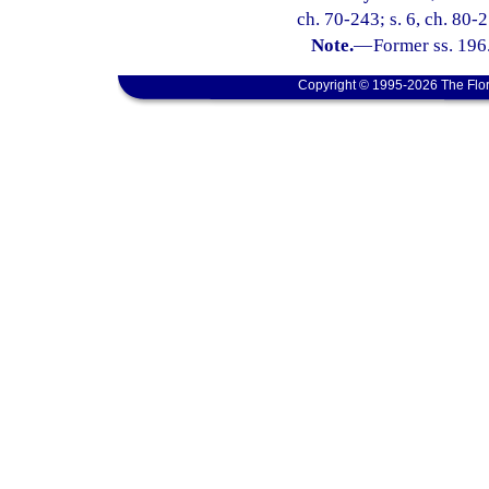
ch. 70-243; s. 6, ch. 80-
Note.
—
Former ss. 196
Copyright © 1995-2026 The Flor