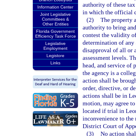
authority of these tax
Information Center
in which the official 
Joint Legislative
(2)
The property a
Committees &
Other Entities
authority to bring an
Florida Government
contest the validity of
Efficiency Task Force
determination of any a
Legislative
Employment
disapproval of all or 
Legistore
assessment levels. Th
Links
head, and service of 
the agency is a colleg
action shall be brough
order, directive, or 
actions shall be in L
motion, may agree to 
located if trial in L
inconvenience to the n
District Court of App
(3)
No action shal