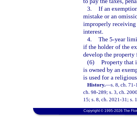
to pay the taxes, penal
3.
If an exemption
mistake or an omissio
improperly receiving 
interest.
4.
The 5-year limi
if the holder of the e
develop the property f
(6)
Property that 
is owned by an exemp
is used for a religiou
History.
—
s. 8, ch. 71-
ch. 98-289; s. 3, ch. 2000
15; s. 8, ch. 2021-31; s.
Copyright © 1995-2026 The Flor