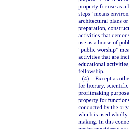
property for use as a
steps” means environm
architectural plans or
preparation, construct
activities that demon
use as a house of publ
“public worship” mean
activities that are in
educational activities
fellowship.
(4)
Except as oth
for literary, scientif
profitmaking purposes
property for function
conducted by the orga
which is used wholly 
making. In this conne
not be considered as 