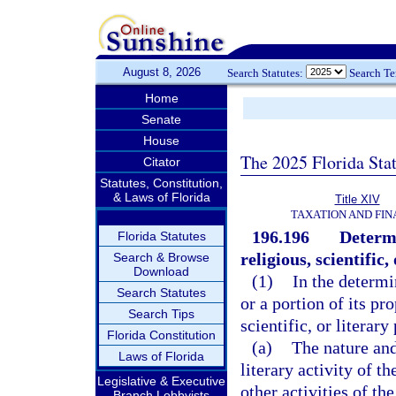
August 8, 2026
Search Statutes:
Search T
Home
Senate
House
The 2025 Florida Sta
Citator
Statutes, Constitution,
& Laws of Florida
Title XIV
TAXATION AND FI
196.196
Determi
Florida Statutes
religious, scientific
Search & Browse
Download
(1)
In the determi
Search Statutes
or a portion of its pr
Search Tips
scientific, or literar
Florida Constitution
(a)
The nature and 
Laws of Florida
literary activity of t
Legislative & Executive
other activities of th
Branch Lobbyists