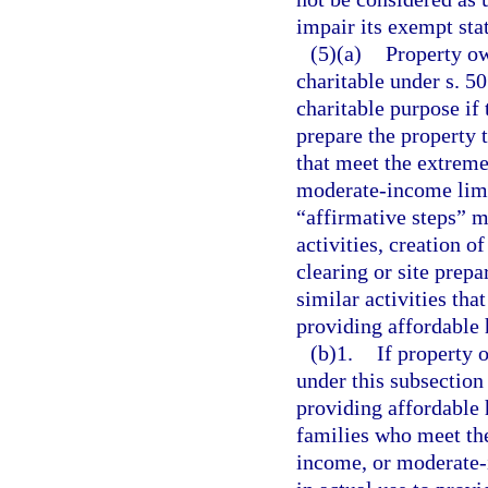
impair its exempt sta
(5)(a)
Property ow
charitable under s. 5
charitable purpose if 
prepare the property 
that meet the extrem
moderate-income limit
“affirmative steps” 
activities, creation o
clearing or site prepa
similar activities th
providing affordable 
(b)1.
If property 
under this subsection 
providing affordable
families who meet th
income, or moderate-i