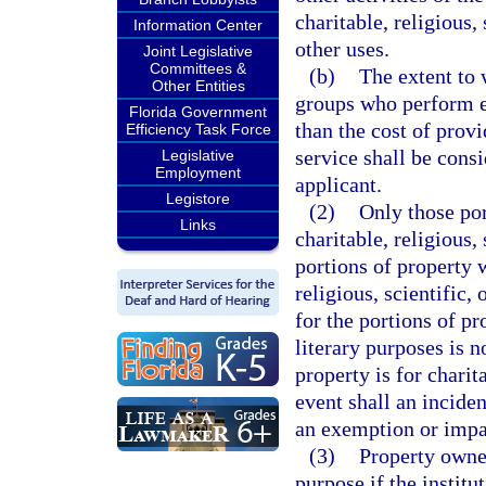
charitable, religious,
Information Center
other uses.
Joint Legislative
Committees &
(b)
The extent to 
Other Entities
groups who perform ex
Florida Government
than the cost of provi
Efficiency Task Force
service shall be cons
Legislative
Employment
applicant.
Legistore
(2)
Only those por
Links
charitable, religious,
portions of property 
religious, scientific
for the portions of pr
literary purposes is 
property is for charita
event shall an inciden
an exemption or impa
(3)
Property owned
purpose if the institu