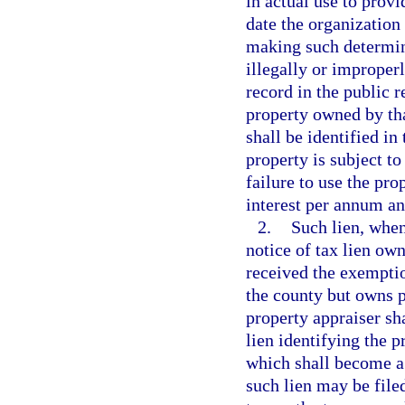
in actual use to provi
date the organization
making such determina
illegally or improper
record in the public r
property owned by tha
shall be identified in
property is subject to
failure to use the pr
interest per annum an
2.
Such lien, when 
notice of tax lien ow
received the exemptio
the county but owns pr
property appraiser sha
lien identifying the 
which shall become a 
such lien may be file