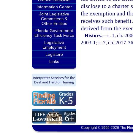
disclose to a charter 
Information Center
the exemption and the
Joint Legislative
Committees &
receives such benefit.
Other Entities
derived from the exe
Florida Government
History.
—
s. 1, ch. 20
Efficiency Task Force
2003-1; s. 7, ch. 2017-36
Legislative
Employment
Legistore
Links
Copyright © 1995-2026 The Flor