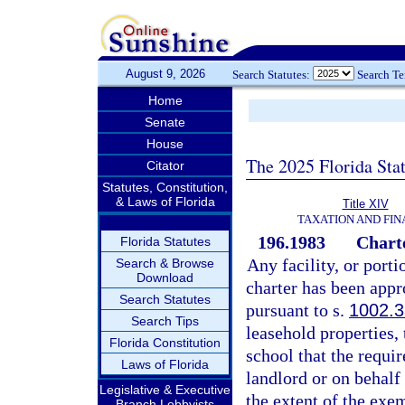
August 9, 2026
Search Statutes:
Search T
Home
Senate
House
The 2025 Florida Sta
Citator
Statutes, Constitution,
& Laws of Florida
Title XIV
TAXATION AND FI
196.1983
Chart
Florida Statutes
Any facility, or port
Search & Browse
Download
charter has been app
Search Statutes
pursuant to s.
1002.3
Search Tips
leasehold properties, 
Florida Constitution
school that the requi
Laws of Florida
landlord or on behalf 
Legislative & Executive
the extent of the exe
Branch Lobbyists