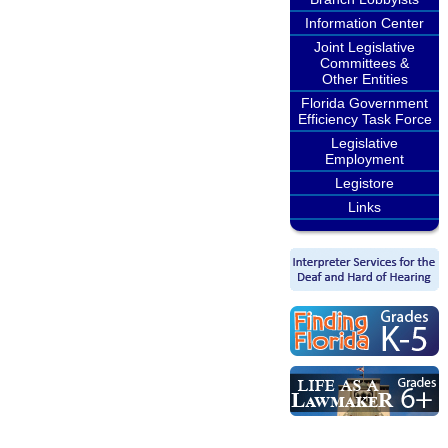
Information Center
Joint Legislative
Committees &
Other Entities
Florida Government
Efficiency Task Force
Legislative
Employment
Legistore
Links