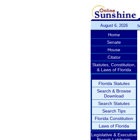
August 6, 2026
S
Home
Senate
House
Citator
Statutes, Constitution,
& Laws of Florida
Florida Statutes
Search & Browse
Download
Search Statutes
Search Tips
Florida Constitution
Laws of Florida
Legislative & Executive
Branch Lobbyists