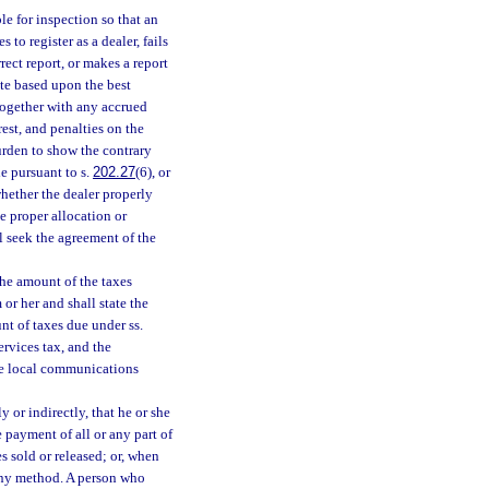
ble for inspection so that an
to register as a dealer, fails
rect report, or makes a report
ate based upon the best
, together with any accrued
rest, and penalties on the
urden to show the contrary
de pursuant to s.
202.27
(6), or
whether the dealer properly
 proper allocation or
l seek the agreement of the
the amount of the taxes
or her and shall state the
nt of taxes due under ss.
ervices tax, and the
the local communications
y or indirectly, that he or she
he payment of all or any part of
es sold or released; or, when
y any method. A person who