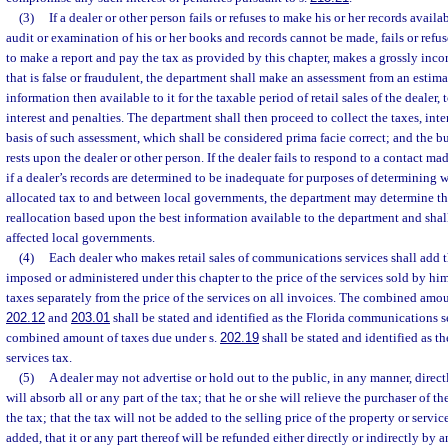
(3)
If a dealer or other person fails or refuses to make his or her records availa
audit or examination of his or her books and records cannot be made, fails or refuses 
to make a report and pay the tax as provided by this chapter, makes a grossly incor
that is false or fraudulent, the department shall make an assessment from an estim
information then available to it for the taxable period of retail sales of the dealer
interest and penalties. The department shall then proceed to collect the taxes, inte
basis of such assessment, which shall be considered prima facie correct; and the b
rests upon the dealer or other person. If the dealer fails to respond to a contact ma
if a dealer’s records are determined to be inadequate for purposes of determining 
allocated tax to and between local governments, the department may determine the
reallocation based upon the best information available to the department and shal
affected local governments.
(4)
Each dealer who makes retail sales of communications services shall add 
imposed or administered under this chapter to the price of the services sold by him 
taxes separately from the price of the services on all invoices. The combined amou
202.12
and
203.01
shall be stated and identified as the Florida communications s
combined amount of taxes due under s.
202.19
shall be stated and identified as 
services tax.
(5)
A dealer may not advertise or hold out to the public, in any manner, directl
will absorb all or any part of the tax; that he or she will relieve the purchaser of t
the tax; that the tax will not be added to the selling price of the property or servic
added, that it or any part thereof will be refunded either directly or indirectly b