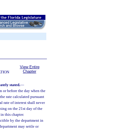
View Entire
Chapter
ATION
ately stated.
—
 on or before the day when the
 the rate calculated pursuant
 rate of interest shall never
nning on the 21st day of the
in this chapter.
ectible by the department in
 department may settle or