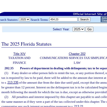
earch Statutes:
Search Terms:
Select Year:
The 2025 Florida Statutes
Title XIV
Chapter 202
TAXATION AND
COMMUNICATIONS SERVICES TAX SIMPLIFIC
FINANCE
LAW
202.35
Powers of department in dealing with delinquents; tax to be separ
(1)
If any dealer or other person fails to remit the tax, or any portion thereof,
tax is required by law to be paid, there will be added to the amount due interest at
to s.
213.235
of the amount due from the date due until paid, except that the annual
be greater than 12 percent. Interest on the delinquent tax is to be calculated begi
month following the month for which the tax is due, except as otherwise provided 
(2)
All penalties and interest imposed by this chapter are payable to and coll
the same manner as if they were a part of the tax collected under this chapter. The
compromise any such interest or penalties pursuant to s.
213.21
.