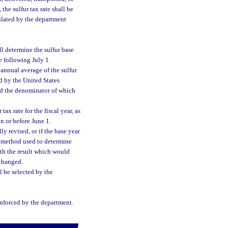
 the sulfur tax rate shall be
lculated by the department
l determine the sulfur base
he following July 1.
 annual average of the sulfur
 by the United States
and the denominator of which
ax rate for the fiscal year, as
n or before June 1.
ly revised, or if the base year
e method used to determine
ith the result which would
 changed.
l be selected by the
enforced by the department.