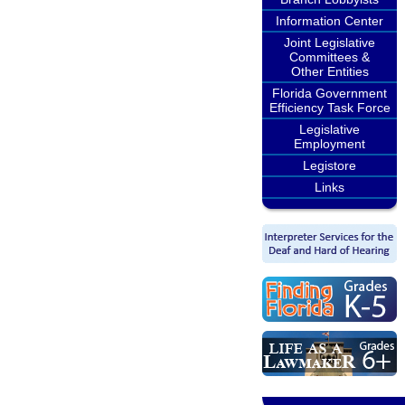
Information Center
Joint Legislative
Committees &
Other Entities
Florida Government
Efficiency Task Force
Legislative
Employment
Legistore
Links