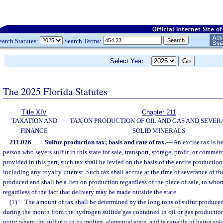
earch Statutes:
Search Terms:
Select Year:
The 2025 Florida Statutes
Title XIV
Chapter 211
TAXATION AND
TAX ON PRODUCTION OF OIL AND GAS AND SEVER
FINANCE
SOLID MINERALS
211.026
Sulfur production tax; basis and rate of tax.
—
An excise tax is h
person who severs sulfur in this state for sale, transport, storage, profit, or commer
provided in this part, such tax shall be levied on the basis of the entire production o
including any royalty interest. Such tax shall accrue at the time of severance of th
produced and shall be a lien on production regardless of the place of sale, to wh
regardless of the fact that delivery may be made outside the state.
(1)
The amount of tax shall be determined by the long tons of sulfur produce
during the month from the hydrogen sulfide gas contained in oil or gas production
point where the sulfur is in its molten, elemental state, and is capable of being sol