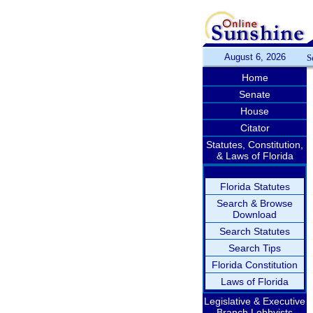
August 6, 2026
S
Home
Senate
House
Citator
Statutes, Constitution,
& Laws of Florida
Florida Statutes
Search & Browse
Download
Search Statutes
Search Tips
Florida Constitution
Laws of Florida
Legislative & Executive
Branch Lobbyists