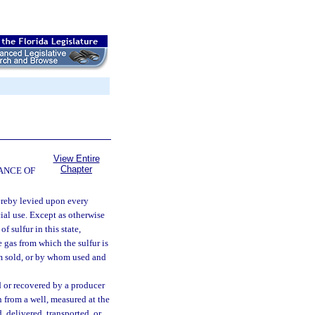
View Entire
Chapter
ANCE OF
ereby levied upon every
cial use. Except as otherwise
f sulfur in this state,
e gas from which the sulfur is
om sold, or by whom used and
d or recovered by a producer
 from a well, measured at the
d, delivered, transported, or