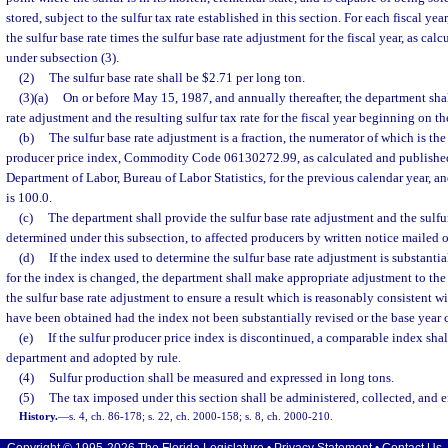
stored, subject to the sulfur tax rate established in this section. For each fiscal year,
the sulfur base rate times the sulfur base rate adjustment for the fiscal year, as ca
under subsection (3).
(2)
The sulfur base rate shall be $2.71 per long ton.
(3)(a)
On or before May 15, 1987, and annually thereafter, the department shal
rate adjustment and the resulting sulfur tax rate for the fiscal year beginning on t
(b)
The sulfur base rate adjustment is a fraction, the numerator of which is the
producer price index, Commodity Code 06130272.99, as calculated and published
Department of Labor, Bureau of Labor Statistics, for the previous calendar year, 
is 100.0.
(c)
The department shall provide the sulfur base rate adjustment and the sulfur t
determined under this subsection, to affected producers by written notice mailed o
(d)
If the index used to determine the sulfur base rate adjustment is substantial
for the index is changed, the department shall make appropriate adjustment to th
the sulfur base rate adjustment to ensure a result which is reasonably consistent w
have been obtained had the index not been substantially revised or the base year
(e)
If the sulfur producer price index is discontinued, a comparable index shal
department and adopted by rule.
(4)
Sulfur production shall be measured and expressed in long tons.
(5)
The tax imposed under this section shall be administered, collected, and 
History.
—
s. 4, ch. 86-178; s. 22, ch. 2000-158; s. 8, ch. 2000-210.