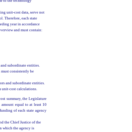
ar to the technology
ding unit-cost data, serve not
l. Therefore, each state
ceding year in accordance
overview and must contain:
 and subordinate entities.
s must consistently be
tors and subordinate entities.
unit-cost calculations.
cost summary, the Legislature
n amount equal to at least 10
e funding of each state agency
nd the Chief Justice of the
in which the agency is