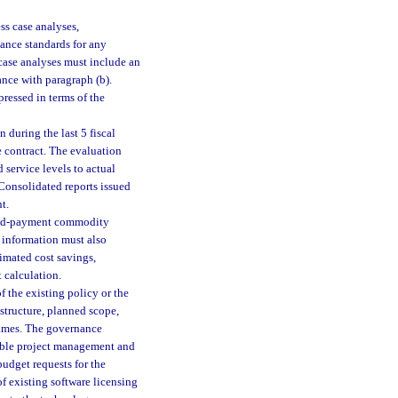
ss case analyses,
ance standards for any
 case analyses must include an
ance with paragraph (b).
ressed in terms of the
 during the last 5 fiscal
 contract. The evaluation
 service levels to actual
 Consolidated reports issued
t.
rred-payment commodity
 information must also
timated cost savings,
 calculation.
of the existing policy or the
structure, planned scope,
rames. The governance
cable project management and
udget requests for the
f existing software licensing