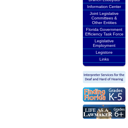
Information Center
Joint Legislative
Committees &
Other Entities
Florida Government
Efficiency Task Force
Legislative
Employment
Legistore
Links