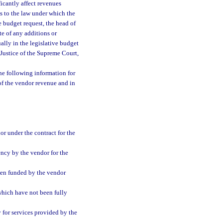
icantly affect revenues
ts to the law under which the
e budget request, the head of
te of any additions or
ally in the legislative budget
f Justice of the Supreme Court,
the following information for
 of the vendor revenue and in
r under the contract for the
ency by the vendor for the
een funded by the vendor
which have not been fully
y for services provided by the