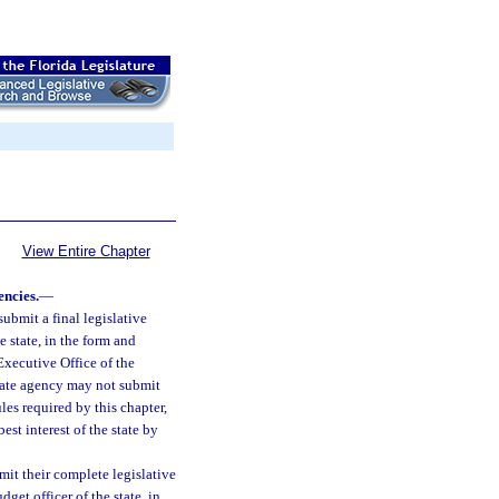
View Entire Chapter
encies.
—
submit a final legislative
e state, in the form and
Executive Office of the
tate agency may not submit
les required by this chapter,
est interest of the state by
mit their complete legislative
get officer of the state, in