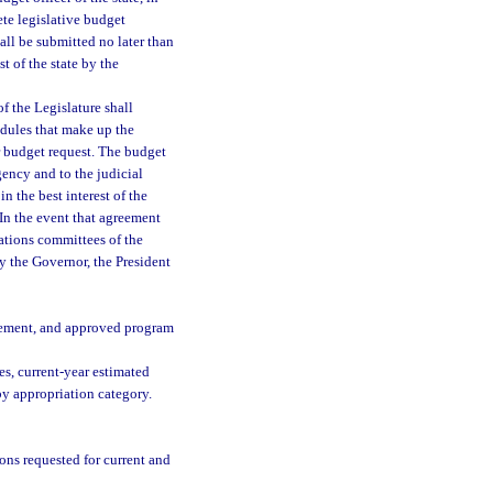
te legislative budget
all be submitted no later than
st of the state by the
f the Legislature shall
edules that make up the
r budget request. The budget
gency and to the judicial
in the best interest of the
 In the event that agreement
ations committees of the
by the Governor, the President
tatement, and approved program
es, current-year estimated
by appropriation category.
ons requested for current and