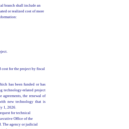
ial branch shall include an
ated or realized cost of more
nformation:
ject.
 cost for the project by fiscal
which has been funded or has
ng technology-related project
e agreements, the renewal of
 with new technology that is
ly 1, 2026.
equest for technical
ecutive Office of the
d. The agency or judicial