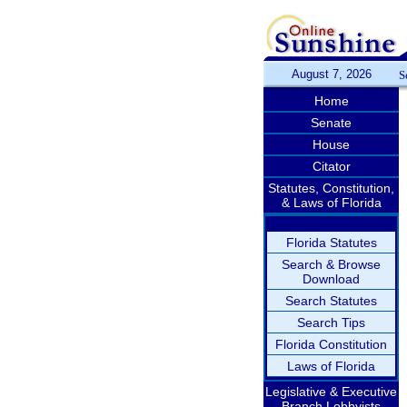
August 7, 2026
S
Home
Senate
House
Citator
Statutes, Constitution,
& Laws of Florida
Florida Statutes
Search & Browse
Download
Search Statutes
Search Tips
Florida Constitution
Laws of Florida
Legislative & Executive
Branch Lobbyists