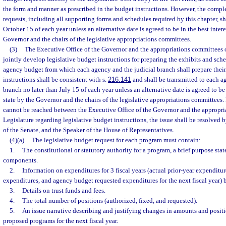
the form and manner as prescribed in the budget instructions. However, the comple
requests, including all supporting forms and schedules required by this chapter, sh
October 15 of each year unless an alternative date is agreed to be in the best intere
Governor and the chairs of the legislative appropriations committees.
(3)
The Executive Office of the Governor and the appropriations committees o
jointly develop legislative budget instructions for preparing the exhibits and sch
agency budget from which each agency and the judicial branch shall prepare thei
instructions shall be consistent with s.
216.141
and shall be transmitted to each a
branch no later than July 15 of each year unless an alternative date is agreed to be 
state by the Governor and the chairs of the legislative appropriations committees.
cannot be reached between the Executive Office of the Governor and the appropri
Legislature regarding legislative budget instructions, the issue shall be resolved 
of the Senate, and the Speaker of the House of Representatives.
(4)(a)
The legislative budget request for each program must contain:
1.
The constitutional or statutory authority for a program, a brief purpose s
components.
2.
Information on expenditures for 3 fiscal years (actual prior-year expenditur
expenditures, and agency budget requested expenditures for the next fiscal year) 
3.
Details on trust funds and fees.
4.
The total number of positions (authorized, fixed, and requested).
5.
An issue narrative describing and justifying changes in amounts and positi
proposed programs for the next fiscal year.