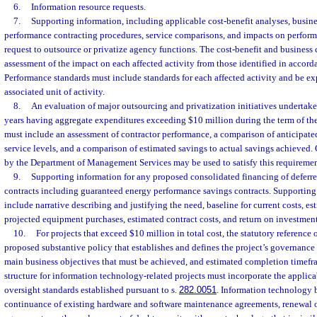
6.
Information resource requests.
7.
Supporting information, including applicable cost-benefit analyses, busine
performance contracting procedures, service comparisons, and impacts on perform
request to outsource or privatize agency functions. The cost-benefit and business
assessment of the impact on each affected activity from those identified in accord
Performance standards must include standards for each affected activity and be exp
associated unit of activity.
8.
An evaluation of major outsourcing and privatization initiatives undertaken
years having aggregate expenditures exceeding $10 million during the term of the
must include an assessment of contractor performance, a comparison of anticipated
service levels, and a comparison of estimated savings to actual savings achieved.
by the Department of Management Services may be used to satisfy this requiremen
9.
Supporting information for any proposed consolidated financing of defe
contracts including guaranteed energy performance savings contracts. Supporting
include narrative describing and justifying the need, baseline for current costs, es
projected equipment purchases, estimated contract costs, and return on investment
10.
For projects that exceed $10 million in total cost, the statutory reference 
proposed substantive policy that establishes and defines the project’s governance 
main business objectives that must be achieved, and estimated completion timef
structure for information technology-related projects must incorporate the appli
oversight standards established pursuant to s.
282.0051
. Information technology b
continuance of existing hardware and software maintenance agreements, renewal o