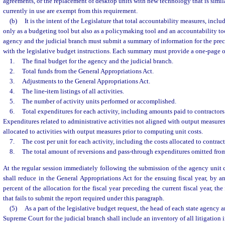
agreements, or the replacement of desktop units with new technology that is simil
currently in use are exempt from this requirement.
(b)
It is the intent of the Legislature that total accountability measures, inclu
only as a budgeting tool but also as a policymaking tool and an accountability too
agency and the judicial branch must submit a summary of information for the pre
with the legislative budget instructions. Each summary must provide a one-page 
1.
The final budget for the agency and the judicial branch.
2.
Total funds from the General Appropriations Act.
3.
Adjustments to the General Appropriations Act.
4.
The line-item listings of all activities.
5.
The number of activity units performed or accomplished.
6.
Total expenditures for each activity, including amounts paid to contractors
Expenditures related to administrative activities not aligned with output measure
allocated to activities with output measures prior to computing unit costs.
7.
The cost per unit for each activity, including the costs allocated to contrac
8.
The total amount of reversions and pass-through expenditures omitted from 
At the regular session immediately following the submission of the agency unit 
shall reduce in the General Appropriations Act for the ensuing fiscal year, by a
percent of the allocation for the fiscal year preceding the current fiscal year, th
that fails to submit the report required under this paragraph.
(5)
As a part of the legislative budget request, the head of each state agency a
Supreme Court for the judicial branch shall include an inventory of all litigation 