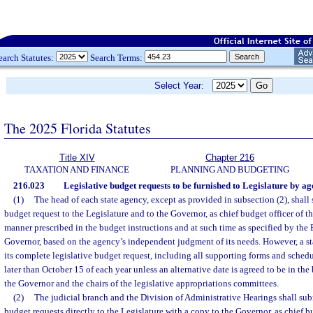
earch Statutes:
Search Terms:
Select Year:
The 2025 Florida Statutes
Title XIV
Chapter 216
TAXATION AND FINANCE
PLANNING AND BUDGETING
216.023
Legislative budget requests to be furnished to Legislature by ag
(1)
The head of each state agency, except as provided in subsection (2), shall 
budget request to the Legislature and to the Governor, as chief budget officer of th
manner prescribed in the budget instructions and at such time as specified by the 
Governor, based on the agency’s independent judgment of its needs. However, a s
its complete legislative budget request, including all supporting forms and schedu
later than October 15 of each year unless an alternative date is agreed to be in the b
the Governor and the chairs of the legislative appropriations committees.
(2)
The judicial branch and the Division of Administrative Hearings shall sub
budget requests directly to the Legislature with a copy to the Governor, as chief bud