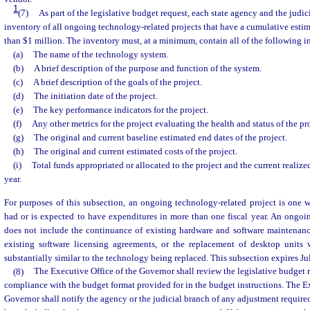
1
(7)
As part of the legislative budget request, each state agency and the judic
inventory of all ongoing technology-related projects that have a cumulative estim
than $1 million. The inventory must, at a minimum, contain all of the following i
(a)
The name of the technology system.
(b)
A brief description of the purpose and function of the system.
(c)
A brief description of the goals of the project.
(d)
The initiation date of the project.
(e)
The key performance indicators for the project.
(f)
Any other metrics for the project evaluating the health and status of the pro
(g)
The original and current baseline estimated end dates of the project.
(h)
The original and current estimated costs of the project.
(i)
Total funds appropriated or allocated to the project and the current realized
year.
For purposes of this subsection, an ongoing technology-related project is one 
had or is expected to have expenditures in more than one fiscal year. An ongoi
does not include the continuance of existing hardware and software maintenanc
existing software licensing agreements, or the replacement of desktop units
substantially similar to the technology being replaced. This subsection expires Ju
(8)
The Executive Office of the Governor shall review the legislative budget r
compliance with the budget format provided for in the budget instructions. The Ex
Governor shall notify the agency or the judicial branch of any adjustment require