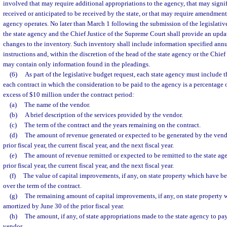
involved that may require additional appropriations to the agency, that may signif
received or anticipated to be received by the state, or that may require amendmen
agency operates. No later than March 1 following the submission of the legislativ
the state agency and the Chief Justice of the Supreme Court shall provide an upda
changes to the inventory. Such inventory shall include information specified annu
instructions and, within the discretion of the head of the state agency or the Chie
may contain only information found in the pleadings.
(6)
As part of the legislative budget request, each state agency must include 
each contract in which the consideration to be paid to the agency is a percentage
excess of $10 million under the contract period:
(a)
The name of the vendor.
(b)
A brief description of the services provided by the vendor.
(c)
The term of the contract and the years remaining on the contract.
(d)
The amount of revenue generated or expected to be generated by the vendo
prior fiscal year, the current fiscal year, and the next fiscal year.
(e)
The amount of revenue remitted or expected to be remitted to the state ag
prior fiscal year, the current fiscal year, and the next fiscal year.
(f)
The value of capital improvements, if any, on state property which have b
over the term of the contract.
(g)
The remaining amount of capital improvements, if any, on state property 
amortized by June 30 of the prior fiscal year.
(h)
The amount, if any, of state appropriations made to the state agency to pa
vendor.