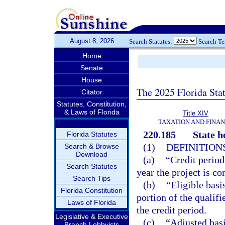
August 8, 2026
Search Statutes:
Search T
Home
Senate
House
The 2025 Florida Sta
Citator
Statutes, Constitution,
& Laws of Florida
Title XIV
TAXATION AND FINA
220.185
State h
Florida Statutes
(1)
DEFINITIONS
Search & Browse
Download
(a)
“Credit period
Search Statutes
year the project is c
Search Tips
(b)
“Eligible basi
Florida Constitution
portion of the qualifie
Laws of Florida
the credit period.
Legislative & Executive
(c)
“Adjusted basi
Branch Lobbyists