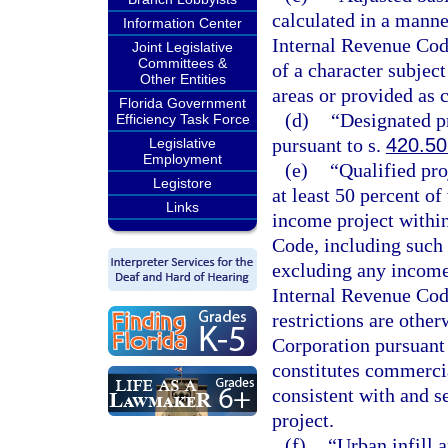
calculated in a manne
Information Center
Internal Revenue Code
Joint Legislative
Committees &
of a character subjec
Other Entities
areas or provided as 
Florida Government
(d)
“Designated pr
Efficiency Task Force
pursuant to s.
420.5
Legislative
Employment
(e)
“Qualified pro
Legistore
at least 50 percent of
Links
income project within
Code, including such 
excluding any income 
Internal Revenue Code
restrictions are othe
Corporation pursuant 
constitutes commercia
consistent with and 
project.
(f)
“Urban infill a