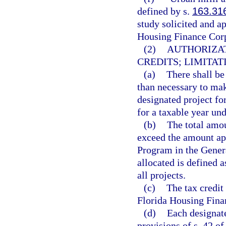
defined by s.
163.31
study solicited and a
Housing Finance Corp
(2)
AUTHORIZAT
CREDITS; LIMITAT
(a)
There shall be
than necessary to make
designated project for
for a taxable year und
(b)
The total amoun
exceed the amount ap
Program in the Genera
allocated is defined a
all projects.
(c)
The tax credit
Florida Housing Fina
(d)
Each designat
provisions of s. 42 o