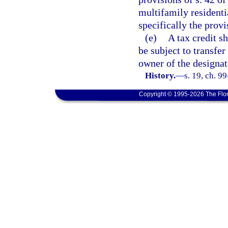
multifamily residenti
specifically the provi
(e)
A tax credit sh
be subject to transfer
owner of the designat
History.
—
s. 19, ch. 9
Copyright © 1995-2026 The Flor