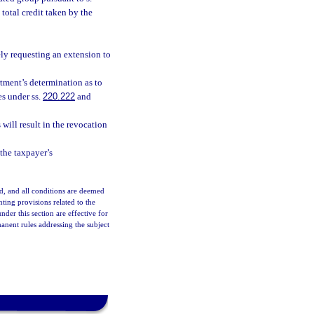
total credit taken by the
ely requesting an extension to
tment’s determination as to
es under ss.
220.222
and
will result in the revocation
 the taxpayer’s
d, and all conditions are deemed
ting provisions related to the
r this section are effective for
nent rules addressing the subject