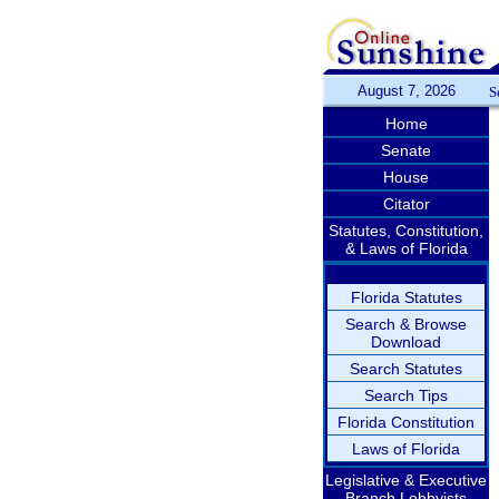
August 7, 2026
S
Home
Senate
House
Citator
Statutes, Constitution,
& Laws of Florida
Florida Statutes
Search & Browse
Download
Search Statutes
Search Tips
Florida Constitution
Laws of Florida
Legislative & Executive
Branch Lobbyists