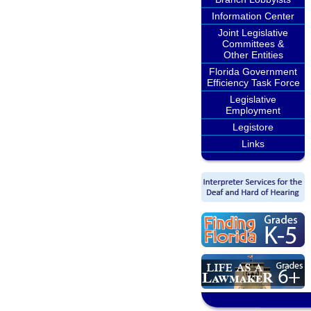
Information Center
Joint Legislative
Committees &
Other Entities
Florida Government
Efficiency Task Force
Legislative
Employment
Legistore
Links