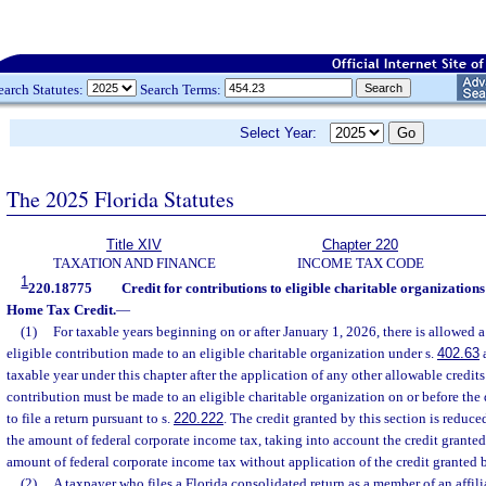
earch Statutes:
Search Terms:
Select Year:
The 2025 Florida Statutes
Title XIV
Chapter 220
TAXATION AND FINANCE
INCOME TAX CODE
1
220.18775
Credit for contributions to eligible charitable organizati
Home Tax Credit.
—
(1)
For taxable years beginning on or after January 1, 2026, there is allowed a
eligible contribution made to an eligible charitable organization under s.
402.63
a
taxable year under this chapter after the application of any other allowable credits
contribution must be made to an eligible charitable organization on or before the 
to file a return pursuant to s.
220.222
. The credit granted by this section is reduc
the amount of federal corporate income tax, taking into account the credit granted
amount of federal corporate income tax without application of the credit granted b
(2)
A taxpayer who files a Florida consolidated return as a member of an affili