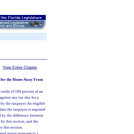
View Entire Chapter
ons for the Home Away From
 credit of 100 percent of an
gainst any tax due for a
 by the taxpayer. An eligible
date the taxpayer is required
ed by the difference between
 by this section, and the
y this section.
ated group pursuant to s.