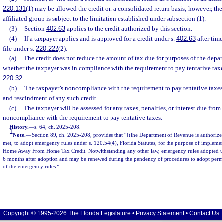
220.131
(1) may be allowed the credit on a consolidated return basis; however, the 
affiliated group is subject to the limitation established under subsection (1).
(3)
Section
402.63
applies to the credit authorized by this section.
(4)
If a taxpayer applies and is approved for a credit under s.
402.63
after tim
file under s.
220.222
(2):
(a)
The credit does not reduce the amount of tax due for purposes of the depar
whether the taxpayer was in compliance with the requirement to pay tentative tax
220.32
.
(b)
The taxpayer’s noncompliance with the requirement to pay tentative taxes 
and rescindment of any such credit.
(c)
The taxpayer will be assessed for any taxes, penalties, or interest due from
noncompliance with the requirement to pay tentative taxes.
History.
—
s. 64, ch. 2025-208.
1
Note.
—
Section 89, ch. 2025-208, provides that “[t]he Department of Revenue is authorize
met, to adopt emergency rules under s. 120.54(4), Florida Statutes, for the purpose of implemen
Home Away From Home Tax Credit. Notwithstanding any other law, emergency rules adopted unde
6 months after adoption and may be renewed during the pendency of procedures to adopt perma
of the emergency rules.”
Copyright © 1995-2026 The Florida Legislature •
Privacy Statement
•
Contact Us