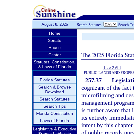
August 8, 2026
Search Statutes:
Search T
Home
Senate
House
The 2025 Florida Sta
Citator
Statutes, Constitution,
& Laws of Florida
Title XVIII
PUBLIC LANDS AND PROPE
257.37
Legislati
Florida Statutes
cognizant of the fact
Search & Browse
Download
microfilming and dest
Search Statutes
management programs p
Search Tips
is further aware that 
Florida Constitution
its entirety immediate
Laws of Florida
intent by this chapte
Legislative & Executive
of public records purs
Branch Lobbyists