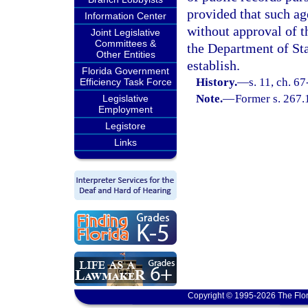
provided that such ag
Information Center
without approval of t
Joint Legislative
Committees &
the Department of Sta
Other Entities
establish.
Florida Government
History.
—
s. 11, ch. 6
Efficiency Task Force
Note.
—
Former s. 267.
Legislative
Employment
Legistore
Links
Copyright © 1995-2026 The Flor