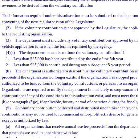
revenues to be derived from the voluntary contribution.
The information required under this subsection must be submitted to the departmen
convening of the next regular session of the Legislature.
(2)
If the voluntary contribution is not approved by the Legislature, the appl
to the requesting organization.
(3)
The department must include any voluntary contributions approved by th
vehicle application form when the form is reprinted by the agency.
(4)(a)
The department must discontinue the voluntary contribution if:
1.
Less than $25,000 has been contributed by the end of the 5th year.
2.
Less than $25,000 is contributed during any subsequent 5-year period.
(b)
The department is authorized to discontinue the voluntary contribution an
proceeds if the organization no longer exists, if the organization has stopped prov
authorized to be funded from the voluntary contributions, or pursuant to an organi
Organizations are required to notify the department immediately to stop warrants 
contributions if any of the conditions in this subsection exist, and must meet the 
(b) or paragraph (5)(c), if applicable, for any period of operation during the fiscal y
(5)
A voluntary contribution collected and distributed under this chapter, or 
contributions, may not be used for commercial or for-profit activities or for gener
except as authorized by law.
(a)
All organizations that receive annual use fee proceeds from the department
that proceeds are used in accordance with law.