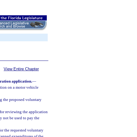
View Entire Chapter
ration application.
—
ution on a motor vehicle
ing the proposed voluntary
for reviewing the application
y not be used to pay the
or the requested voluntary
planned expenditures of the