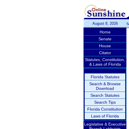
August 8, 2026
S
Home
Senate
House
Citator
Statutes, Constitution,
& Laws of Florida
Florida Statutes
Search & Browse
Download
Search Statutes
Search Tips
Florida Constitution
Laws of Florida
Legislative & Executive
Branch Lobbyists