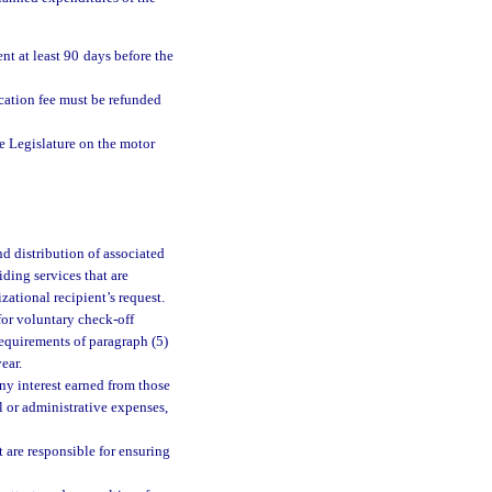
t at least 90 days before the
ication fee must be refunded
e Legislature on the motor
d distribution of associated
iding services that are
zational recipient’s request.
for voluntary check-off
requirements of paragraph (5)
ear.
any interest earned from those
al or administrative expenses,
 are responsible for ensuring