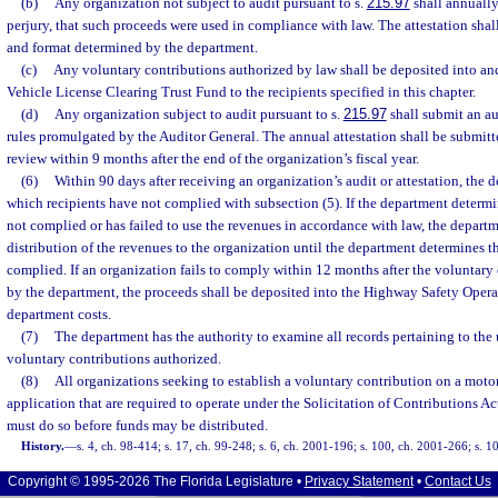
(b)
Any organization not subject to audit pursuant to s.
215.97
shall annually 
perjury, that such proceeds were used in compliance with law. The attestation sha
and format determined by the department.
(c)
Any voluntary contributions authorized by law shall be deposited into an
Vehicle License Clearing Trust Fund to the recipients specified in this chapter.
(d)
Any organization subject to audit pursuant to s.
215.97
shall submit an au
rules promulgated by the Auditor General. The annual attestation shall be submitt
review within 9 months after the end of the organization’s fiscal year.
(6)
Within 90 days after receiving an organization’s audit or attestation, the 
which recipients have not complied with subsection (5). If the department determi
not complied or has failed to use the revenues in accordance with law, the depart
distribution of the revenues to the organization until the department determines t
complied. If an organization fails to comply within 12 months after the voluntary
by the department, the proceeds shall be deposited into the Highway Safety Opera
department costs.
(7)
The department has the authority to examine all records pertaining to the 
voluntary contributions authorized.
(8)
All organizations seeking to establish a voluntary contribution on a motor
application that are required to operate under the Solicitation of Contributions Ac
must do so before funds may be distributed.
History.
—
s. 4, ch. 98-414; s. 17, ch. 99-248; s. 6, ch. 2001-196; s. 100, ch. 2001-266; s. 1
Copyright © 1995-2026 The Florida Legislature •
Privacy Statement
•
Contact Us