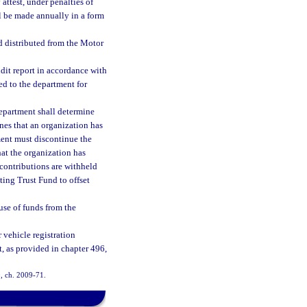
attest, under penalties of
ll be made annually in a form
d distributed from the Motor
dit report in accordance with
ed to the department for
department shall determine
nes that an organization has
ment must discontinue the
hat the organization has
 contributions are withheld
ting Trust Fund to offset
use of funds from the
 vehicle registration
t, as provided in chapter 496,
0, ch. 2009-71.