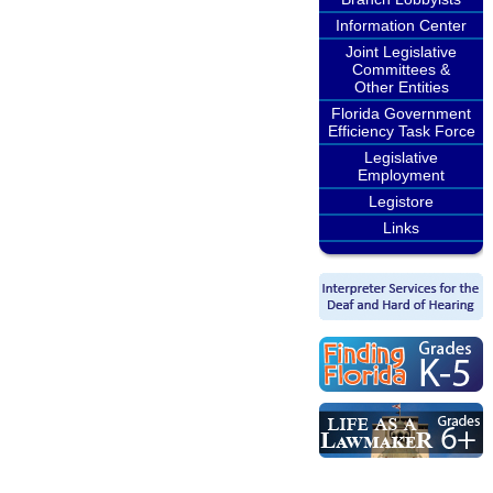
Information Center
Joint Legislative
Committees &
Other Entities
Florida Government
Efficiency Task Force
Legislative
Employment
Legistore
Links