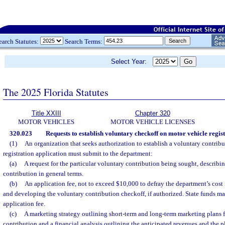
earch Statutes:
Search Terms:
Select Year:
The 2025 Florida Statutes
Title XXIII
Chapter 320
MOTOR VEHICLES
MOTOR VEHICLE LICENSES
320.023
Requests to establish voluntary checkoff on motor vehicle regist
(1)
An organization that seeks authorization to establish a voluntary contrib
registration application must submit to the department:
(a)
A request for the particular voluntary contribution being sought, describ
contribution in general terms.
(b)
An application fee, not to exceed $10,000 to defray the department’s cost 
and developing the voluntary contribution checkoff, if authorized. State funds ma
application fee.
(c)
A marketing strategy outlining short-term and long-term marketing plans f
contribution and a financial analysis outlining the anticipated revenues and the 