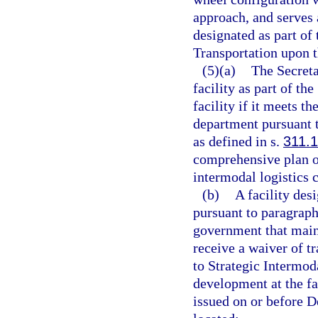
approach, and serves a
designated as part of
Transportation upon th
(5)(a)
The Secreta
facility as part of t
facility if it meets t
department pursuant t
as defined in s.
311.
comprehensive plan o
intermodal logistics 
(b)
A facility des
pursuant to paragraph 
government that main
receive a waiver of t
to Strategic Intermod
development at the fa
issued on or before D