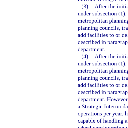
(3)
After the init
under subsection (1),
metropolitan planning
planning councils, tr
add facilities to or d
described in paragrap
department.
(4)
After the init
under subsection (1),
metropolitan planning
planning councils, tr
add facilities to or d
described in paragrap
department. However, a
a Strategic Intermoda
operations per year, h
capable of handling a
wheel configuration w