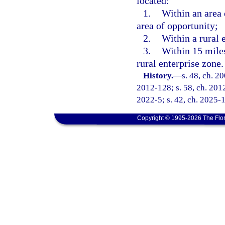
located:
1.
Within an area 
area of opportunity;
2.
Within a rural 
3.
Within 15 miles
rural enterprise zone.
History.
—
s. 48, ch. 2
2012-128; s. 58, ch. 2012
2022-5; s. 42, ch. 2025-
Copyright © 1995-2026 The Flor