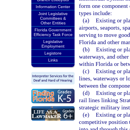
form one component o
Information Center
types include:
Joint Legislative
Committees &
(a)
Existing or pl
Other Entities
airports, seaports, sp
Florida Government
serving to move good
Efficiency Task Force
Florida and other mark
Legislative
Employment
(b)
Existing or pl
Legistore
waterways, and other 
Links
within Florida or bet
(c)
Existing or pl
lines, waterways or l
between the component
(d)
Existing or pl
rail lines linking Str
strategic military inst
(e)
Existing or pla
competitive position
into and through this 