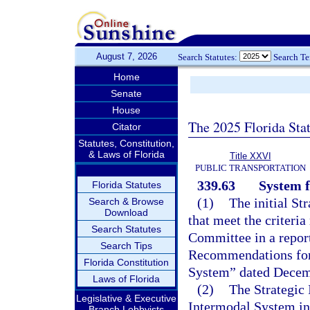
August 7, 2026
Search Statutes:
Search T
Home
Senate
House
The 2025 Florida Sta
Citator
Statutes, Constitution,
& Laws of Florida
Title XXVI
PUBLIC TRANSPORTATION
339.63
System f
Florida Statutes
(1)
The initial St
Search & Browse
Download
that meet the criteri
Search Statutes
Committee in a report
Search Tips
Recommendations for 
Florida Constitution
System” dated Decem
Laws of Florida
(2)
The Strategic
Legislative & Executive
Intermodal System incl
Branch Lobbyists