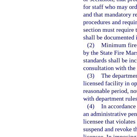
for staff who may orde
and that mandatory re
procedures and requir
section must require t
shall be documented in
(2)
Minimum fires
by the State Fire Mar
standards shall be in
consultation with the
(3)
The department
licensed facility in o
reasonable period, not
with department rules
(4)
In accordance 
an administrative pen
licensee that violate
suspend and revoke th
licensee. In imposing