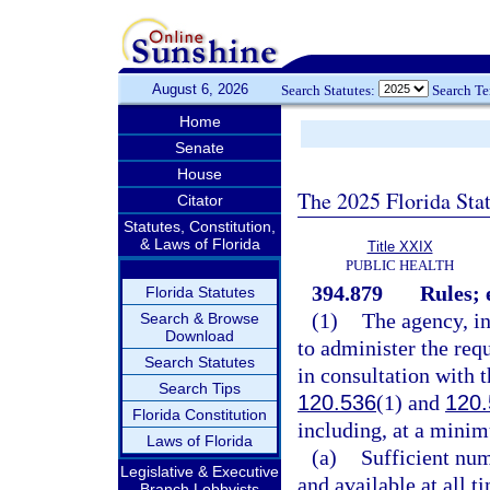
August 6, 2026
Search Statutes:
Search T
Home
Senate
House
The 2025 Florida Sta
Citator
Statutes, Constitution,
& Laws of Florida
Title XXIX
PUBLIC HEALTH
394.879
Rules; 
Florida Statutes
(1)
The agency, in
Search & Browse
Download
to administer the req
Search Statutes
in consultation with t
Search Tips
120.536
(1) and
120.
Florida Constitution
including, at a minim
Laws of Florida
(a)
Sufficient num
Legislative & Executive
and available at all t
Branch Lobbyists