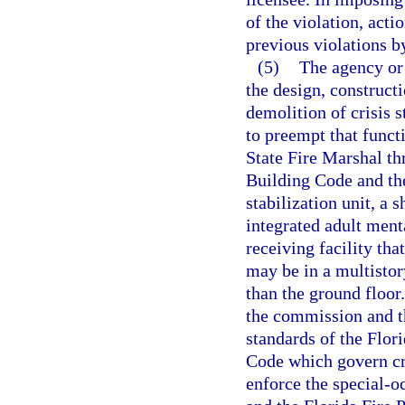
of the violation, acti
previous violations by
(5)
The agency or
the design, constructi
demolition of crisis st
to preempt that funct
State Fire Marshal th
Building Code and the
stabilization unit, a 
integrated adult menta
receiving facility tha
may be in a multistor
than the ground floor
the commission and th
standards of the Flor
Code which govern cri
enforce the special-o