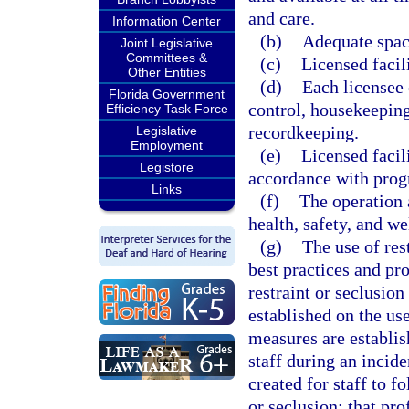
and care.
Information Center
(b)
Adequate space
Joint Legislative
Committees &
(c)
Licensed facil
Other Entities
(d)
Each licensee
Florida Government
control, housekeeping
Efficiency Task Force
recordkeeping.
Legislative
Employment
(e)
Licensed facil
Legistore
accordance with prog
Links
(f)
The operation a
health, safety, and we
(g)
The use of res
best practices and pr
restraint or seclusion
established on the use
measures are establis
staff during an incide
created for staff to f
or seclusion; that pro