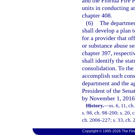
and the Florida Fire 
units in conducting an
chapter 408.
(6)
The departmen
shall develop a plan t
for a provider that of
or substance abuse se
chapter 397, respecti
shall identify the sta
consolidation. To the
accomplish such conso
department and the ag
President of the Sena
by November 1, 2016
History.
—
ss. 6, 11, ch
s. 98, ch. 98-200; s. 20, 
ch. 2006-227; s. 33, ch. 
Copyright © 1995-2026 The Flor