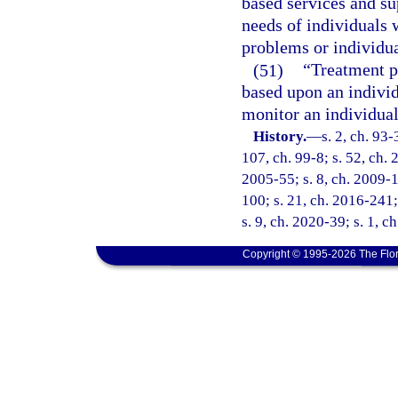
based services and su
needs of individuals 
problems or individu
(51)
“Treatment p
based upon an individ
monitor an individual
History.
—
s. 2, ch. 93-
107, ch. 99-8; s. 52, ch. 
2005-55; s. 8, ch. 2009-1
100; s. 21, ch. 2016-241;
s. 9, ch. 2020-39; s. 1, 
Copyright © 1995-2026 The Flor