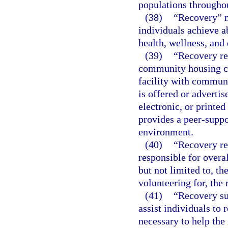
populations throughou
(38)
“Recovery” m
individuals achieve 
health, wellness, and 
(39)
“Recovery res
community housing co
facility with commun
is offered or adverti
electronic, or printed
provides a peer-suppo
environment.
(40)
“Recovery re
responsible for overa
but not limited to, th
volunteering for, the 
(41)
“Recovery su
assist individuals to 
necessary to help the