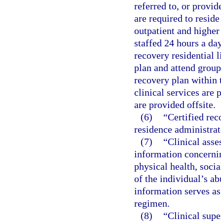
referred to, or provid
are required to reside
outpatient and higher 
staffed 24 hours a da
recovery residential l
plan and attend group
recovery plan within t
clinical services are 
are provided offsite.
(6)
“Certified rec
residence administrat
(7)
“Clinical asse
information concernin
physical health, socia
of the individual’s ab
information serves as
regimen.
(8)
“Clinical sup