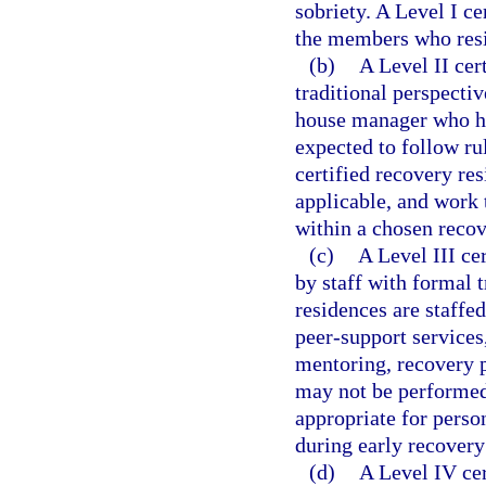
sobriety. A Level I c
the members who resi
(b)
A Level II cer
traditional perspecti
house manager who has
expected to follow ru
certified recovery re
applicable, and work 
within a chosen recov
(c)
A Level III ce
by staff with formal t
residences are staffed
peer-support services,
mentoring, recovery p
may not be performed 
appropriate for pers
during early recovery
(d)
A Level IV cer