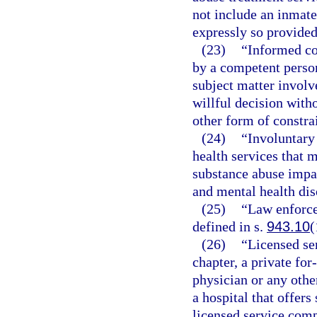
not include an inmate 
expressly so provided
(23)
“Informed co
by a competent person
subject matter involv
willful decision witho
other form of constra
(24)
“Involuntary
health services that 
substance abuse impa
and mental health dis
(25)
“Law enforce
defined in s.
943.10
(
(26)
“Licensed se
chapter, a private for
physician or any other
a hospital that offer
licensed service com