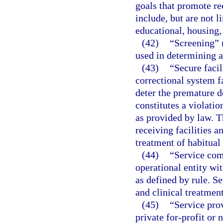
goals that promote re
include, but are not 
educational, housing, 
(42)
“Screening” m
used in determining a 
(43)
“Secure facil
correctional system fa
deter the premature d
constitutes a violati
as provided by law. T
receiving facilities a
treatment of habitual
(44)
“Service com
operational entity wit
as defined by rule. S
and clinical treatmen
(45)
“Service pro
private for-profit or 