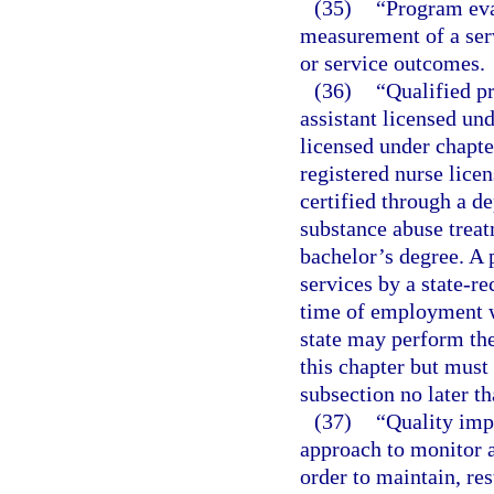
(35)
“Program eva
measurement of a ser
or service outcomes.
(36)
“Qualified p
assistant licensed un
licensed under chapte
registered nurse licen
certified through a d
substance abuse trea
bachelor’s degree. A 
services by a state-re
time of employment wi
state may perform the
this chapter but must
subsection no later t
(37)
“Quality imp
approach to monitor a
order to maintain, re