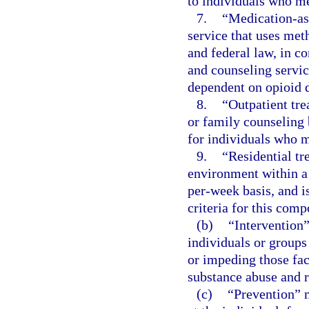
to individuals who me
7.
“Medication-ass
service that uses met
and federal law, in c
and counseling servic
dependent on opioid 
8.
“Outpatient tre
or family counseling
for individuals who m
9.
“Residential tr
environment within a 
per-week basis, and i
criteria for this comp
(b)
“Intervention”
individuals or groups
or impeding those fact
substance abuse and 
(c)
“Prevention” m