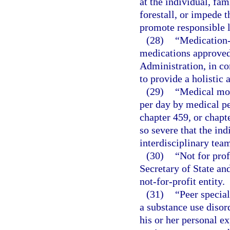
at the individual, fa
forestall, or impede 
promote responsible l
(28)
“Medication-
medications approved
Administration, in co
to provide a holistic
(29)
“Medical mon
per day by medical pe
chapter 459, or chapt
so severe that the ind
interdisciplinary tea
(30)
“Not for prof
Secretary of State an
not-for-profit entity.
(31)
“Peer specia
a substance use disord
his or her personal e