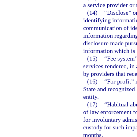
a service provider or
(14)
“Disclose” o
identifying informati
communication of ide
information regarding
disclosure made pursu
information which is 
(15)
“Fee system”
services rendered, in 
by providers that rece
(16)
“For profit” 
State and recognized 
entity.
(17)
“Habitual ab
of law enforcement fo
for involuntary admis
custody for such imp
months.