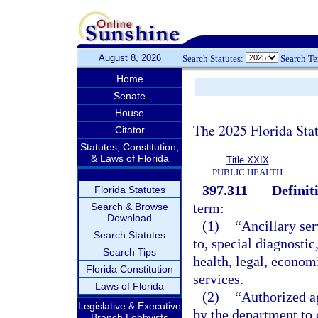
August 8, 2026
Search Statutes:
Search T
Home
Senate
House
The 2025 Florida Sta
Citator
Statutes, Constitution,
& Laws of Florida
Title XXIX
PUBLIC HEALTH
397.311
Definit
Florida Statutes
term:
Search & Browse
Download
(1)
“Ancillary ser
Search Statutes
to, special diagnostic
Search Tips
health, legal, econom
Florida Constitution
services.
Laws of Florida
(2)
“Authorized a
Legislative & Executive
by the department to 
Branch Lobbyists