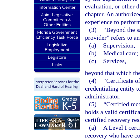
evaluation, or other 
Information Center
chapter. An authorize
Joint Legislative
Committees &
experience to perform
Other Entities
(3)
“Beyond the s
Florida Government
provider” refers to an
Efficiency Task Force
(a)
Supervision;
Legislative
Employment
(b)
Medical care; 
Legistore
(c)
Services,
Links
beyond that which the
(4)
“Certificate o
credentialing entity 
administrator.
(5)
“Certified rec
holds a valid certifi
certified recovery re
(a)
A Level I cert
recovery who have co