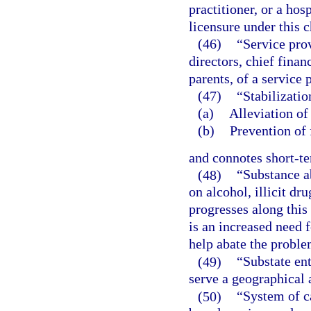
practitioner, or a hos
licensure under this c
(46)
“Service prov
directors, chief finan
parents, of a service 
(47)
“Stabilizati
(a)
Alleviation of 
(b)
Prevention of 
and connotes short-t
(48)
“Substance a
on alcohol, illicit dr
progresses along this
is an increased need 
help abate the proble
(49)
“Substate en
serve a geographical 
(50)
“System of c