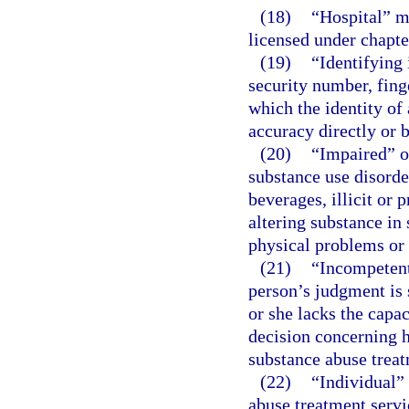
(18)
“Hospital” m
licensed under chapte
(19)
“Identifying
security number, fing
which the identity of
accuracy directly or 
(20)
“Impaired” o
substance use disorde
beverages, illicit or
altering substance in
physical problems or 
(21)
“Incompetent
person’s judgment is 
or she lacks the capa
decision concerning h
substance abuse trea
(22)
“Individual”
abuse treatment servi