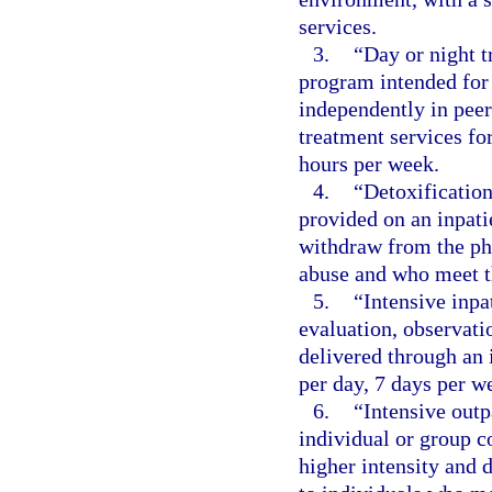
services.
3.
“Day or night 
program intended for 
independently in pee
treatment services f
hours per week.
4.
“Detoxification
provided on an inpatie
withdraw from the phy
abuse and who meet th
5.
“Intensive inpa
evaluation, observati
delivered through an 
per day, 7 days per we
6.
“Intensive outp
individual or group c
higher intensity and 