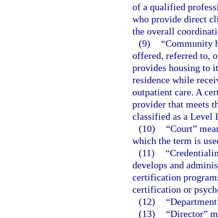
of a qualified profes
who provide direct cli
the overall coordinati
(9)
“Community ho
offered, referred to, 
provides housing to it
residence while recei
outpatient care. A cer
provider that meets t
classified as a Level 
(10)
“Court” means
which the term is used
(11)
“Credentialin
develops and administ
certification program
certification or psyc
(12)
“Department”
(13)
“Director” me