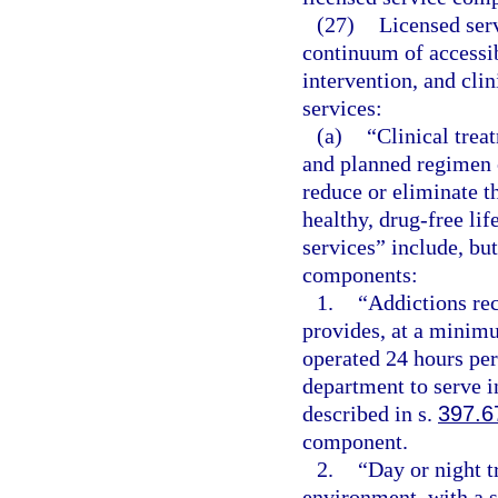
(27)
Licensed ser
continuum of accessib
intervention, and clin
services:
(a)
“Clinical trea
and planned regimen o
reduce or eliminate t
healthy, drug-free lif
services” include, but
components:
1.
“Addictions rece
provides, at a minimu
operated 24 hours per
department to serve i
described in s.
397.6
component.
2.
“Day or night t
environment, with a s