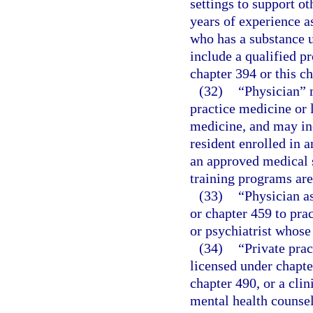
settings to support ot
years of experience a
who has a substance u
include a qualified p
chapter 394 or this ch
(32)
“Physician” 
practice medicine or 
medicine, and may incl
resident enrolled in a
an approved medical s
training programs ar
(33)
“Physician a
or chapter 459 to pra
or psychiatrist whose
(34)
“Private prac
licensed under chapte
chapter 490, or a clin
mental health counsel