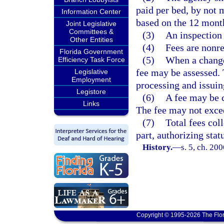
paid per bed, by not 
Information Center
based on the 12 mont
Joint Legislative
Committees &
(3)
An inspection 
Other Entities
(4)
Fees are nonr
Florida Government
(5)
When a change 
Efficiency Task Force
fee may be assessed. 
Legislative
Employment
processing and issuin
Legistore
(6)
A fee may be c
Links
The fee may not excee
(7)
Total fees col
part, authorizing stat
History.
—
s. 5, ch. 20
Copyright © 1995-2026 The Flor