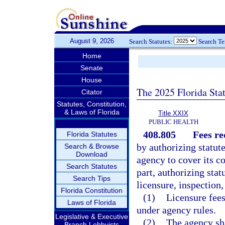
August 9, 2026
Search Statutes:
Search T
Home
Senate
House
The 2025 Florida Sta
Citator
Statutes, Constitution,
& Laws of Florida
Title XXIX
PUBLIC HEALTH
408.805
Fees re
Florida Statutes
by authorizing statut
Search & Browse
Download
agency to cover its co
Search Statutes
part, authorizing stat
Search Tips
licensure, inspection,
Florida Constitution
(1)
Licensure fees
Laws of Florida
under agency rules.
Legislative & Executive
(2)
The agency sha
Branch Lobbyists