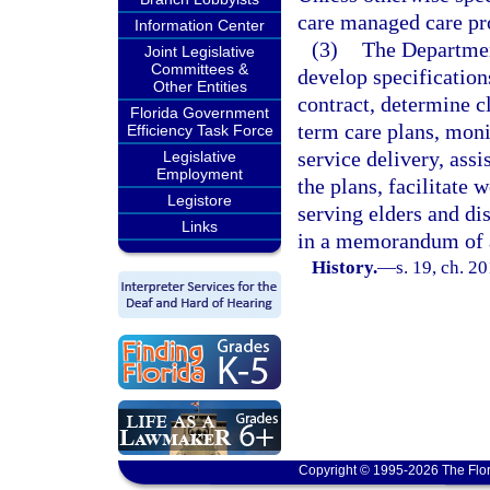
care managed care p
Information Center
(3)
The Department
Joint Legislative
Committees &
develop specifications
Other Entities
contract, determine c
Florida Government
term care plans, mon
Efficiency Task Force
service delivery, assi
Legislative
Employment
the plans, facilitate
Legistore
serving elders and di
Links
in a memorandum of 
History.
—
s. 19, ch. 2
Copyright © 1995-2026 The Flor