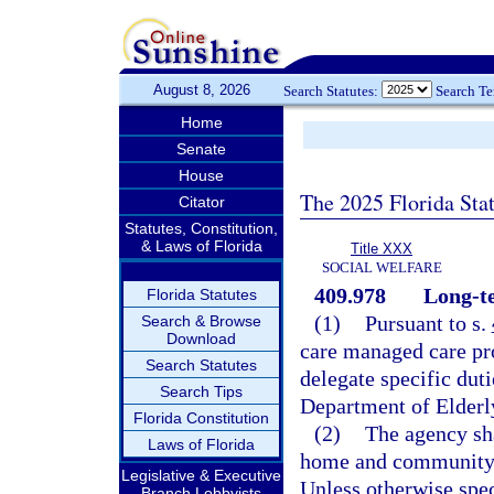
August 8, 2026
Search Statutes:
Search T
Home
Senate
House
The 2025 Florida Sta
Citator
Statutes, Constitution,
& Laws of Florida
Title XXX
SOCIAL WELFARE
409.978
Long-t
Florida Statutes
(1)
Pursuant to s.
Search & Browse
Download
care managed care pr
Search Statutes
delegate specific duti
Search Tips
Department of Elderly
Florida Constitution
(2)
The agency sh
Laws of Florida
home and community-
Legislative & Executive
Unless otherwise spec
Branch Lobbyists