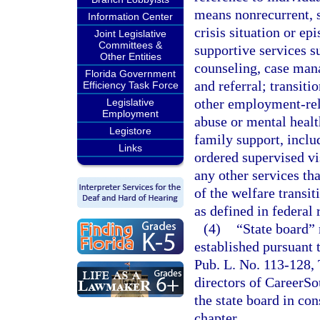
means nonrecurrent, s
Information Center
crisis situation or ep
Joint Legislative
Committees &
supportive services su
Other Entities
counseling, case man
Florida Government
and referral; transiti
Efficiency Task Force
other employment-rel
Legislative
Employment
abuse or mental heal
Legistore
family support, incl
Links
ordered supervised vi
any other services tha
of the welfare transi
as defined in federal 
(4)
“State board”
established pursuant 
Pub. L. No. 113-128, T
directors of CareerSo
the state board in con
chapter.