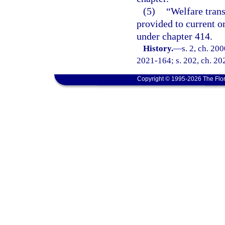
(5)
“Welfare trans
provided to current o
under chapter 414.
History.
—
s. 2, ch. 20
2021-164; s. 202, ch. 20
Copyright © 1995-2026 The Flor