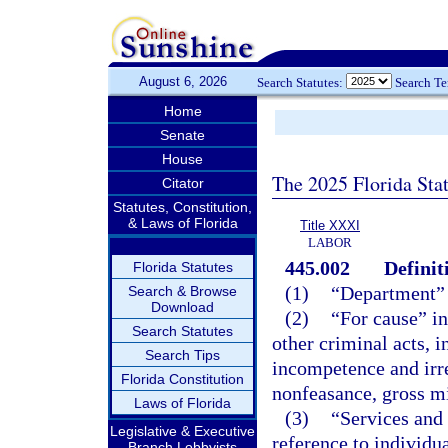
August 6, 2026
Search Statutes:
Search T
Home
Senate
House
The 2025 Florida Sta
Citator
Statutes, Constitution,
& Laws of Florida
Title XXXI
LABOR
445.002
Definit
Florida Statutes
(1)
“Department”
Search & Browse
Download
(2)
“For cause” in
Search Statutes
other criminal acts, i
Search Tips
incompetence and irre
Florida Constitution
nonfeasance, gross m
Laws of Florida
(3)
“Services and
Legislative & Executive
reference to individu
Branch Lobbyists