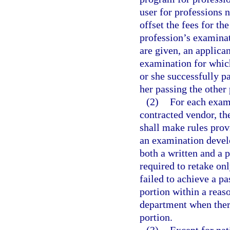
user for professions n
offset the fees for t
profession’s examinat
are given, an applican
examination for which
or she successfully pa
her passing the other 
(2)
For each exam
contracted vendor, th
shall make rules prov
an examination develo
both a written and a p
required to retake on
failed to achieve a pa
portion within a reas
department when there
portion.