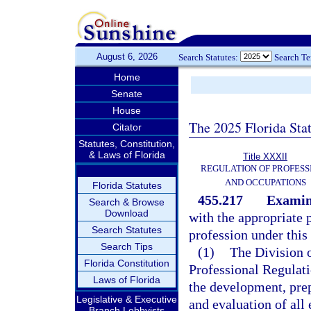
August 6, 2026
Search Statutes:
Search T
Home
Senate
House
The 2025 Florida Sta
Citator
Statutes, Constitution,
& Laws of Florida
Title XXXII
REGULATION OF PROFESS
AND OCCUPATIONS
Florida Statutes
455.217
Examin
Search & Browse
Download
with the appropriate 
Search Statutes
profession under this 
Search Tips
(1)
The Division 
Florida Constitution
Professional Regulati
Laws of Florida
the development, prep
Legislative & Executive
and evaluation of all
Branch Lobbyists