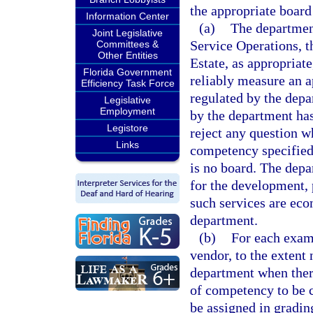
the appropriate board
Information Center
(a)
The department
Joint Legislative
Service Operations, t
Committees &
Other Entities
Estate, as appropriat
Florida Government
reliably measure an ap
Efficiency Task Force
regulated by the dep
Legislative
Employment
by the department ha
Legistore
reject any question w
Links
competency specified 
is no board. The depa
for the development, 
such services are eco
department.
(b)
For each exam
vendor, to the extent 
department when there
of competency to be c
be assigned in gradin