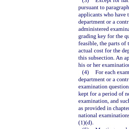
(3)
Except for na
pursuant to paragraph
applicants who have 
department or a contr
administered examinat
grading key for the qu
feasible, the parts of
actual cost for the d
this subsection. An a
his or her examinatio
(4)
For each exam
department or a contr
examination questions
kept for a period of 
examination, and such
as provided in chapte
national examination
(1)(d).