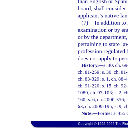
than English or Spani
board, shall consider
applicant’s native la
(7)
In addition to
examination or by en
or by the department,
pertaining to state la
profession regulated 
does not apply to per
History.
—
s. 30, ch. 69
ch. 81-259; s. 30, ch. 81-
ch. 83-329; s. 1, ch. 88-49
ch. 91-220; s. 15, ch. 92-
1080, ch. 97-103; s. 2, ch
160; s. 6, ch. 2000-356; s
63, ch. 2009-195; s. 9, c
Note.
—
Former s. 455.
Copyright © 1995-2026 The Flor