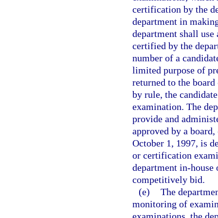
certification by the d
department in making 
department shall use 
certified by the dep
number of a candidate
limited purpose of pr
returned to the board 
by rule, the candidate
examination. The dep
provide and administ
approved by a board, 
October 1, 1997, is d
or certification exam
department in-house o
competitively bid.
(e)
The department
monitoring of examina
examinations, the dep