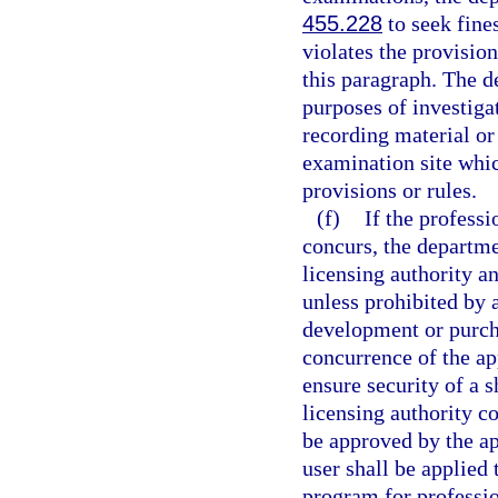
455.228
to seek fine
violates the provision
this paragraph. The d
purposes of investiga
recording material or
examination site whi
provisions or rules.
(f)
If the profess
concurs, the departmen
licensing authority a
unless prohibited by 
development or purch
concurrence of the app
ensure security of a s
licensing authority c
be approved by the ap
user shall be applie
program for professio