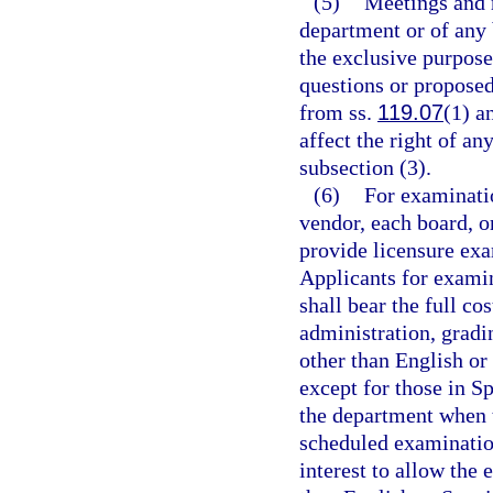
(5)
Meetings and 
department or of any
the exclusive purpose
questions or propose
from ss.
119.07
(1) a
affect the right of a
subsection (3).
(6)
For examinati
vendor, each board, o
provide licensure exa
Applicants for examin
shall bear the full c
administration, gradi
other than English or
except for those in Sp
the department when t
scheduled examinatio
interest to allow the 