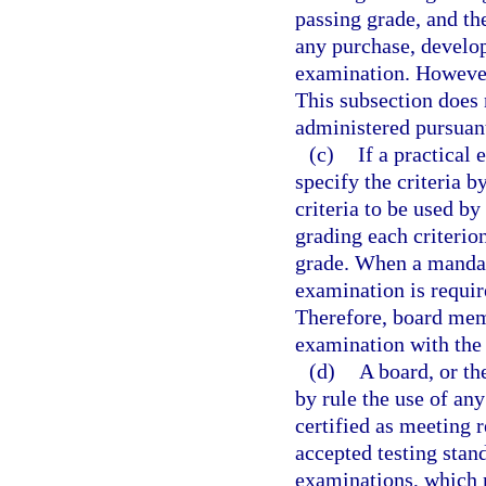
passing grade, and the
any purchase, develop
examination. However,
This subsection does
administered pursuant
(c)
If a practical
specify the criteria 
criteria to be used by
grading each criterio
grade. When a mandato
examination is requir
Therefore, board mem
examination with the 
(d)
A board, or t
by rule the use of an
certified as meeting 
accepted testing stan
examinations, which m