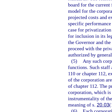
board for the current 
model for the corpor
projected costs and ex
specific performance
case for privatizatio
for inclusion in its l
the Governor and the 
proceed with the priva
authorized by general
(5)
Any such corpo
functions. Such staff
110 or chapter 112, e
of the corporation are
of chapter 112. The p
corporation, which is
instrumentality of the
meaning of s.
20.03
(
(6)
Each corporati