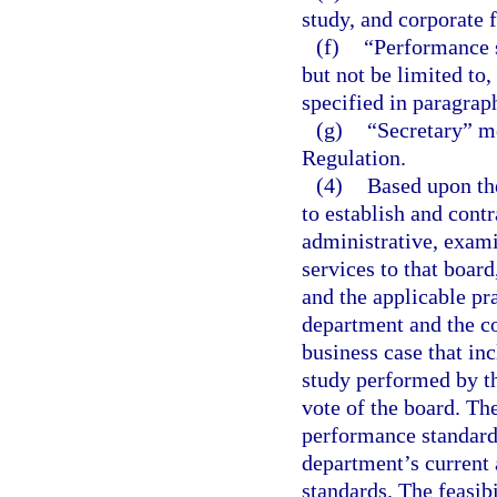
study, and corporate 
(f)
“Performance 
but not be limited to, 
specified in paragraph
(g)
“Secretary” m
Regulation.
(4)
Based upon the
to establish and cont
administrative, exami
services to that board
and the applicable pra
department and the co
business case that in
study performed by t
vote of the board. Th
performance standard
department’s current 
standards. The feasibi