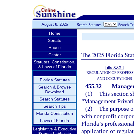
August 8, 2026
Search Statutes:
Search T
Home
Senate
House
The 2025 Florida Sta
Citator
Statutes, Constitution,
& Laws of Florida
Title XXXII
REGULATION OF PROFESS
AND OCCUPATIONS
Florida Statutes
455.32
Managem
Search & Browse
Download
(1)
This section s
Search Statutes
“Management Privatiz
Search Tips
(2)
The purpose of
Florida Constitution
with nonprofit corpor
Laws of Florida
Florida’s professional
Legislative & Executive
application of regula
Branch Lobbyists