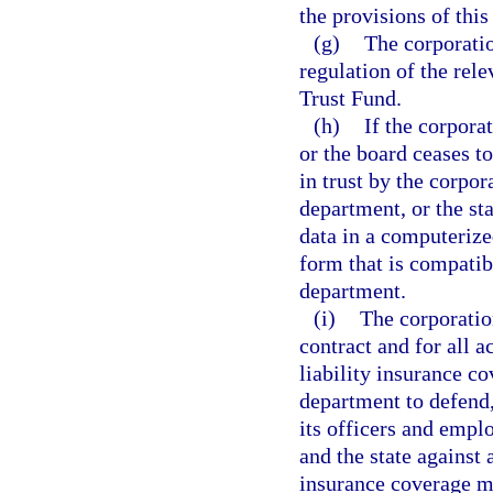
the provisions of this
(g)
The corporatio
regulation of the rel
Trust Fund.
(h)
If the corpora
or the board ceases to
in trust by the corpor
department, or the sta
data in a computerize
form that is compatib
department.
(i)
The corporatio
contract and for all a
liability insurance c
department to defend
its officers and empl
and the state against 
insurance coverage mu