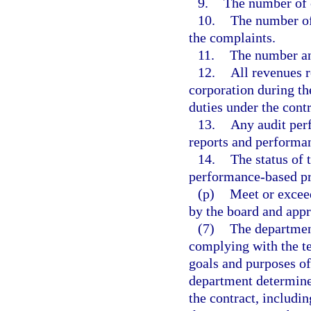
9.
The number of 
10.
The number of
the complaints.
11.
The number and
12.
All revenues r
corporation during th
duties under the contr
13.
Any audit perf
reports and performan
14.
The status of 
performance-based pr
(p)
Meet or excee
by the board and appr
(7)
The department
complying with the te
goals and purposes of 
department determines
the contract, includ