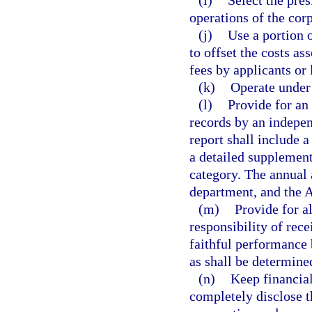
(i)
Select the pre
operations of the corp
(j)
Use a portion 
to offset the costs as
fees by applicants or 
(k)
Operate under 
(l)
Provide for an 
records by an indepen
report shall include 
a detailed supplement
category. The annual 
department, and the A
(m)
Provide for 
responsibility of rec
faithful performance
as shall be determined
(n)
Keep financial
completely disclose t