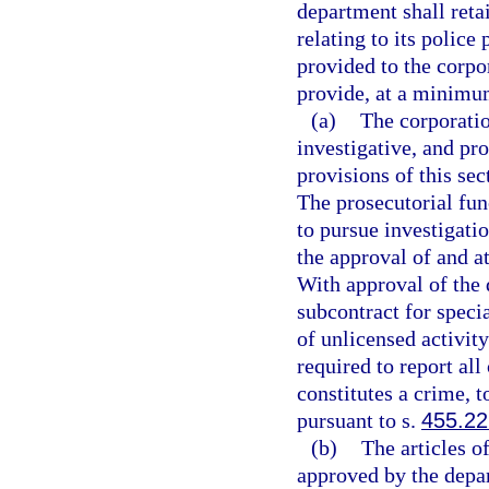
department shall retai
relating to its police
provided to the corpor
provide, at a minimum
(a)
The corporatio
investigative, and pr
provisions of this sec
The prosecutorial fun
to pursue investigati
the approval of and at
With approval of the
subcontract for speci
of unlicensed activity
required to report all
constitutes a crime, t
pursuant to s.
455.2
(b)
The articles o
approved by the depa