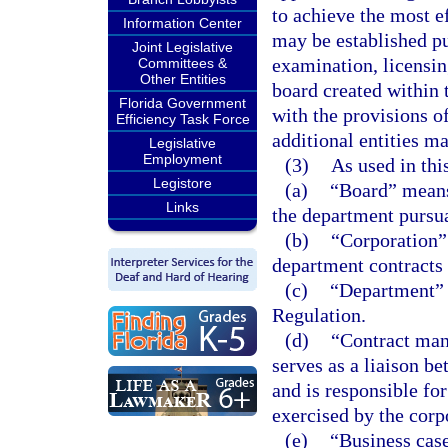
to achieve the most e
Information Center
may be established pu
Joint Legislative
examination, licensin
Committees &
Other Entities
board created within 
Florida Government
with the provisions of
Efficiency Task Force
additional entities ma
Legislative
Employment
(3)
As used in thi
Legistore
(a)
“Board” means
Links
the department pursua
(b)
“Corporation”
department contracts 
(c)
“Department” 
Regulation.
(d)
“Contract man
serves as a liaison b
and is responsible for
exercised by the corp
(e)
“Business case