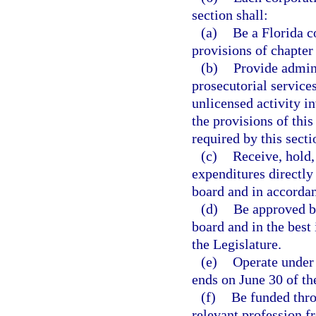
section shall:
(a)
Be a Florida c
provisions of chapter
(b)
Provide admini
prosecutorial service
unlicensed activity i
the provisions of this
required by this secti
(c)
Receive, hold,
expenditures directly 
board and in accordan
(d)
Be approved by
board and in the best 
the Legislature.
(e)
Operate under 
ends on June 30 of th
(f)
Be funded thro
relevant profession f