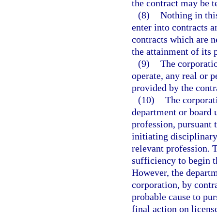
the contract may be t
(8)
Nothing in this
enter into contracts a
contracts which are ne
the attainment of its 
(9)
The corporatio
operate, any real or 
provided by the contra
(10)
The corporati
department or board un
profession, pursuant t
initiating disciplinar
relevant profession. 
sufficiency to begin t
However, the departme
corporation, by contr
probable cause to purs
final action on licens