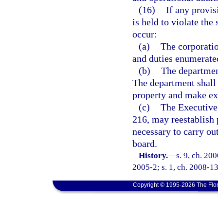
(16)
If any provis
is held to violate the 
occur:
(a)
The corporatio
and duties enumerated
(b)
The department
The department shall 
property and make exp
(c)
The Executive 
216, may reestablish p
necessary to carry out
board.
History.
—
s. 9, ch. 20
2005-2; s. 1, ch. 2008-13
Copyright © 1995-2026 The Flor