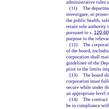
administrative rules 
(11)
The departmen
investigate, or prosec
the public health, saf
retain sole authority
pursuant to s.
120.60
purpose to the releva
(12)
The corporati
of the board, includin
corporation shall mai
guidelines of the Dep
prior to the limits i
(13)
The board sha
corporation must foll
secure while under the
an appropriate level 
(14)
The contract
be in compliance with