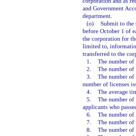
corporation and as re
and Government Accou
department.
(o)
Submit to the 
before October 1 of ea
the corporation for th
limited to, informati
transferred to the co
1.
The number of 
2.
The number of l
3.
The number of 
number of licenses is
4.
The average tim
5.
The number of 
applicants who passed
6.
The number of 
7.
The number of c
8.
The number of 