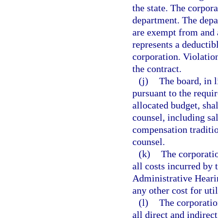
the state. The corpor
department. The depar
are exempt from and 
represents a deductibl
corporation. Violatio
the contract.
(j)
The board, in l
pursuant to the requi
allocated budget, shal
counsel, including sal
compensation traditio
counsel.
(k)
The corporatio
all costs incurred by 
Administrative Heari
any other cost for util
(l)
The corporation
all direct and indirec