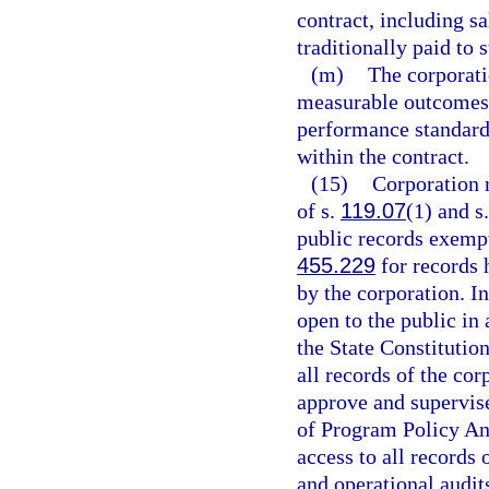
contract, including sa
traditionally paid to 
(m)
The corporat
measurable outcomes 
performance standard
within the contract.
(15)
Corporation r
of s.
119.07
(1) and s
public records exempt
455.229
for records 
by the corporation. In
open to the public in
the State Constitutio
all records of the cor
approve and supervise
of Program Policy An
access to all records 
and operational audit