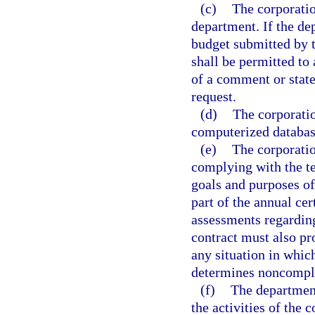
(c)
The corporatio
department. If the de
budget submitted by t
shall be permitted to 
of a comment or stat
request.
(d)
The corporatio
computerized databas
(e)
The corporatio
complying with the te
goals and purposes of 
part of the annual ce
assessments regardin
contract must also p
any situation in whic
determines noncompli
(f)
The department
the activities of the 