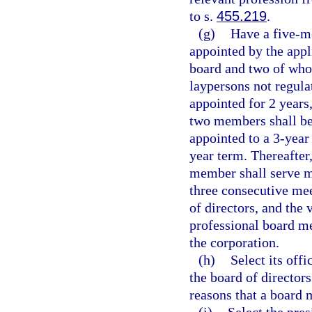
to s.
455.219
.
(g)
Have a five-m
appointed by the appl
board and two of whom
laypersons not regula
appointed for 2 years
two members shall be 
appointed to a 3-year
year term. Thereafter
member shall serve mo
three consecutive mee
of directors, and the
professional board me
the corporation.
(h)
Select its off
the board of directo
reasons that a board