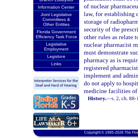
of nuclear pharmaceut
Information Center
law, for establishing
Joint Legislative
Committees &
storage of radiopharm
Other Entities
security of the presc
Florida Government
other rules as relate 
Efficiency Task Force
nuclear pharmacist m
Legislative
Employment
must demonstrate such
Legistore
pharmacy as is require
Links
registered pharmacist
implement and adminis
do not apply to hospi
medicine facilities of
History.
—
s. 2, ch. 88-
Copyright © 1995-2026 The Flor