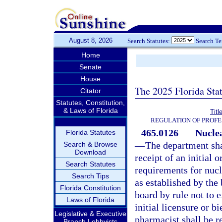
August 8, 2026
Search Statutes:
Search T
Home
Senate
House
The 2025 Florida Sta
Citator
Statutes, Constitution,
& Laws of Florida
Titl
REGULATION OF PROFE
465.0126
Nuclea
Florida Statutes
—
The department sha
Search & Browse
Download
receipt of an initial
Search Statutes
requirements for nucl
Search Tips
as established by the 
Florida Constitution
board by rule not to e
Laws of Florida
initial licensure or b
Legislative & Executive
pharmacist shall be 
Branch Lobbyists