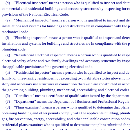
(d)
“Electrical inspector” means a person who is qualified to inspect and deter
commercial and residential buildings and accessory structures by inspecting for 
provisions of the National Electrical Code.
(e)
“Mechanical inspector” means a person who is qualified to inspect and de
installations and systems for buildings and structures are in compliance with the 
mechanical code.
(f)
“Plumbing inspector” means a person who is qualified to inspect and dete
installations and systems for buildings and structures are in compliance with the 
plumbing code.
(g)
“Residential electrical inspector” means a person who is qualified to insp
electrical safety of one and two family dwellings and accessory structures by ins
the applicable provisions of the governing electrical code.
(h)
“Residential inspector” means a person who is qualified to inspect and de
family, or three-family residences not exceeding two habitable stories above no 
story and accessory use structures in connection therewith are constructed in acco
the governing building, plumbing, mechanical, accessibility, and electrical codes.
(6)
“Certificate” means a certificate of qualification issued by the department 
(7)
“Department” means the Department of Business and Professional Regulat
(8)
“Plans examiner” means a person who is qualified to determine that plans 
obtaining building and other permits comply with the applicable building, plumbi
gas, fire prevention, energy, accessibility, and other applicable construction code
residential plans examiner who is qualified to determine that plans submitted for 