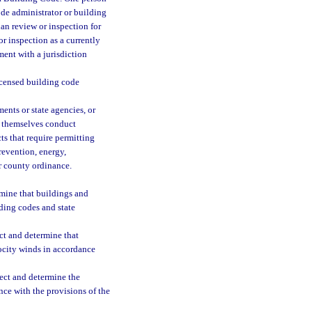
de administrator or building
lan review or inspection for
or inspection as a currently
ment with a jurisdiction
icensed building code
nts or state agencies, or
o themselves conduct
cts that require permitting
revention, energy,
or county ordinance.
rmine that buildings and
lding codes and state
ct and determine that
locity winds in accordance
ect and determine the
nce with the provisions of the