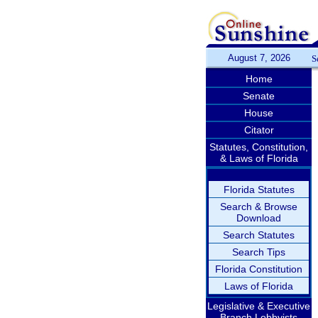
August 7, 2026
S
Home
Senate
House
Citator
Statutes, Constitution,
& Laws of Florida
Florida Statutes
Search & Browse
Download
Search Statutes
Search Tips
Florida Constitution
Laws of Florida
Legislative & Executive
Branch Lobbyists