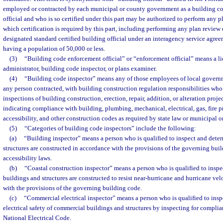
employed or contracted by each municipal or county government as a building co
official and who is so certified under this part may be authorized to perform any p
which certification is required by this part, including performing any plan review 
designated standard certified building official under an interagency service agree
having a population of 50,000 or less.
(3)
“Building code enforcement official” or “enforcement official” means a l
administrator, building code inspector, or plans examiner.
(4)
“Building code inspector” means any of those employees of local governme
any person contracted, with building construction regulation responsibilities wh
inspections of building construction, erection, repair, addition, or alteration proje
indicating compliance with building, plumbing, mechanical, electrical, gas, fire p
accessibility, and other construction codes as required by state law or municipal 
(5)
“Categories of building code inspectors” include the following:
(a)
“Building inspector” means a person who is qualified to inspect and dete
structures are constructed in accordance with the provisions of the governing bui
accessibility laws.
(b)
“Coastal construction inspector” means a person who is qualified to inspe
buildings and structures are constructed to resist near-hurricane and hurricane ve
with the provisions of the governing building code.
(c)
“Commercial electrical inspector” means a person who is qualified to insp
electrical safety of commercial buildings and structures by inspecting for complia
National Electrical Code.