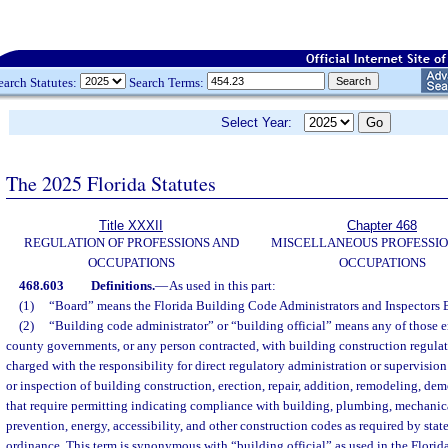
earch Statutes:
Search Terms:
Select Year:
The 2025 Florida Statutes
Title XXXII
Chapter 468
REGULATION OF PROFESSIONS AND
MISCELLANEOUS PROFESSIO
OCCUPATIONS
OCCUPATIONS
468.603
Definitions.
—
As used in this part:
(1)
“Board” means the Florida Building Code Administrators and Inspectors 
(2)
“Building code administrator” or “building official” means any of those 
county governments, or any person contracted, with building construction regulat
charged with the responsibility for direct regulatory administration or supervision
or inspection of building construction, erection, repair, addition, remodeling, demo
that require permitting indicating compliance with building, plumbing, mechanical,
prevention, energy, accessibility, and other construction codes as required by sta
ordinance. This term is synonymous with “building official” as used in the Flori