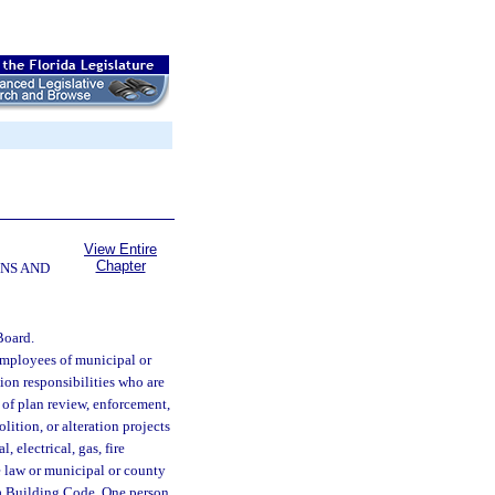
View Entire
Chapter
NS AND
Board.
employees of municipal or
ion responsibilities who are
 of plan review, enforcement,
lition, or alteration projects
 electrical, gas, fire
te law or municipal or county
da Building Code. One person