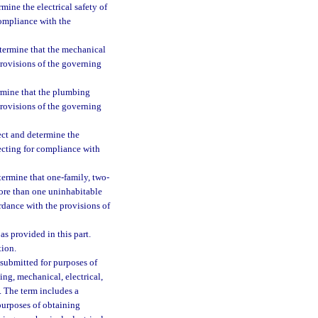
mine the electrical safety of
compliance with the
termine that the mechanical
provisions of the governing
rmine that the plumbing
provisions of the governing
ect and determine the
pecting for compliance with
termine that one-family, two-
more than one uninhabitable
rdance with the provisions of
as provided in this part.
ion.
submitted for purposes of
ng, mechanical, electrical,
s. The term includes a
purposes of obtaining