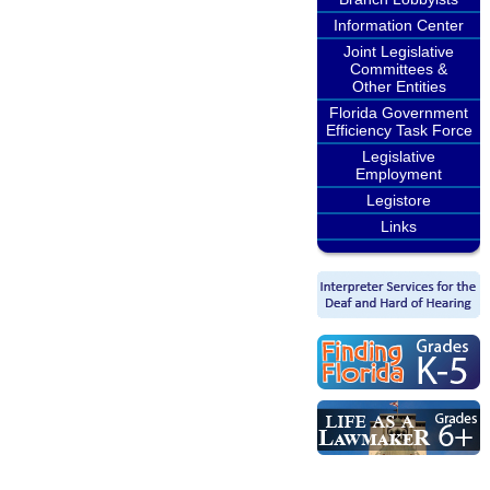
Information Center
Joint Legislative
Committees &
Other Entities
Florida Government
Efficiency Task Force
Legislative
Employment
Legistore
Links