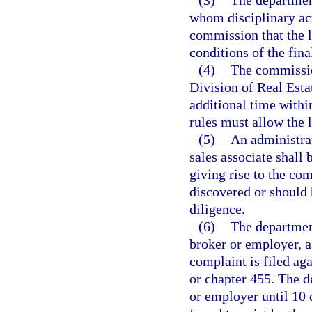
(3)
The department
whom disciplinary act
commission that the l
conditions of the fina
(4)
The commissio
Division of Real Esta
additional time withi
rules must allow the 
(5)
An administrat
sales associate shall 
giving rise to the com
discovered or should 
diligence.
(6)
The departmen
broker or employer, as
complaint is filed aga
or chapter 455. The de
or employer until 10 