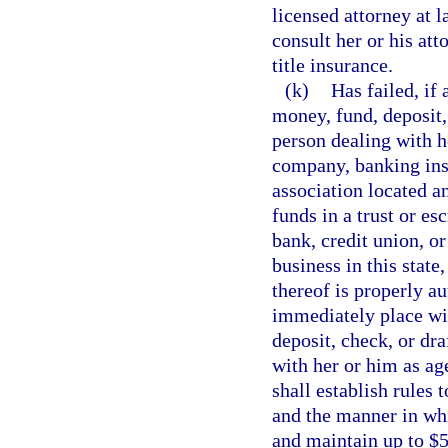
licensed attorney at l
consult her or his att
title insurance.
(k)
Has failed, if
money, fund, deposit,
person dealing with he
company, banking inst
association located an
funds in a trust or e
bank, credit union, o
business in this state
thereof is properly aut
immediately place wi
deposit, check, or dr
with her or him as ag
shall establish rules 
and the manner in wh
and maintain up to $5