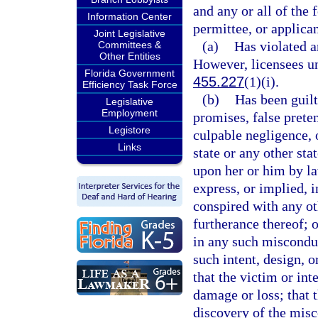
and any or all of the f
Information Center
permittee, or applican
Joint Legislative
(a)
Has violated a
Committees &
Other Entities
However, licensees un
Florida Government
455.227
(1)(i).
Efficiency Task Force
(b)
Has been guilt
Legislative
Employment
promises, false prete
Legistore
culpable negligence, o
Links
state or any other sta
upon her or him by law
express, or implied, i
conspired with any o
furtherance thereof; 
in any such misconduc
such intent, design, o
that the victim or in
damage or loss; that 
discovery of the misc