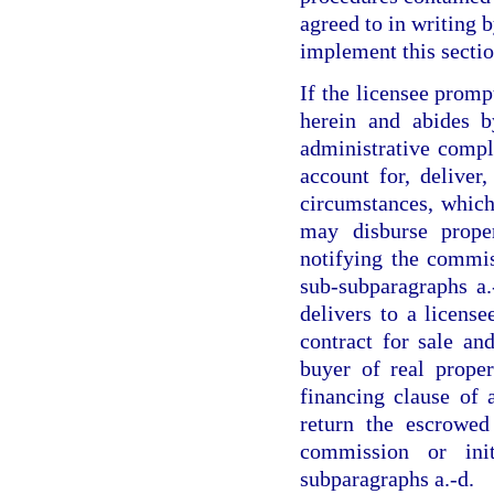
agreed to in writing 
implement this sectio
If the licensee prom
herein and abides b
administrative compla
account for, deliver
circumstances, which
may disburse prope
notifying the commis
sub-subparagraphs a.
delivers to a license
contract for sale an
buyer of real proper
financing clause of 
return the escrowed
commission or ini
subparagraphs a.-d.