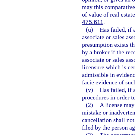
may this comparative 
of value of real estate
475.611
.
(u)
Has failed, if 
associate or sales as
presumption exists th
by a broker if the rec
associate or sales ass
licensure which is cer
admissible in evidenc
facie evidence of such
(v)
Has failed, if
procedures in order t
(2)
A license may 
mistake or inadverte
cancellation shall no
filed by the person a