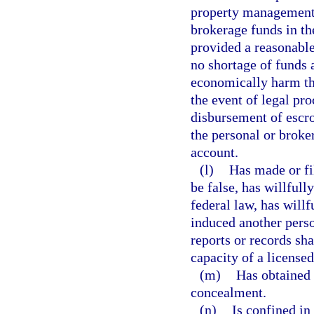
property management 
brokerage funds in th
provided a reasonable
no shortage of funds a
economically harm the 
the event of legal pr
disbursement of escr
the personal or broke
account.
(l)
Has made or fi
be false, has willfully
federal law, has willf
induced another perso
reports or records sha
capacity of a licensed
(m)
Has obtained 
concealment.
(n)
Is confined in