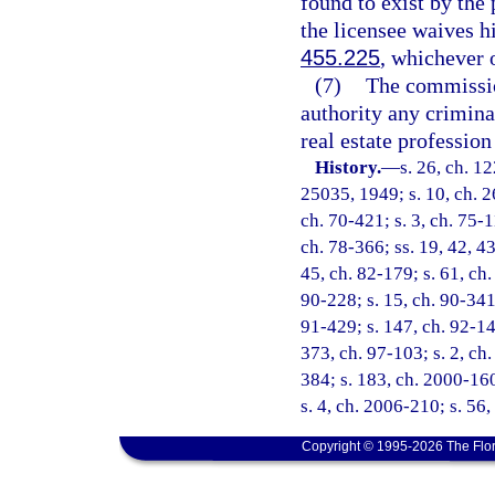
found to exist by the
the licensee waives hi
455.225
, whichever o
(7)
The commissio
authority any criminal
real estate professio
History.
—
s. 26, ch. 1
25035, 1949; s. 10, ch. 26
ch. 70-421; s. 3, ch. 75-11
ch. 78-366; ss. 19, 42, 43
45, ch. 82-179; s. 61, ch.
90-228; s. 15, ch. 90-341;
91-429; s. 147, ch. 92-149
373, ch. 97-103; s. 2, ch.
384; s. 183, ch. 2000-160
s. 4, ch. 2006-210; s. 56
Copyright © 1995-2026 The Flor