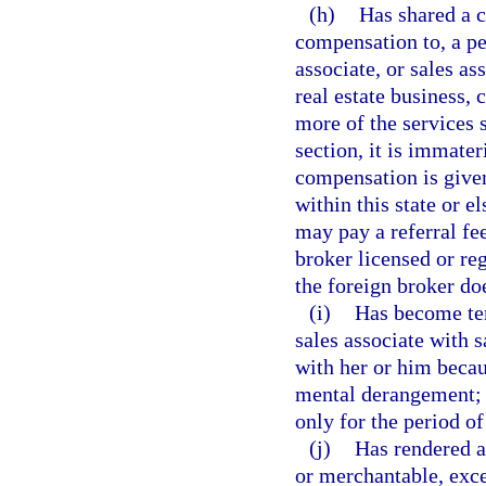
(h)
Has shared a c
compensation to, a pe
associate, or sales ass
real estate business, 
more of the services s
section, it is immate
compensation is given
within this state or e
may pay a referral fe
broker licensed or reg
the foreign broker doe
(i)
Has become tem
sales associate with s
with her or him becau
mental derangement; b
only for the period of
(j)
Has rendered an
or merchantable, exce