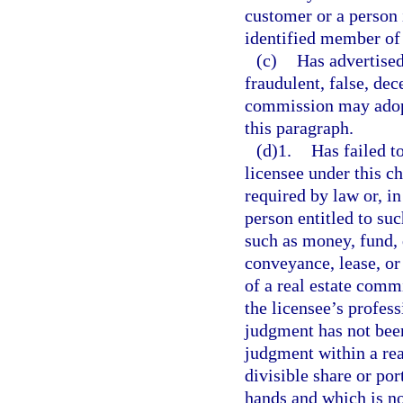
customer or a person 
identified member of 
(c)
Has advertised
fraudulent, false, de
commission may adopt
this paragraph.
(d)1.
Has failed t
licensee under this c
required by law or, i
person entitled to su
such as money, fund, d
conveyance, lease, or
of a real estate commi
the licensee’s profes
judgment has not been
judgment within a reas
divisible share or por
hands and which is no