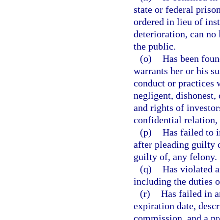
state or federal pris
ordered in lieu of ins
deterioration, can no
the public.
(o)
Has been found
warrants her or his s
conduct or practices 
negligent, dishonest, 
and rights of investo
confidential relation,
(p)
Has failed to 
after pleading guilty
guilty of, any felony.
(q)
Has violated a
including the duties 
(r)
Has failed in a
expiration date, descr
commission, and a pro