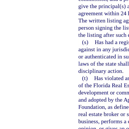
give the principal(s) 
agreement within 24 h
The written listing a
person signing the lis
the listing after such 
(s)
Has had a regi
against in any jurisdi
or authenticated in s
laws of the state sha
disciplinary action.
(t)
Has violated a
of the Florida Real E
development or commun
and adopted by the Ap
Foundation, as define
real estate broker or 
business, performs a 
opinion, or gives an o