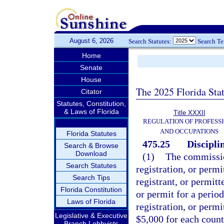
August 6, 2026
Search Statutes:
Search T
Home
Senate
House
The 2025 Florida Sta
Citator
Statutes, Constitution,
& Laws of Florida
Title XXXII
REGULATION OF PROFESS
AND OCCUPATIONS
Florida Statutes
475.25
Discipli
Search & Browse
Download
(1)
The commissio
Search Statutes
registration, or permi
Search Tips
registrant, or permitt
Florida Constitution
or permit for a perio
Laws of Florida
registration, or perm
Legislative & Executive
$5,000 for each count
Branch Lobbyists