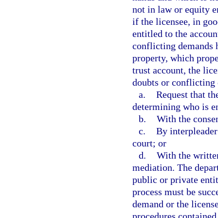
not in law or equity 
if the licensee, in go
entitled to the accoun
conflicting demands 
property, which proper
trust account, the li
doubts or conflictin
a.
Request that t
determining who is en
b.
With the consent
c.
By interpleader
court; or
d.
With the writte
mediation. The depar
public or private ent
process must be succe
demand or the license
procedures contained 