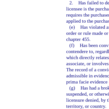
2.
Has failed to 
licensee is the purcha
requires the purchase
applied to the purcha
(e)
Has violated a
order or rule made or 
chapter 455.
(f)
Has been convi
contendere to, regardl
which directly relates
associate, or involves
The record of a convic
admissible in evidenc
prima facie evidence 
(g)
Has had a brok
suspended, or otherwi
licensure denied, by t
territory, or country.