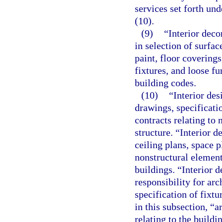
services set forth und
(10).
(9)
“Interior deco
in selection of surfa
paint, floor covering
fixtures, and loose fu
building codes.
(10)
“Interior des
drawings, specificati
contracts relating to 
structure. “Interior d
ceiling plans, space p
nonstructural element
buildings. “Interior d
responsibility for ar
specification of fixtu
in this subsection, “a
relating to the buildi