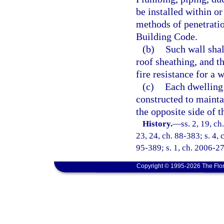
be installed within o
methods of penetratio
Building Code.
(b)
Such wall shal
roof sheathing, and th
fire resistance for a 
(c)
Each dwelling 
constructed to maintai
the opposite side of t
History.
—
ss. 2, 19, ch
23, 24, ch. 88-383; s. 4, 
95-389; s. 1, ch. 2006-27
Copyright © 1995-2026 The Flor