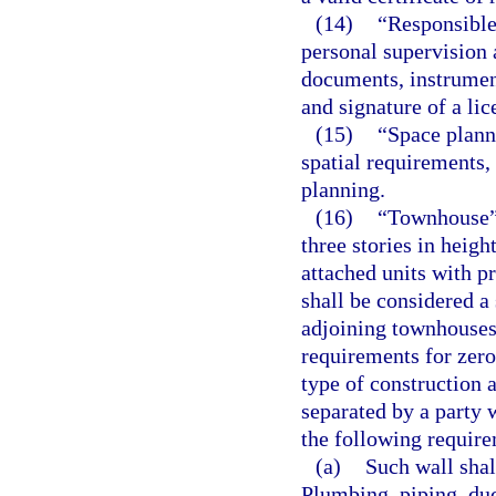
(14)
“Responsible
personal supervision 
documents, instrument
and signature of a lic
(15)
“Space plann
spatial requirements,
planning.
(16)
“Townhouse” 
three stories in heigh
attached units with p
shall be considered a
adjoining townhouses 
requirements for zero
type of construction a
separated by a party 
the following requir
(a)
Such wall shall
Plumbing, piping, duct