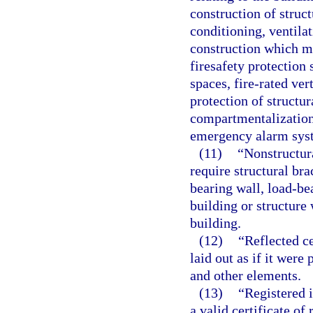
construction of struc
conditioning, ventilat
construction which ma
firesafety protection 
spaces, fire-rated vert
protection of structu
compartmentalization
emergency alarm sys
(11)
“Nonstructur
require structural br
bearing wall, load-be
building or structure 
building.
(12)
“Reflected ce
laid out as if it wer
and other elements.
(13)
“Registered 
a valid certificate of 