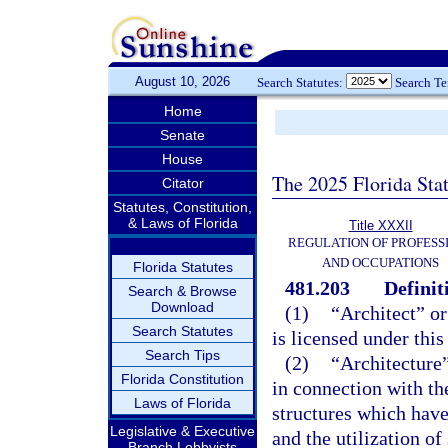
August 10, 2026
Search Statutes:
Search T
Home
Senate
House
The 2025 Florida Sta
Citator
Statutes, Constitution,
& Laws of Florida
Title XXXII
REGULATION OF PROFESS
AND OCCUPATIONS
Florida Statutes
481.203
Definit
Search & Browse
Download
(1)
“Architect” or
Search Statutes
is licensed under this
Search Tips
(2)
“Architecture”
Florida Constitution
in connection with th
Laws of Florida
structures which have
Legislative & Executive
and the utilization o
Branch Lobbyists