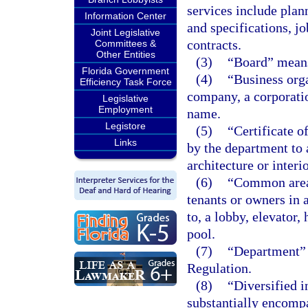
services include plan
Information Center
and specifications, jo
Joint Legislative
contracts.
Committees &
Other Entities
(3)
“Board” means
Florida Government
(4)
“Business orga
Efficiency Task Force
company, a corporatio
Legislative
Employment
name.
Legistore
(5)
“Certificate o
Links
by the department to 
architecture or interi
(6)
“Common area” 
tenants or owners in 
to, a lobby, elevator
pool.
(7)
“Department” 
Regulation.
(8)
“Diversified 
substantially encompa