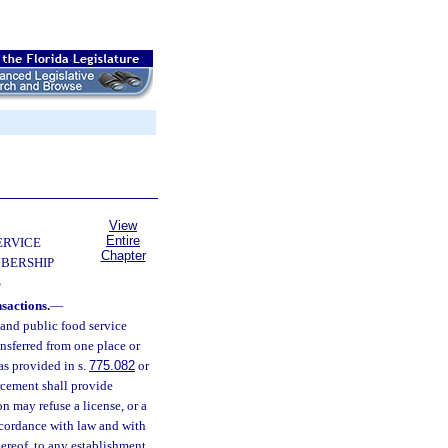
View
Entire
ERVICE
Chapter
BERSHIP
S
sactions.
—
and public food service
ansferred from one place or
as provided in s.
775.082
or
orcement shall provide
n may refuse a license, or a
ccordance with law and with
thereof, to any establishment