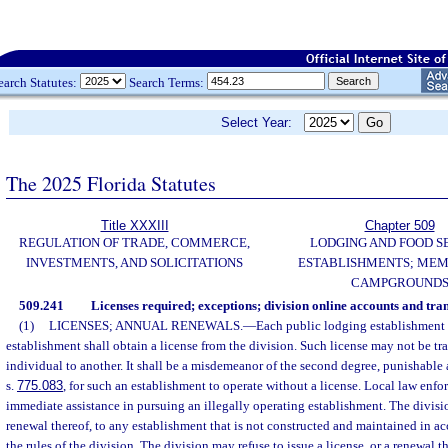
earch Statutes:
Search Terms:
Select Year:
The 2025 Florida Statutes
Title XXXIII
Chapter 509
REGULATION OF TRADE, COMMERCE,
LODGING AND FOOD S
INVESTMENTS, AND SOLICITATIONS
ESTABLISHMENTS; MEM
CAMPGROUND
509.241
Licenses required; exceptions; division online accounts and tran
(1)
LICENSES; ANNUAL RENEWALS.
—
Each public lodging establishment 
establishment shall obtain a license from the division. Such license may not be tr
individual to another. It shall be a misdemeanor of the second degree, punishable 
s.
775.083
, for such an establishment to operate without a license. Local law enf
immediate assistance in pursuing an illegally operating establishment. The divisio
renewal thereof, to any establishment that is not constructed and maintained in a
the rules of the division. The division may refuse to issue a license, or a renewal 