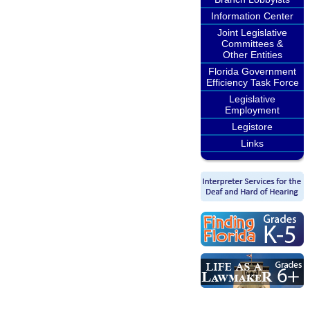
Information Center
Joint Legislative
Committees &
Other Entities
Florida Government
Efficiency Task Force
Legislative
Employment
Legistore
Links