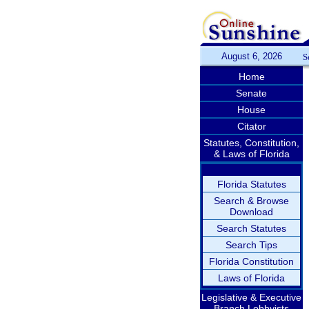
August 6, 2026
S
Home
Senate
House
Citator
Statutes, Constitution,
& Laws of Florida
Florida Statutes
Search & Browse
Download
Search Statutes
Search Tips
Florida Constitution
Laws of Florida
Legislative & Executive
Branch Lobbyists