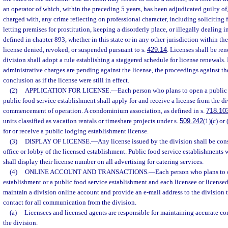
an operator of which, within the preceding 5 years, has been adjudicated guilty of
charged with, any crime reflecting on professional character, including soliciting f
letting premises for prostitution, keeping a disorderly place, or illegally dealing 
defined in chapter 893, whether in this state or in any other jurisdiction within the
license denied, revoked, or suspended pursuant to s.
429.14
. Licenses shall be re
division shall adopt a rule establishing a staggered schedule for license renewals. 
administrative charges are pending against the license, the proceedings against th
conclusion as if the license were still in effect.
(2)
APPLICATION FOR LICENSE.
—
Each person who plans to open a public 
public food service establishment shall apply for and receive a license from the di
commencement of operation. A condominium association, as defined in s.
718.10
units classified as vacation rentals or timeshare projects under s.
509.242
(1)(c) or
for or receive a public lodging establishment license.
(3)
DISPLAY OF LICENSE.
—
Any license issued by the division shall be con
office or lobby of the licensed establishment. Public food service establishments w
shall display their license number on all advertising for catering services.
(4)
ONLINE ACCOUNT AND TRANSACTIONS.
—
Each person who plans to 
establishment or a public food service establishment and each licensee or license
maintain a division online account and provide an e-mail address to the division 
contact for all communication from the division.
(a)
Licensees and licensed agents are responsible for maintaining accurate con
the division.