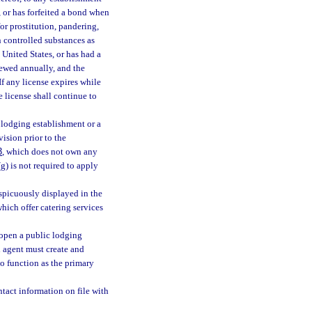
, or has forfeited a bond when
or prostitution, pandering,
in controlled substances as
 United States, or has had a
newed annually, and the
If any license expires while
e license shall continue to
lodging establishment or a
vision prior to the
3
, which does not own any
 (g) is not required to apply
spicuously displayed in the
hich offer catering services
open a public lodging
d agent must create and
to function as the primary
tact information on file with