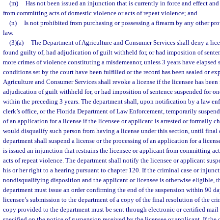
(m)
Has not been issued an injunction that is currently in force and effect and 
from committing acts of domestic violence or acts of repeat violence; and
(n)
Is not prohibited from purchasing or possessing a firearm by any other prov
law.
(3)(a)
The Department of Agriculture and Consumer Services shall deny a licen
found guilty of, had adjudication of guilt withheld for, or had imposition of sent
more crimes of violence constituting a misdemeanor, unless 3 years have elapsed 
conditions set by the court have been fulfilled or the record has been sealed or 
Agriculture and Consumer Services shall revoke a license if the licensee has been 
adjudication of guilt withheld for, or had imposition of sentence suspended for o
within the preceding 3 years. The department shall, upon notification by a law en
clerk’s office, or the Florida Department of Law Enforcement, temporarily suspend 
of an application for a license if the licensee or applicant is arrested or formally c
would disqualify such person from having a license under this section, until final 
department shall suspend a license or the processing of an application for a license
is issued an injunction that restrains the licensee or applicant from committing ac
acts of repeat violence. The department shall notify the licensee or applicant susp
his or her right to a hearing pursuant to chapter 120. If the criminal case or injunct
nondisqualifying disposition and the applicant or licensee is otherwise eligible, 
department must issue an order confirming the end of the suspension within 90 days
licensee’s submission to the department of a copy of the final resolution of the cr
copy provided to the department must be sent through electronic or certified mail t
specified on the notice of suspension received by the licensee or applicant. If the 