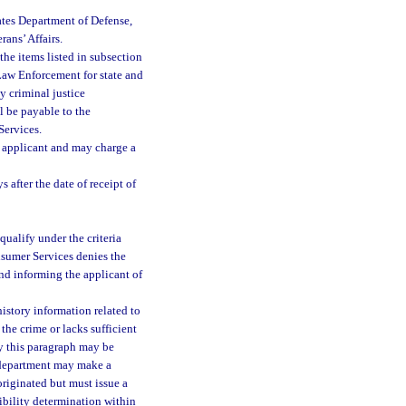
ates Department of Defense,
rans’ Affairs.
he items listed in subsection
f Law Enforcement for state and
ny criminal justice
ll be payable to the
Services.
he applicant and may charge a
after the date of receipt of
qualify under the criteria
onsumer Services denies the
 and informing the applicant of
history information related to
the crime or lacks sufficient
by this paragraph may be
e department may make a
originated but must issue a
gibility determination within