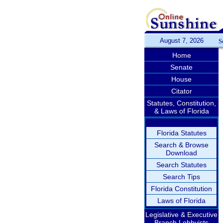
August 7, 2026
S
Home
Senate
House
Citator
Statutes, Constitution,
& Laws of Florida
Florida Statutes
Search & Browse
Download
Search Statutes
Search Tips
Florida Constitution
Laws of Florida
Legislative & Executive
Branch Lobbyists