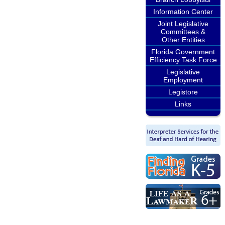
Information Center
Joint Legislative
Committees &
Other Entities
Florida Government
Efficiency Task Force
Legislative
Employment
Legistore
Links