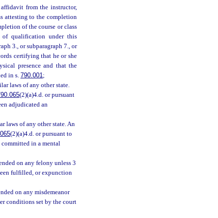
ffidavit from the instructor,
s attesting to the completion
pletion of the course or class
 of qualification under this
ph 3., or subparagraph 7., or
ords certifying that he or she
ysical presence and that the
ed in s.
790.001
;
ilar laws of any other state.
790.065
(2)(a)4.d. or pursuant
been adjudicated an
r laws of any other state. An
.065
(2)(a)4.d. or pursuant to
n committed in a mental
pended on any felony unless 3
een fulfilled, or expunction
spended on any misdemeanor
er conditions set by the court