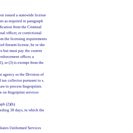
een issued a statewide license
nts as required in paragraph
ification from the Criminal
al officer, or correctional
t from the licensing requirements
ed firearm license, he or she
s but must pay the current
enforcement officer, a
(2), or (3) is exempt from the
nt agency or the Division of
tax collector pursuant to s.
aw to process fingerprints.
x on fingerprint services
aph (2)(h).
ceding 30 days, in which the
States Uniformed Services