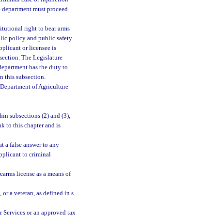
he department must proceed
itutional right to bear arms
blic policy and public safety
pplicant or licensee is
section. The Legislature
 department has the duty to
n this subsection.
 Department of Agriculture
hin subsections (2) and (3);
k to this chapter and is
t a false answer to any
pplicant to criminal
earms license as a means of
, or a veteran, as defined in s.
r Services or an approved tax