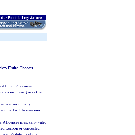
View Entire Chapter
led firearm” means a
clude a machine gun as that
e licenses to carry
section. Each license must
e. A licensee must carry valid
ealed weapon or concealed
icer. Violations of the