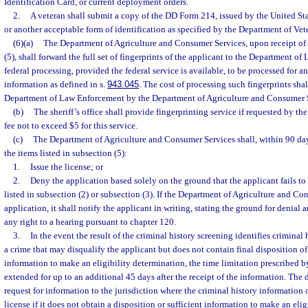
Identification Card, or current deployment orders.
2.
A veteran shall submit a copy of the DD Form 214, issued by the United St
or another acceptable form of identification as specified by the Department of Vete
(6)(a)
The Department of Agriculture and Consumer Services, upon receipt of t
(5), shall forward the full set of fingerprints of the applicant to the Department o
federal processing, provided the federal service is available, to be processed for a
information as defined in s.
943.045
. The cost of processing such fingerprints sha
Department of Law Enforcement by the Department of Agriculture and Consumer 
(b)
The sheriff’s office shall provide fingerprinting service if requested by t
fee not to exceed $5 for this service.
(c)
The Department of Agriculture and Consumer Services shall, within 90 days 
the items listed in subsection (5):
1.
Issue the license; or
2.
Deny the application based solely on the ground that the applicant fails to 
listed in subsection (2) or subsection (3). If the Department of Agriculture and C
application, it shall notify the applicant in writing, stating the ground for denial
any right to a hearing pursuant to chapter 120.
3.
In the event the result of the criminal history screening identifies criminal 
a crime that may disqualify the applicant but does not contain final disposition of 
information to make an eligibility determination, the time limitation prescribed 
extended for up to an additional 45 days after the receipt of the information. Th
request for information to the jurisdiction where the criminal history information 
license if it does not obtain a disposition or sufficient information to make an eli