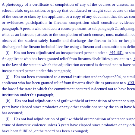
A photocopy of a certificate of completion of any of the courses or classes; an a
school, club, organization, or group that conducted or taught such course or clas
of the course or class by the applicant; or a copy of any document that shows com
or evidences participation in firearms competition shall constitute evidence
paragraph. A person who conducts a course pursuant to subparagraph 2., subparagra
who, as an instructor, attests to the completion of such courses, must maintain rec
observed the student safely handle and discharge the firearm in his or her ph
discharge of the firearm included live fire using a firearm and ammunition as defin
(i)
Has not been adjudicated an incapacitated person under s.
744.331
, or sim
An applicant who has been granted relief from firearms disabilities pursuant to s.
to the law of the state in which the adjudication occurred is deemed not to have 
incapacitated person under this paragraph;
(j)
Has not been committed to a mental institution under chapter 394, or simila
applicant who has been granted relief from firearms disabilities pursuant to s.
790
the law of the state in which the commitment occurred is deemed not to have bee
institution under this paragraph;
(k)
Has not had adjudication of guilt withheld or imposition of sentence sus
years have elapsed since probation or any other conditions set by the court have b
has occurred;
(l)
Has not had adjudication of guilt withheld or imposition of sentence su
crime of domestic violence unless 3 years have elapsed since probation or any oth
have been fulfilled, or the record has been expunged;