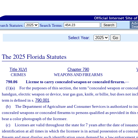
earch Statutes:
Search Terms:
Select Year:
The 2025 Florida Statutes
Title XLVI
Chapter 790
CRIMES
WEAPONS AND FIREARMS
790.06
License to carry concealed weapon or concealed firearm.
—
(1)(a)
For the purposes of this section, the term “concealed weapon or concea
handgun, electric weapon or device, tear gas gun, knife, or billie, but does not in
term is defined in s.
790.001
.
(b)
The Department of Agriculture and Consumer Services is authorized to issu
concealed weapons or concealed firearms to persons qualified as provided in this 
bear a color photograph of the licensee.
(c)
Licenses are valid throughout the state for 7 years after the date of issuanc
identification at all times in which the licensee is in actual possession of a conc
firearm and must display such identification upon demand by a law enforcement off