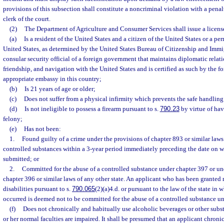
provisions of this subsection shall constitute a noncriminal violation with a penal
clerk of the court.
(2)
The Department of Agriculture and Consumer Services shall issue a license
(a)
Is a resident of the United States and a citizen of the United States or a pe
United States, as determined by the United States Bureau of Citizenship and Immig
consular security official of a foreign government that maintains diplomatic relat
friendship, and navigation with the United States and is certified as such by the 
appropriate embassy in this country;
(b)
Is 21 years of age or older;
(c)
Does not suffer from a physical infirmity which prevents the safe handling
(d)
Is not ineligible to possess a firearm pursuant to s.
790.23
by virtue of hav
felony;
(e)
Has not been:
1.
Found guilty of a crime under the provisions of chapter 893 or similar laws 
controlled substances within a 3-year period immediately preceding the date on w
submitted; or
2.
Committed for the abuse of a controlled substance under chapter 397 or un
chapter 396 or similar laws of any other state. An applicant who has been granted r
disabilities pursuant to s.
790.065
(2)(a)4.d. or pursuant to the law of the state i
occurred is deemed not to be committed for the abuse of a controlled substance u
(f)
Does not chronically and habitually use alcoholic beverages or other substa
or her normal faculties are impaired. It shall be presumed that an applicant chroni