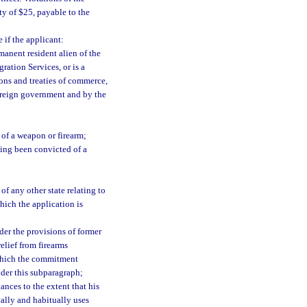
ty of $25, payable to the
 if the applicant:
rmanent resident alien of the
ration Services, or is a
ions and treaties of commerce,
foreign government and by the
 of a weapon or firearm;
ing been convicted of a
of any other state relating to
hich the application is
der the provisions of former
elief from firearms
n which the commitment
nder this subparagraph;
nces to the extent that his
cally and habitually uses