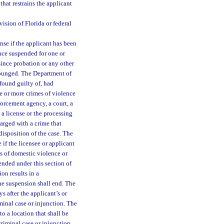
that restrains the applicant
ision of Florida or federal
se if the applicant has been
ence suspended for one or
since probation or any other
expunged. The Department of
found guilty of, had
ne or more crimes of violence
forcement agency, a court, a
a license or the processing
harged with a crime that
disposition of the case. The
 if the licensee or applicant
ts of domestic violence or
ended under this section of
ion results in a
the suspension shall end. The
 after the applicant’s or
iminal case or injunction. The
o a location that shall be
criminal case or injunction