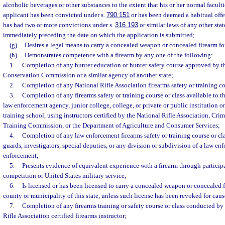
alcoholic beverages or other substances to the extent that his or her normal faculti
applicant has been convicted under s.
790.151
or has been deemed a habitual offe
has had two or more convictions under s.
316.193
or similar laws of any other stat
immediately preceding the date on which the application is submitted;
(g)
Desires a legal means to carry a concealed weapon or concealed firearm for
(h)
Demonstrates competence with a firearm by any one of the following:
1.
Completion of any hunter education or hunter safety course approved by th
Conservation Commission or a similar agency of another state;
2.
Completion of any National Rifle Association firearms safety or training co
3.
Completion of any firearms safety or training course or class available to t
law enforcement agency, junior college, college, or private or public institution o
training school, using instructors certified by the National Rifle Association, Cri
Training Commission, or the Department of Agriculture and Consumer Services;
4.
Completion of any law enforcement firearms safety or training course or clas
guards, investigators, special deputies, or any division or subdivision of a law en
enforcement;
5.
Presents evidence of equivalent experience with a firearm through particip
competition or United States military service;
6.
Is licensed or has been licensed to carry a concealed weapon or concealed fi
county or municipality of this state, unless such license has been revoked for caus
7.
Completion of any firearms training or safety course or class conducted by a
Rifle Association certified firearms instructor;