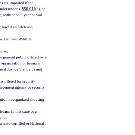
es are impaired if the
nder under s.
856.011
(3), or
e, within the 3-year period
 lawful self-defense;
e Fish and Wildlife
urse;
he general public offered by a
r organization or firearms
minal Justice Standards and
s offered for security
forcement agency or security
ation in organized shooting
rearm in this state or a
e; or
 state-certified or National