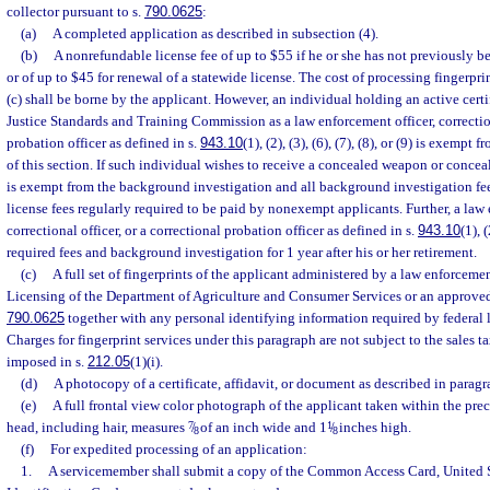
collector pursuant to s.
790.0625
:
(a)
A completed application as described in subsection (4).
(b)
A nonrefundable license fee of up to $55 if he or she has not previously b
or of up to $45 for renewal of a statewide license. The cost of processing fingerpri
(c) shall be borne by the applicant. However, an individual holding an active cert
Justice Standards and Training Commission as a law enforcement officer, correction
probation officer as defined in s.
943.10
(1), (2), (3), (6), (7), (8), or (9) is exemp
of this section. If such individual wishes to receive a concealed weapon or conceal
is exempt from the background investigation and all background investigation fee
license fees regularly required to be paid by nonexempt applicants. Further, a law 
correctional officer, or a correctional probation officer as defined in s.
943.10
(1), 
required fees and background investigation for 1 year after his or her retirement.
(c)
A full set of fingerprints of the applicant administered by a law enforceme
Licensing of the Department of Agriculture and Consumer Services or an approved 
790.0625
together with any personal identifying information required by federal l
Charges for fingerprint services under this paragraph are not subject to the sales ta
imposed in s.
212.05
(1)(i).
(d)
A photocopy of a certificate, affidavit, or document as described in paragr
(e)
A full frontal view color photograph of the applicant taken within the pre
head, including hair, measures
7
/
of an inch wide and 1
1
/
inches high.
8
8
(f)
For expedited processing of an application:
1.
A servicemember shall submit a copy of the Common Access Card, United 