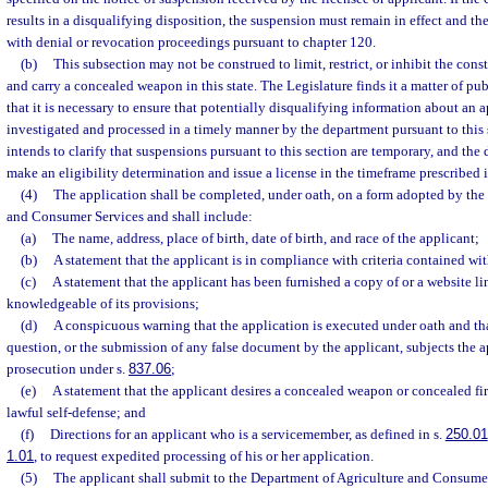
results in a disqualifying disposition, the suspension must remain in effect and t
with denial or revocation proceedings pursuant to chapter 120.
(b)
This subsection may not be construed to limit, restrict, or inhibit the const
and carry a concealed weapon in this state. The Legislature finds it a matter of pu
that it is necessary to ensure that potentially disqualifying information about an a
investigated and processed in a timely manner by the department pursuant to this 
intends to clarify that suspensions pursuant to this section are temporary, and the
make an eligibility determination and issue a license in the timeframe prescribed i
(4)
The application shall be completed, under oath, on a form adopted by the
and Consumer Services and shall include:
(a)
The name, address, place of birth, date of birth, and race of the applicant;
(b)
A statement that the applicant is in compliance with criteria contained wit
(c)
A statement that the applicant has been furnished a copy of or a website lin
knowledgeable of its provisions;
(d)
A conspicuous warning that the application is executed under oath and tha
question, or the submission of any false document by the applicant, subjects the a
prosecution under s.
837.06
;
(e)
A statement that the applicant desires a concealed weapon or concealed fir
lawful self-defense; and
(f)
Directions for an applicant who is a servicemember, as defined in s.
250.01
1.01
, to request expedited processing of his or her application.
(5)
The applicant shall submit to the Department of Agriculture and Consume