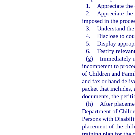
1.
Appreciate the 
2.
Appreciate the 
imposed in the proceed
3.
Understand the 
4.
Disclose to coun
5.
Display approp
6.
Testify relevant
(g)
Immediately up
incompetent to procee
of Children and Famil
and fax or hand deliv
packet that includes,
documents, the petiti
(h)
After placemen
Department of Childr
Persons with Disabilit
placement of the chil
training plan for the 