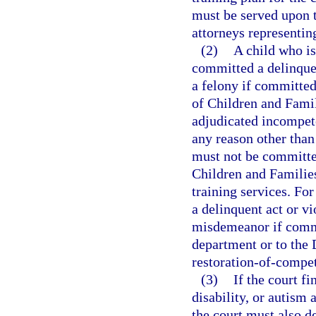
must be served upon th
attorneys representin
(2)
A child who i
committed a delinquen
a felony if committe
of Children and Famil
adjudicated incompete
any reason other than 
must not be committe
Children and Familie
training services. Fo
a delinquent act or vi
misdemeanor if commi
department or to the
restoration-of-compet
(3)
If the court fi
disability, or autism
the court must also d