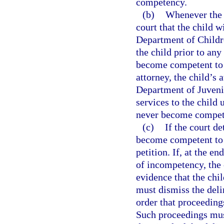
competency.
(b)
Whenever the p
court that the child 
Department of Childre
the child prior to an
become competent to p
attorney, the child’s 
Department of Juvenil
services to the child 
never become compete
(c)
If the court de
become competent to 
petition. If, at the e
of incompetency, the 
evidence that the chil
must dismiss the deli
order that proceeding
Such proceedings must