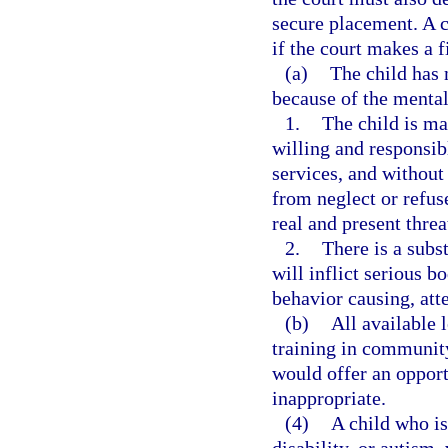
secure placement. A c
if the court makes a 
(a)
The child has m
because of the mental 
1.
The child is ma
willing and responsibl
services, and without 
from neglect or refuse
real and present threa
2.
There is a subst
will inflict serious b
behavior causing, att
(b)
All available l
training in community
would offer an opport
inappropriate.
(4)
A child who is