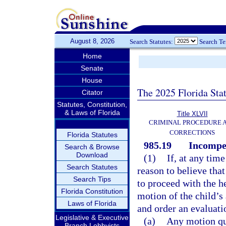
August 8, 2026
Search Statutes:
Search T
Home
Senate
House
The 2025 Florida Sta
Citator
Statutes, Constitution,
& Laws of Florida
Title XLVII
CRIMINAL PROCEDURE 
CORRECTIONS
Florida Statutes
985.19
Incompet
Search & Browse
Download
(1)
If, at any tim
Search Statutes
reason to believe tha
Search Tips
to proceed with the h
Florida Constitution
motion of the child’s 
Laws of Florida
and order an evaluati
Legislative & Executive
(a)
Any motion qu
Branch Lobbyists