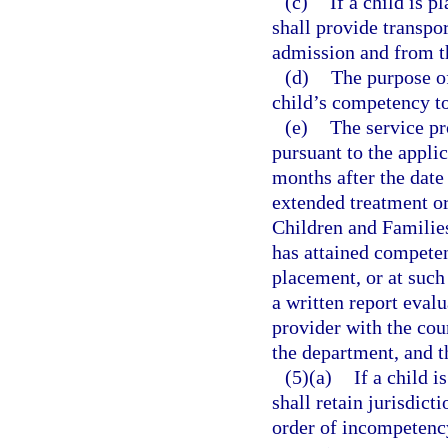
(c)
If a child is p
shall provide transpor
admission and from th
(d)
The purpose of
child’s competency t
(e)
The service pr
pursuant to the appli
months after the date
extended treatment or
Children and Families
has attained competen
placement, or at such 
a written report eval
provider with the cour
the department, and 
(5)(a)
If a child 
shall retain jurisdicti
order of incompetency