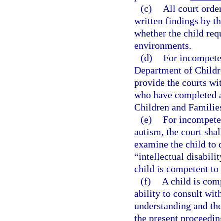
(c)
All court orde
written findings by t
whether the child req
environments.
(d)
For incompeten
Department of Childr
provide the courts wit
who have completed a
Children and Families
(e)
For incompeten
autism, the court shal
examine the child to 
“intellectual disabili
child is competent to
(f)
A child is comp
ability to consult wit
understanding and the
the present proceedin