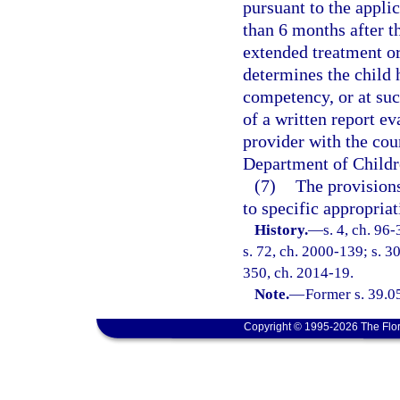
pursuant to the appli
than 6 months after t
extended treatment or
determines the child 
competency, or at suc
of a written report e
provider with the cour
Department of Childr
(7)
The provisions
to specific appropriat
History.
—
s. 4, ch. 96
s. 72, ch. 2000-139; s. 3
350, ch. 2014-19.
Note.
—
Former s. 39.0
Copyright © 1995-2026 The Flor