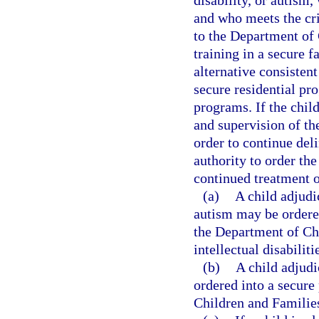
disability, or autism
and who meets the cri
to the Department of 
training in a secure fa
alternative consistent
secure residential pr
programs. If the chil
and supervision of the
order to continue del
authority to order th
continued treatment o
(a)
A child adjudi
autism may be ordered
the Department of Ch
intellectual disabiliti
(b)
A child adjudi
ordered into a secure
Children and Families