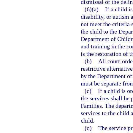
dismissal of the deli
(6)(a)
If a child i
disability, or autism
not meet the criteria 
the child to the Depa
Department of Childr
and training in the c
is the restoration of 
(b)
All court-orde
restrictive alternativ
by the Department of 
must be separate from
(c)
If a child is 
the services shall be
Families. The depart
services to the child 
child.
(d)
The service pr