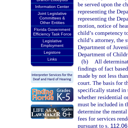
be served upon the chi
Information Center
representing the Depa
Joint Legislative
representing the Depa
Committees &
Other Entities
motion, notice of hear
Florida Government
child’s competency t
Efficiency Task Force
child’s attorney, the 
Legislative
Employment
Department of Juvenil
Legistore
Department of Childr
Links
(b)
All determinat
findings of fact base
made by not less than
court. The basis for 
specifically stated in
whether residential or
must be included in t
determine the mental 
fees for services ren
pursuant to s.
112.06