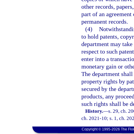
other records, papers
part of an agreement 
permanent records.
(4)
Notwithstandin
to hold patents, copy
department may take a
respect to such paten
enter into a transactio
monetary gain or othe
The department shall 
property rights by pa
secured by the depart
products, any proceed
such rights shall be 
History.
—
s. 29, ch. 2
ch. 2021-10; s. 1, ch. 20
Copyright © 1995-2026 The Flor