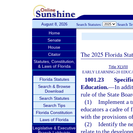
August 8, 2026
Search Statutes:
Search T
Home
Senate
House
The 2025 Florida Sta
Citator
Statutes, Constitution,
& Laws of Florida
Title XLVIII
EARLY LEARNING-20 EDUC
1001.23
Specifi
Florida Statutes
Education.
—
In addi
Search & Browse
Download
rule of the State Boa
Search Statutes
(1)
Implement a tr
Search Tips
educators a cadre of 
Florida Constitution
with the provisions o
Laws of Florida
(2)
Identify the n
Legislative & Executive
relate to the develop
Branch Lobbyists