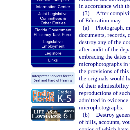
in accordance with th
Information Center
(3)
After complyin
Joint Legislative
Committees &
of Education may:
Other Entities
(a)
Photograph, mi
Florida Government
documents, records, d
Efficiency Task Force
destroy any of the d
Legislative
Employment
after audit of the de
Legistore
embracing the dates o
Links
microphotographs in 
the provisions of this
the originals would ha
of their admissibility
reproductions of suc
admitted in evidence 
microphotographs.
(b)
Destroy genera
of bills, accounts, vo
copies of which have 