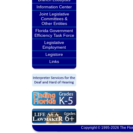
Information Center
Joint Legislative
Committees &
Other Entities
Florida Government
Efficiency Task Force
Legislative
Employment
Legistore
Links
Copyright © 1995-2026 The Flor