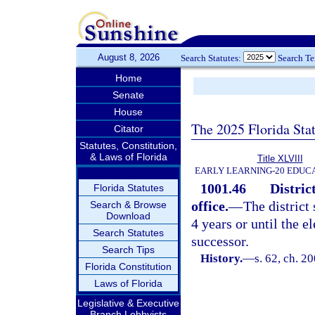
August 8, 2026
Search Statutes:
Search T
Home
Senate
House
The 2025 Florida Sta
Citator
Statutes, Constitution,
& Laws of Florida
Title XLVIII
EARLY LEARNING-20 EDUC
1001.46
Distric
Florida Statutes
office.
—
The district
Search & Browse
Download
4 years or until the e
Search Statutes
successor.
Search Tips
History.
—
s. 62, ch. 2
Florida Constitution
Laws of Florida
Legislative & Executive
Branch Lobbyists