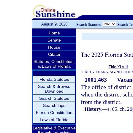
August 9, 2026
Search Statutes:
Search T
Home
Senate
House
The 2025 Florida Sta
Citator
Statutes, Constitution,
& Laws of Florida
Title XLVIII
EARLY LEARNING-20 EDUC
1001.463
Vacanc
Florida Statutes
The office of district
Search & Browse
Download
when the district sch
Search Statutes
from the district.
Search Tips
History.
—
s. 65, ch. 2
Florida Constitution
Laws of Florida
Legislative & Executive
Branch Lobbyists