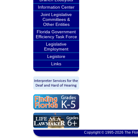
Information Center
Joint Legislative
Committees &
Other Entities
Florida Government
Efficiency Task Force
Legislative
Employment
Legistore
Links
Copyright © 1995-2026 The Flor