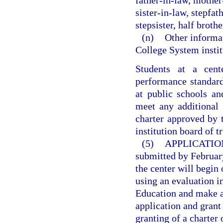
father-in-law, mother
sister-in-law, stepfat
stepsister, half brother
(n)
Other informat
College System instit
Students at a cen
performance standard
at public schools an
meet any additional 
charter approved by 
institution board of t
(5)
APPLICATIO
submitted by February
the center will begin
using an evaluation 
Education and make a 
application and grant
granting of a charter 