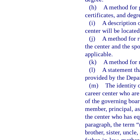
(h)
A method for 
certificates, and degr
(i)
A description o
center will be located
(j)
A method for r
the center and the s
applicable.
(k)
A method for r
(l)
A statement tha
provided by the Depa
(m)
The identity 
career center who are
of the governing boar
member, principal, as
the center who has eq
paragraph, the term “
brother, sister, uncle