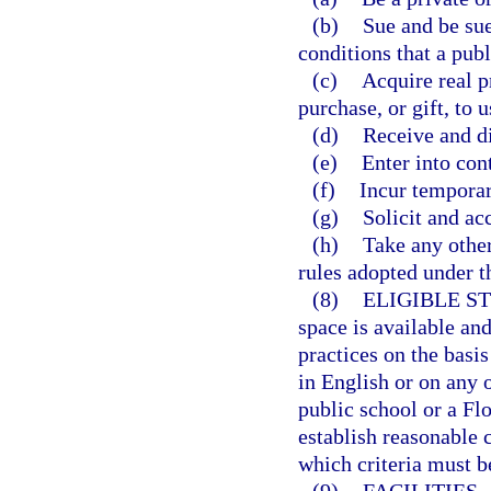
(b)
Sue and be sue
conditions that a publ
(c)
Acquire real p
purchase, or gift, to u
(d)
Receive and d
(e)
Enter into cont
(f)
Incur temporary
(g)
Solicit and acc
(h)
Take any other
rules adopted under th
(8)
ELIGIBLE S
space is available an
practices on the basis
in English or on any 
public school or a Fl
establish reasonable 
which criteria must be