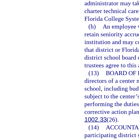
administrator may ta
charter technical care
Florida College Syste
(h)
An employee w
retain seniority accru
institution and may c
that district or Flori
district school board
trustees agree to this
(13)
BOARD OF 
directors of a center 
school, including bud
subject to the center’
performing the duties
corrective action pla
1002.33
(26).
(14)
ACCOUNTAB
participating district