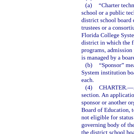
(a)
“Charter techn
school or a public te
district school board
trustees or a consort
Florida College System
district in which the f
programs, admission 
is managed by a board
(b)
“Sponsor” mean
System institution bo
each.
(4)
CHARTER.
—
section. An applicati
sponsor or another org
Board of Education, t
not eligible for statu
governing body of th
the district school b