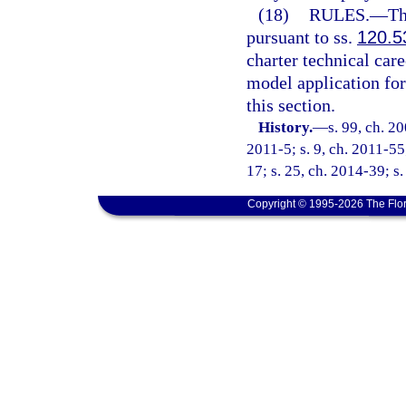
(18)
RULES.
—
Th
pursuant to ss.
120.5
charter technical care
model application fo
this section.
History.
—
s. 99, ch. 2
2011-5; s. 9, ch. 2011-55
17; s. 25, ch. 2014-39; s
Copyright © 1995-2026 The Flor