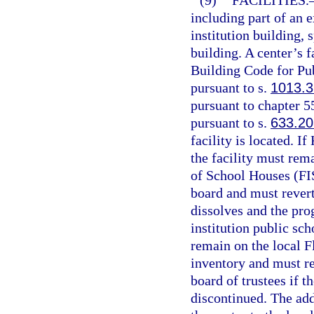
(9)
FACILITIES.
including part of an 
institution building, 
building. A center’s 
Building Code for Pub
pursuant to s.
1013.3
pursuant to chapter 5
pursuant to s.
633.20
facility is located. I
the facility must rema
of School Houses (FIS
board and must revert
dissolves and the pro
institution public sch
remain on the local Fl
inventory and must re
board of trustees if 
discontinued. The add