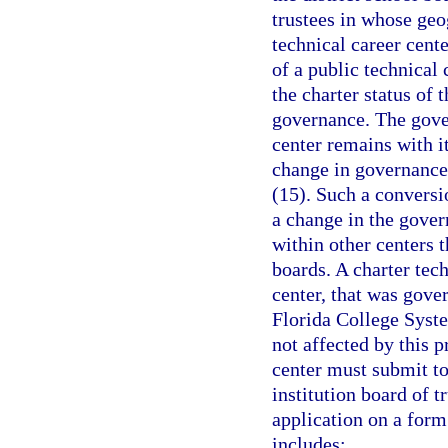
trustees in whose geog
technical career cente
of a public technical
the charter status of 
governance. The gover
center remains with it
change in governance 
(15). Such a conversio
a change in the gover
within other centers 
boards. A charter tec
center, that was gover
Florida College System
not affected by this 
center must submit to
institution board of t
application on a for
includes: