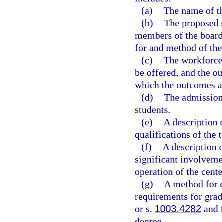
(a)
The name of th
(b)
The proposed s
members of the board 
for and method of the
(c)
The workforce 
be offered, and the o
which the outcomes a
(d)
The admissions
students.
(e)
A description 
qualifications of the 
(f)
A description 
significant involveme
operation of the cente
(g)
A method for d
requirements for grad
or s.
1003.4282
and f
degree.