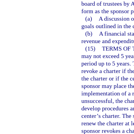
board of trustees by 
form as the sponsor p
(a)
A discussion 
goals outlined in the 
(b)
A financial st
revenue and expenditu
(15)
TERMS OF 
may not exceed 5 year
period up to 5 years.
revoke a charter if th
the charter or if the 
sponsor may place the
implementation of a re
unsuccessful, the ch
develop procedures an
center’s charter. The 
renew the charter at l
sponsor revokes a cha