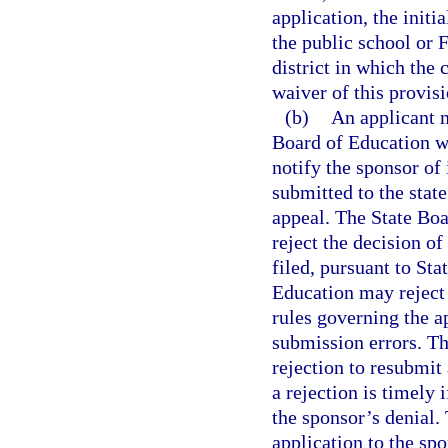
application, the initi
the public school or 
district in which the 
waiver of this provis
(b)
An applicant m
Board of Education wi
notify the sponsor of
submitted to the state
appeal. The State Boa
reject the decision of
filed, pursuant to St
Education may reject 
rules governing the a
submission errors. Th
rejection to resubmit
a rejection is timely 
the sponsor’s denial.
application to the sp