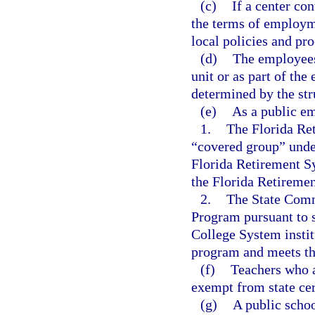
(c)
If a center co
the terms of employme
local policies and pr
(d)
The employees 
unit or as part of the 
determined by the stru
(e)
As a public em
1.
The Florida Re
“covered group” unde
Florida Retirement S
the Florida Retireme
2.
The State Comm
Program pursuant to 
College System institu
program and meets the 
(f)
Teachers who a
exempt from state cer
(g)
A public schoo