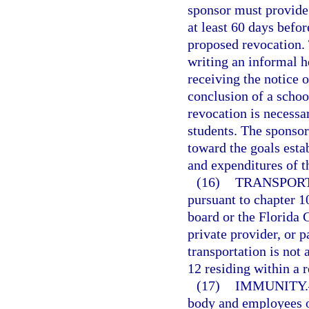
sponsor must provide 
at least 60 days befor
proposed revocation. 
writing an informal h
receiving the notice o
conclusion of a schoo
revocation is necessar
students. The sponsor
toward the goals esta
and expenditures of t
(16)
TRANSPORT
pursuant to chapter 10
board or the Florida C
private provider, or p
transportation is not 
12 residing within a r
(17)
IMMUNITY.
body and employees o