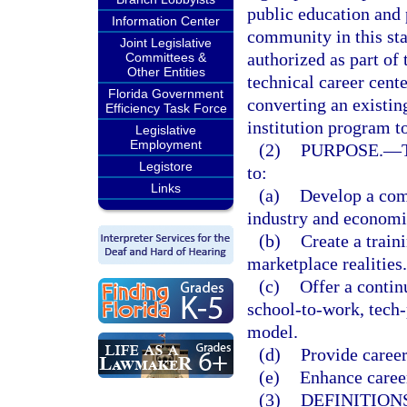
public education and 
Information Center
community in this stat
Joint Legislative
authorized as part of 
Committees &
Other Entities
technical career cent
Florida Government
converting an existin
Efficiency Task Force
institution program to
Legislative
Employment
(2)
PURPOSE.
—
Legistore
to:
Links
(a)
Develop a comp
industry and econom
(b)
Create a train
marketplace realities.
(c)
Offer a contin
school-to-work, tech
model.
(d)
Provide career
(e)
Enhance career
(3)
DEFINITIONS