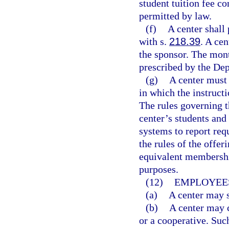
student tuition fee co
permitted by law.
(f)
A center shall
with s.
218.39
. A ce
the sponsor. The mont
prescribed by the De
(g)
A center must 
in which the instructi
The rules governing t
center’s students and
systems to report req
the rules of the offer
equivalent membershi
purposes.
(12)
EMPLOYEES
(a)
A center may s
(b)
A center may c
or a cooperative. Suc