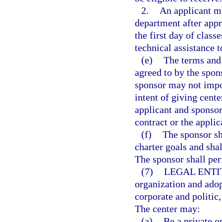
2.
An applicant mu
department after appro
the first day of clas
technical assistance t
(e)
The terms and 
agreed to by the spon
sponsor may not impo
intent of giving cente
applicant and sponsor
contract or the appli
(f)
The sponsor sh
charter goals and sha
The sponsor shall per
(7)
LEGAL ENTI
organization and adop
corporate and politic
The center may:
(a)
Be a private o