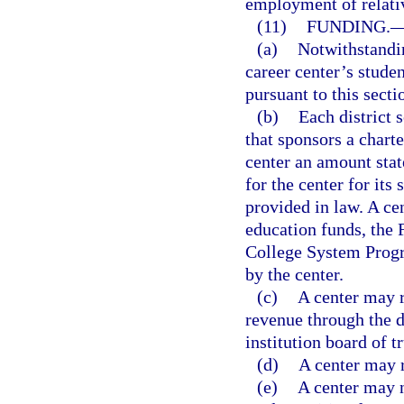
employment of relati
(11)
FUNDING.
(a)
Notwithstandin
career center’s stud
pursuant to this secti
(b)
Each district 
that sponsors a charte
center an amount state
for the center for it
provided in law. A ce
education funds, the 
College System Prog
by the center.
(c)
A center may r
revenue through the d
institution board of t
(d)
A center may r
(e)
A center may n