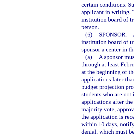
certain conditions. S
applicant in writing.
institution board of t
person.
(6)
SPONSOR.
—
institution board of 
sponsor a center in th
(a)
A sponsor must
through at least Febr
at the beginning of t
applications later than
budget projection pro
students who are not 
applications after th
majority vote, approv
the application is rec
within 10 days, notify
denial, which must b