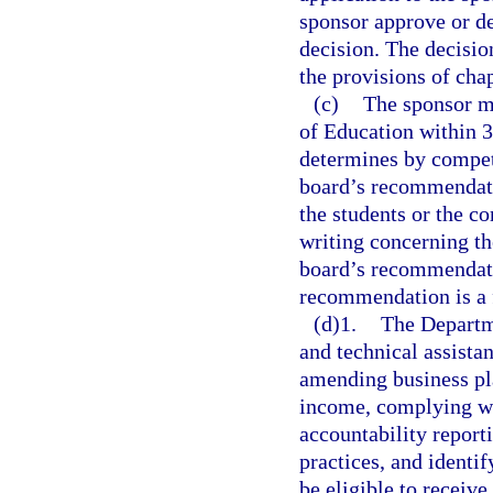
sponsor approve or de
decision. The decisio
the provisions of cha
(c)
The sponsor m
of Education within 30
determines by compete
board’s recommendatio
the students or the c
writing concerning the
board’s recommendatio
recommendation is a fi
(d)1.
The Departme
and technical assista
amending business pla
income, complying wi
accountability repor
practices, and identif
be eligible to receive.