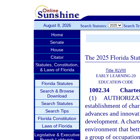
August 8, 2026
Search Statutes:
Search T
Home
Senate
House
The 2025 Florida Sta
Citator
Statutes, Constitution,
& Laws of Florida
Title XLVIII
EARLY LEARNING-20
EDUCATION CODE
Florida Statutes
1002.34
Charter
Search & Browse
Download
(1)
AUTHORIZAT
Search Statutes
establishment of char
Search Tips
advances and innovat
Florida Constitution
development. A charte
Laws of Florida
environment that bett
Legislative & Executive
a group of occupation
Branch Lobbyists