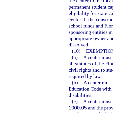
the center to the loca
permanent student cap
eligibility for state c
center. If the constru
school funds and Flor
sponsoring entities mu
appropriate owner and 
dissolved.
(10)
EXEMPTION
(a)
A center must 
all statutes of the F
civil rights and to st
required by law.
(b)
A center must
Education Code with r
disabilities.
(c)
A center must 
1000.05
and the prov