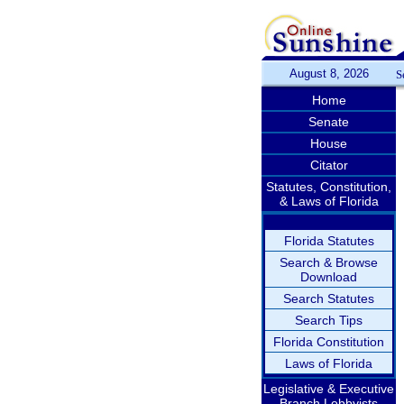
August 8, 2026
S
Home
Senate
House
Citator
Statutes, Constitution,
& Laws of Florida
Florida Statutes
Search & Browse
Download
Search Statutes
Search Tips
Florida Constitution
Laws of Florida
Legislative & Executive
Branch Lobbyists