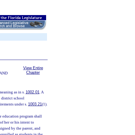
View Entire
Chapter
 AND
meaning as in s.
1002.01
. A
 district school
uirements under s.
1003.21
(1).
e education program shall
f her or his intent to
signed by the parent, and
 enrolled as students in the