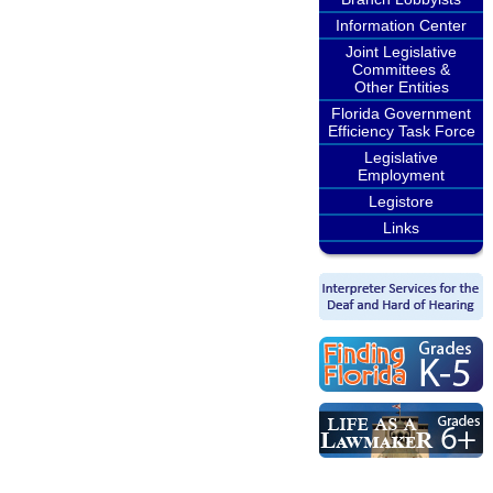
Information Center
Joint Legislative
Committees &
Other Entities
Florida Government
Efficiency Task Force
Legislative
Employment
Legistore
Links