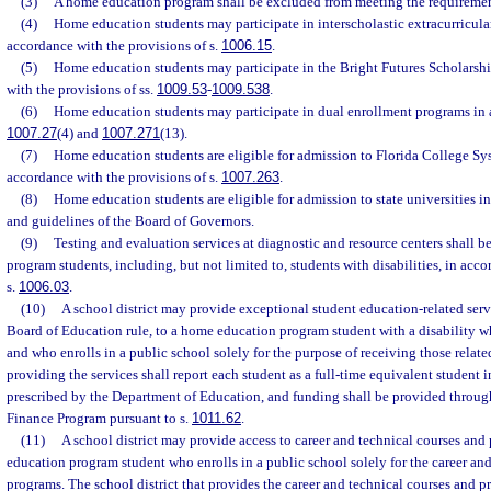
(3)
A home education program shall be excluded from meeting the requirement
(4)
Home education students may participate in interscholastic extracurricular
accordance with the provisions of s.
1006.15
.
(5)
Home education students may participate in the Bright Futures Scholarsh
with the provisions of ss.
1009.53
-
1009.538
.
(6)
Home education students may participate in dual enrollment programs in 
1007.27
(4) and
1007.271
(13).
(7)
Home education students are eligible for admission to Florida College Sys
accordance with the provisions of s.
1007.263
.
(8)
Home education students are eligible for admission to state universities i
and guidelines of the Board of Governors.
(9)
Testing and evaluation services at diagnostic and resource centers shall 
program students, including, but not limited to, students with disabilities, in acc
s.
1006.03
.
(10)
A school district may provide exceptional student education-related servi
Board of Education rule, to a home education program student with a disability who
and who enrolls in a public school solely for the purpose of receiving those related
providing the services shall report each student as a full-time equivalent student i
prescribed by the Department of Education, and funding shall be provided throug
Finance Program pursuant to s.
1011.62
.
(11)
A school district may provide access to career and technical courses and
education program student who enrolls in a public school solely for the career and
programs. The school district that provides the career and technical courses and p