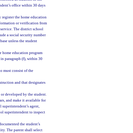
ndent’s office within 30 days
y register the home education
formation or verification from
 service. The district school
lude a social security number
abase unless the student
 the home education program
in paragraph (f), within 30
io must consist of the
struction and that designates
 or developed by the student.
ars, and make it available for
ol superintendent’s agent,
ool superintendent to inspect
 documented the student’s
ty. The parent shall select