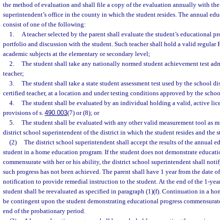
the method of evaluation and shall file a copy of the evaluation annually with the 
superintendent’s office in the county in which the student resides. The annual edu
consist of one of the following:
1.
A teacher selected by the parent shall evaluate the student’s educational p
portfolio and discussion with the student. Such teacher shall hold a valid regular F
academic subjects at the elementary or secondary level;
2.
The student shall take any nationally normed student achievement test admi
teacher;
3.
The student shall take a state student assessment test used by the school di
certified teacher, at a location and under testing conditions approved by the school
4.
The student shall be evaluated by an individual holding a valid, active lic
provisions of s.
490.003
(7) or (8); or
5.
The student shall be evaluated with any other valid measurement tool as 
district school superintendent of the district in which the student resides and the s
(2)
The district school superintendent shall accept the results of the annual e
student in a home education program. If the student does not demonstrate educatio
commensurate with her or his ability, the district school superintendent shall notify
such progress has not been achieved. The parent shall have 1 year from the date of 
notification to provide remedial instruction to the student. At the end of the 1-yea
student shall be reevaluated as specified in paragraph (1)(f). Continuation in a h
be contingent upon the student demonstrating educational progress commensurate w
end of the probationary period.