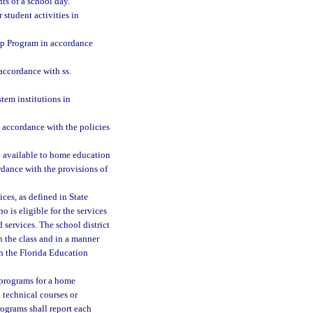
s of a school day.
 student activities in
ip Program in accordance
accordance with ss.
tem institutions in
n accordance with the policies
be available to home education
ordance with the provisions of
ces, as defined in State
 is eligible for the services
 services. The school district
n the class and in a manner
h the Florida Education
 programs for a home
 technical courses or
rograms shall report each