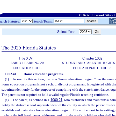
earch Statutes:
Search Terms:
Select Year:
The 2025 Florida Statutes
Title XLVIII
Chapter 1002
EARLY LEARNING-20
STUDENT AND PARENTAL RIGHTS
EDUCATION CODE
EDUCATIONAL CHOICES
1002.41
Home education programs.
—
(1)
As used in this section, the term “home education program” has the same 
home education program is not a school district program and is registered with the
superintendent only for the purpose of complying with the state’s attendance req
The parent is not required to hold a valid regular Florida teaching certificate.
(a)
The parent, as defined in s.
1000.21
, who establishes and maintains a hom
notify the district school superintendent of the county in which the parent resides o
establish and maintain a home education program. The notice must be in writing, 
include the full legal names, addresses, and birthdates of all children who shall be