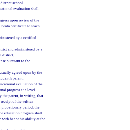
district school
cational evaluation shall
rogress upon review of the
lorida certificate to teach
nistered by a certified
strict and administered by a
 district;
ense pursuant to the
mutually agreed upon by the
tudent’s parent.
ducational evaluation of the
nal progress at a level
 the parent, in writing, that
receipt of the written
r probationary period, the
ome education program shall
ith her or his ability at the