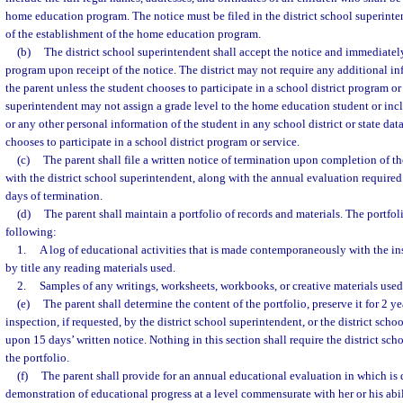
home education program. The notice must be filed in the district school superinte
of the establishment of the home education program.
(b)
The district school superintendent shall accept the notice and immediatel
program upon receipt of the notice. The district may not require any additional in
the parent unless the student chooses to participate in a school district program or
superintendent may not assign a grade level to the home education student or inc
or any other personal information of the student in any school district or state dat
chooses to participate in a school district program or service.
(c)
The parent shall file a written notice of termination upon completion of
with the district school superintendent, along with the annual evaluation required 
days of termination.
(d)
The parent shall maintain a portfolio of records and materials. The portfol
following:
1.
A log of educational activities that is made contemporaneously with the in
by title any reading materials used.
2.
Samples of any writings, worksheets, workbooks, or creative materials used
(e)
The parent shall determine the content of the portfolio, preserve it for 2 ye
inspection, if requested, by the district school superintendent, or the district scho
upon 15 days’ written notice. Nothing in this section shall require the district sch
the portfolio.
(f)
The parent shall provide for an annual educational evaluation in which is
demonstration of educational progress at a level commensurate with her or his abili