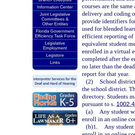
courses are the same a
Information Center
delivery and coding o
Joint Legislative
Committees &
provide identifiers fo
Other Entities
used for blended lear
Florida Government
efficient reporting of
Efficiency Task Force
equivalent student me
Legislative
Employment
enrolled in a virtual 
Legistore
completed after the e
Links
no later than the dea
report for that year.
(2)
School distric
the school district. T
directory. Students ma
pursuant to s.
1002.
(a)
Any student wh
enroll in an online co
(b)1.
Any student 
enroll in an online co