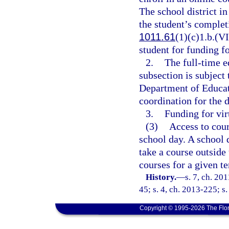
The school district i
the student’s completi
1011.61
(1)(c)1.b.(VI
student for funding fo
2.
The full-time e
subsection is subject 
Department of Educati
coordination for the d
3.
Funding for vir
(3)
Access to cour
school day. A school d
take a course outside 
courses for a given t
History.
—
s. 7, ch. 20
45; s. 4, ch. 2013-225; s
Copyright © 1995-2026 The Flor