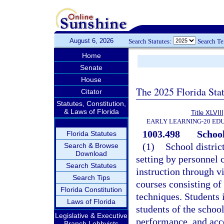
August 6, 2026
Search Statutes:
Search T
Home
Senate
House
The 2025 Florida Sta
Citator
Statutes, Constitution,
& Laws of Florida
Title XLVIII
EARLY LEARNING-20 ED
1003.498
School
Florida Statutes
(1)
School distric
Search & Browse
Download
setting by personnel c
Search Statutes
instruction through v
Search Tips
courses consisting of
Florida Constitution
techniques. Students 
Laws of Florida
students of the school
Legislative & Executive
performance, and acc
Branch Lobbyists