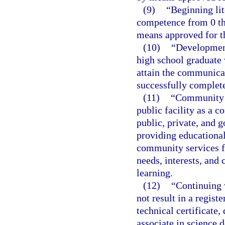
(9)
“Beginning li
competence from 0 th
means approved for th
(10)
“Development
high school graduate
attain the communica
successfully complete
(11)
“Community e
public facility as a 
public, private, and 
providing educational,
community services f
needs, interests, and
learning.
(12)
“Continuing 
not result in a regist
technical certificate,
associate in science 