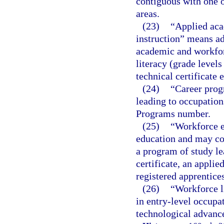
contiguous with one o
areas.
(23)
“Applied aca
instruction” means ad
academic and workforc
literacy (grade level
technical certificate 
(24)
“Career prog
leading to occupations
Programs number.
(25)
“Workforce e
education and may con
a program of study le
certificate, an applie
registered apprentice
(26)
“Workforce l
in entry-level occupat
technological advance