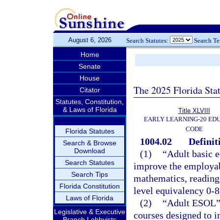
August 6, 2026
Search Statutes:
Search T
Home
Senate
House
The 2025 Florida Sta
Citator
Statutes, Constitution,
& Laws of Florida
Title XLVIII
EARLY LEARNING-20 ED
CODE
Florida Statutes
1004.02
Definit
Search & Browse
Download
(1)
“Adult basic e
Search Statutes
improve the employabi
Search Tips
mathematics, reading,
Florida Constitution
level equivalency 0-8
Laws of Florida
(2)
“Adult ESOL” 
Legislative & Executive
courses designed to i
Branch Lobbyists