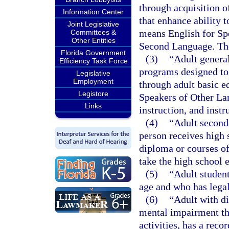
through acquisition 
Information Center
that enhance ability t
Joint Legislative
means English for Sp
Committees &
Other Entities
Second Language. The
Florida Government
(3)
“Adult genera
Efficiency Task Force
programs designed to 
Legislative
Employment
through adult basic e
Legistore
Speakers of Other La
Links
instruction, and instr
(4)
“Adult second
person receives high s
diploma or courses of
take the high school 
(5)
“Adult student
age and who has legal
(6)
“Adult with di
mental impairment tha
activities, has a rec