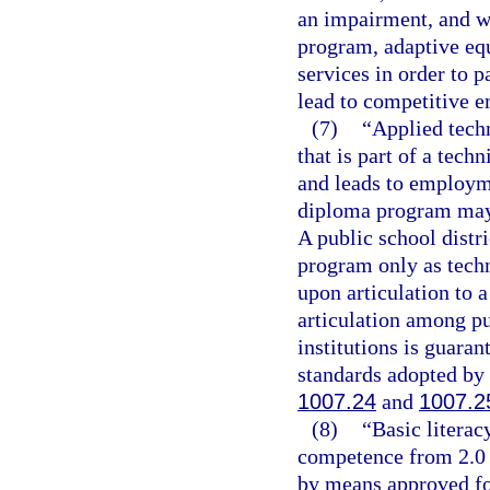
an impairment, and wh
program, adaptive equ
services in order to 
lead to competitive 
(7)
“Applied tech
that is part of a tech
and leads to employme
diploma program may c
A public school distr
program only as techn
upon articulation to 
articulation among p
institutions is guaran
standards adopted by 
1007.24
and
1007.2
(8)
“Basic litera
competence from 2.0 
by means approved for