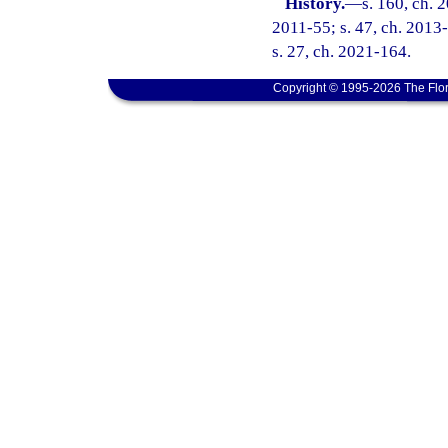
History.
—
s. 160, ch. 
2011-55; s. 47, ch. 2013-
s. 27, ch. 2021-164.
Copyright © 1995-2026 The Flor