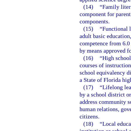
(14)
“Family liter
component for parents
components.
(15)
“Functional l
adult basic educatio
competence from 6.0 
by means approved for
(16)
“High school
courses of instructio
school equivalency di
a State of Florida hi
(17)
“Lifelong lea
by a school district o
address community so
human relations, gov
citizens.
(18)
“Local educa