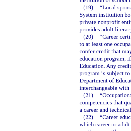
institution or school d
(19)
“Local spons
System institution boa
private nonprofit enti
provides adult literac
(20)
“Career certi
to at least one occup
confer credit that ma
education program, if
Education. Any credit 
program is subject to
Department of Educat
interchangeable with 
(21)
“Occupationa
competencies that qual
a career and technica
(22)
“Career educ
which career or adult