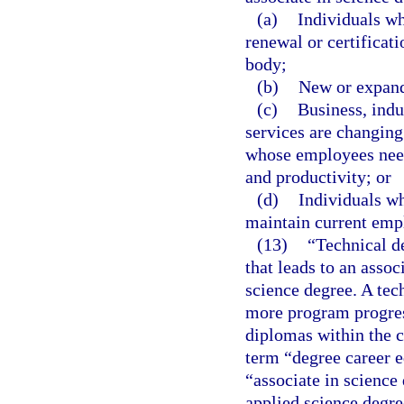
(a)
Individuals wh
renewal or certificat
body;
(b)
New or expand
(c)
Business, ind
services are changing
whose employees need 
and productivity; or
(d)
Individuals wh
maintain current emp
(13)
“Technical d
that leads to an assoc
science degree. A tec
more program progress
diplomas within the c
term “degree career e
“associate in science
applied science degre