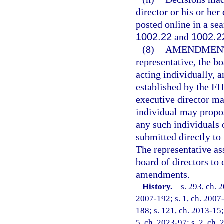
director or his or he
posted online in a se
1002.22
and
1002.2
(8)
AMENDMENT
representative, the b
acting individually, 
established by the F
executive director m
individual may propo
any such individuals
submitted directly to 
The representative a
board of directors to 
amendments.
History.
—
s. 293, ch. 
2007-192; s. 1, ch. 2007-
188; s. 121, ch. 2013-15; 
5, ch. 2023-97; s. 2, ch.