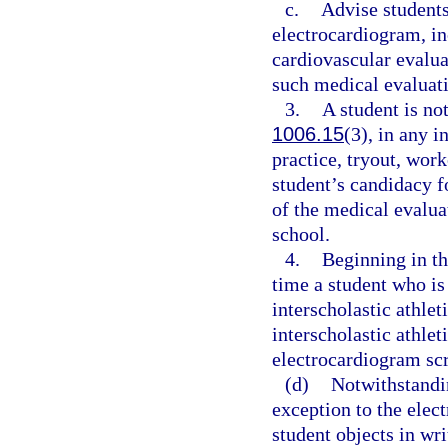
c.
Advise students
electrocardiogram, in
cardiovascular evaluat
such medical evaluati
3.
A student is not
1006.15
(3), in any i
practice, tryout, work
student’s candidacy fo
of the medical evalua
school.
4.
Beginning in th
time a student who is
interscholastic athlet
interscholastic athlet
electrocardiogram scr
(d)
Notwithstandin
exception to the elec
student objects in wr