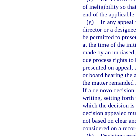
of ineligibility so th
end of the applicable 
(g)
In any appeal 
director or a designee
be permitted to prese
at the time of the ini
made by an unbiased, 
due process rights to 
presented on appeal,
or board hearing the 
the matter remanded f
If a de novo decision
writing, setting forth
which the decision is 
decision appealed must
not based on clear an
considered on a recor
(h)
Decisions mad