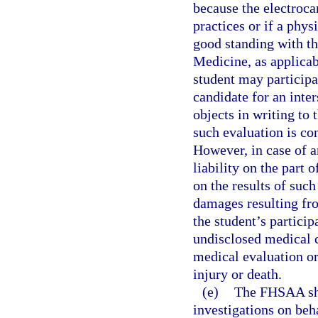
because the electrocar
practices or if a phys
good standing with t
Medicine, as applicab
student may participat
candidate for an inter
objects in writing to
such evaluation is con
However, in case of a
liability on the part 
on the results of suc
damages resulting fro
the student’s particip
undisclosed medical c
medical evaluation or
injury or death.
(e)
The FHSAA sha
investigations on beh