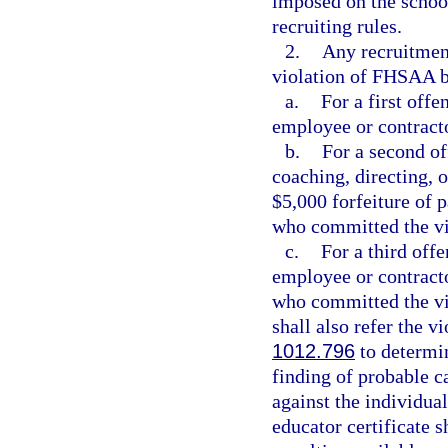
imposed on the school
recruiting rules.
2.
Any recruitment
violation of FHSAA by
a.
For a first offe
employee or contract
b.
For a second o
coaching, directing, o
$5,000 forfeiture of p
who committed the vi
c.
For a third offe
employee or contracto
who committed the vi
shall also refer the v
1012.796
to determin
finding of probable c
against the individual
educator certificate s