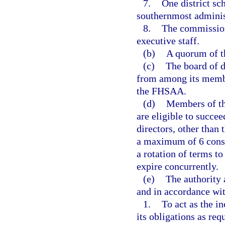
7.
One district s
southernmost adminis
8.
The commission
executive staff.
(b)
A quorum of th
(c)
The board of d
from among its member
the FHSAA.
(d)
Members of the
are eligible to succe
directors, other than
a maximum of 6 conse
a rotation of terms t
expire concurrently.
(e)
The authority 
and in accordance wi
1.
To act as the i
its obligations as re