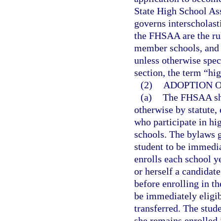
State High School Ass
governs interscholasti
the FHSAA are the rul
member schools, and t
unless otherwise speci
section, the term “hi
(2)
ADOPTION O
(a)
The FHSAA shal
otherwise by statute, 
who participate in hi
schools. The bylaws g
student to be immediat
enrolls each school y
or herself a candidate
before enrolling in t
be immediately eligib
transferred. The stude
she remains enrolled 