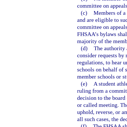
committee on appeals
(c)
Members of a c
and are eligible to s
committee on appeals
FHSAA’s bylaws shall 
majority of the membe
(d)
The authority 
consider requests by
regulations, to hear 
schools on behalf of s
member schools or stu
(e)
A student athl
ruling from a committ
decision to the board 
or called meeting. The
uphold, reverse, or a
all such cases, the de
(f)
The FHSAA shal