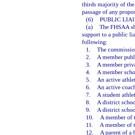
thirds majority of th
passage of any propos
(6)
PUBLIC LIA
(a)
The FHSAA shal
support to a public l
following:
1.
The commissione
2.
A member publi
3.
A member priva
4.
A member schoo
5.
An active athlet
6.
An active coac
7.
A student athlet
8.
A district scho
9.
A district scho
10.
A member of t
11.
A member of t
12.
A parent of a 