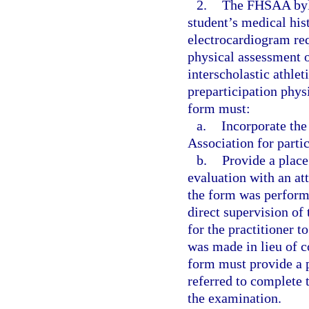
2.
The FHSAA byla
student’s medical his
electrocardiogram req
physical assessment of
interscholastic athle
preparticipation phys
form must:
a.
Incorporate th
Association for parti
b.
Provide a place
evaluation with an at
the form was perform
direct supervision of
for the practitioner t
was made in lieu of c
form must provide a p
referred to complete t
the examination.