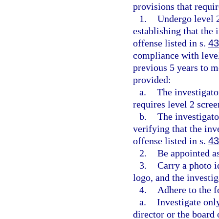
provisions that requir
1.
Undergo level 
establishing that the
offense listed in s.
43
compliance with level
previous 5 years to m
provided:
a.
The investigato
requires level 2 scre
b.
The investigato
verifying that the in
offense listed in s.
43
2.
Be appointed as
3.
Carry a photo 
logo, and the investiga
4.
Adhere to the f
a.
Investigate onl
director or the board 