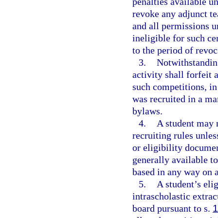
penalties available u
revoke any adjunct te
and all permissions u
ineligible for such ce
to the period of revoc
3.
Notwithstanding
activity shall forfeit
such competitions, in
was recruited in a ma
bylaws.
4.
A student may n
recruiting rules unles
or eligibility documen
generally available t
based in any way on at
5.
A student’s elig
intrascholastic extrac
board pursuant to s.
1