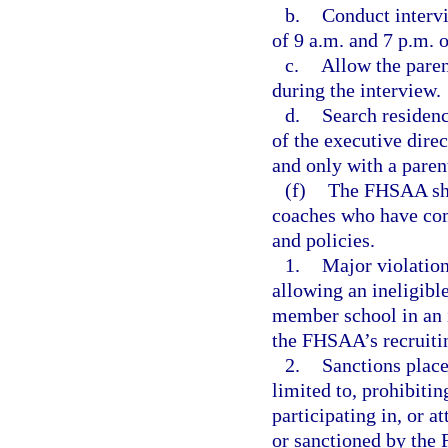
b.
Conduct interv
of 9 a.m. and 7 p.m. 
c.
Allow the paren
during the interview.
d.
Search residenc
of the executive direc
and only with a parent
(f)
The FHSAA shal
coaches who have co
and policies.
1.
Major violation
allowing an ineligible
member school in an i
the FHSAA’s recruitin
2.
Sanctions place
limited to, prohibiti
participating in, or a
or sanctioned by the