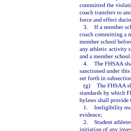
committed the violati
coach transfers to an
force and effect durin
3.
If a member sch
coach committing a ma
member school before 
any athletic activity
and a member school
4.
The FHSAA shal
sanctioned under this
set forth in subsection
(g)
The FHSAA sha
standards by which F
bylaws shall provide 
1.
Ineligibility m
evidence;
2.
Student athlete
initiation of any inve