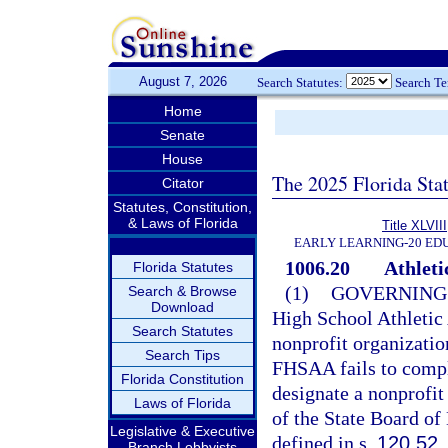
August 7, 2026
Search Statutes:
Search T
Home
Senate
House
The 2025 Florida Sta
Citator
Statutes, Constitution,
& Laws of Florida
Title XLVIII
EARLY LEARNING-20 ED
1006.20
Athleti
Florida Statutes
(1)
GOVERNING
Search & Browse
Download
High School Athletic
Search Statutes
nonprofit organization
Search Tips
FHSAA fails to compl
Florida Constitution
designate a nonprofit
Laws of Florida
of the State Board of
Legislative & Executive
defined in s.
120.52
.
Branch Lobbyists