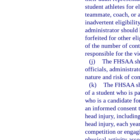
student athletes for e
teammate, coach, or a
inadvertent eligibilit
administrator should 
forfeited for other el
of the number of cont
responsible for the v
(j)
The FHSAA shal
officials, administrat
nature and risk of co
(k)
The FHSAA shal
of a student who is pa
who is a candidate for
an informed consent t
head injury, including
head injury, each year
competition or engagi
physical activity ass