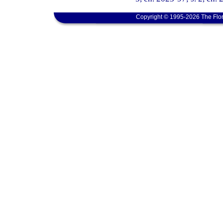
Copyright © 1995-2026 The Flor