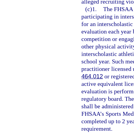
alleged recruiting vio
(c)1.
The FHSAA sh
participating in inter
for an interscholastic
evaluation each year b
competition or engagi
other physical activit
interscholastic athlet
school year. Such me
practitioner licensed 
464.012
or registere
active equivalent lic
evaluation is perform
regulatory board. Th
shall be administered
FHSAA’s Sports Medi
completed up to 2 yea
requirement.