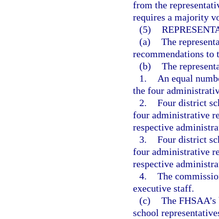
from the representat
requires a majority vo
(5)
REPRESENTA
(a)
The represent
recommendations to th
(b)
The represent
1.
An equal numbe
the four administrati
2.
Four district s
four administrative re
respective administra
3.
Four district s
four administrative r
respective administra
4.
The commission
executive staff.
(c)
The FHSAA’s b
school representative