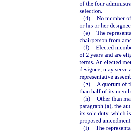
of the four administra
selection.
(d)
No member of 
or his or her designee
(e)
The representa
chairperson from am
(f)
Elected member
of 2 years and are el
terms. An elected mem
designee, may serve 
representative assemb
(g)
A quorum of t
than half of its memb
(h)
Other than ma
paragraph (a), the aut
its sole duty, which 
proposed amendments
(i)
The representa