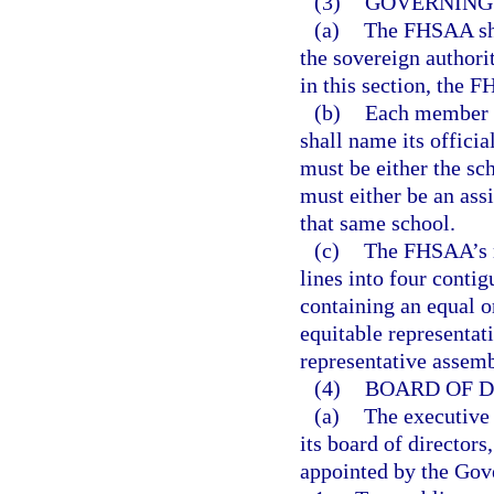
(3)
GOVERNING 
(a)
The FHSAA sha
the sovereign authori
in this section, the F
(b)
Each member s
shall name its offici
must be either the sc
must either be an assi
that same school.
(c)
The FHSAA’s m
lines into four conti
containing an equal 
equitable representat
representative assem
(4)
BOARD OF D
(a)
The executive 
its board of directo
appointed by the Gove