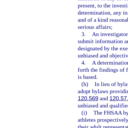
present, to the invest
determination, any in
and of a kind reasona
serious affairs;
3.
An investigator
submit information an
designated by the exec
unbiased and objectiv
4.
A determination
forth the findings of 
is based.
(h)
In lieu of by
adopt bylaws providi
120.569
and
120.57
unbiased and qualifie
(i)
The FHSAA byl
athletes prospectively
their adult represen