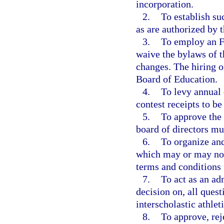
incorporation.
2.
To establish su
as are authorized by 
3.
To employ an F
waive the bylaws of 
changes. The hiring of
Board of Education.
4.
To levy annual 
contest receipts to b
5.
To approve the
board of directors mu
6.
To organize and
which may or may not 
terms and conditions 
7.
To act as an adm
decision on, all quest
interscholastic athle
8.
To approve, re