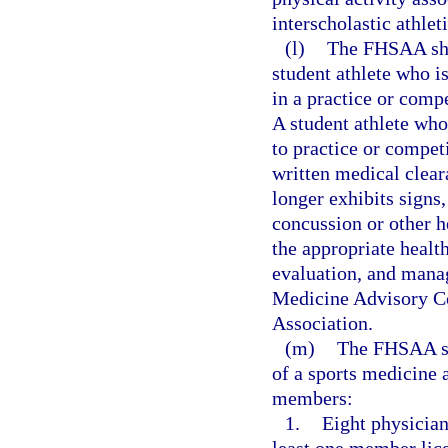
interscholastic athlet
(l)
The FHSAA shal
student athlete who i
in a practice or comp
A student athlete wh
to practice or competi
written medical cleara
longer exhibits signs
concussion or other h
the appropriate health
evaluation, and mana
Medicine Advisory Co
Association.
(m)
The FHSAA sha
of a sports medicine
members:
1.
Eight physician