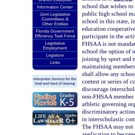
school that wishes to
Information Center
public high school 
Joint Legislative
Committees &
school in this state, 
Other Entities
education cooperati
Florida Government
participate in the ac
Efficiency Task Force
FHSAA is not mandato
Legislative
Employment
school the option of 
Legistore
joining by sport and
Links
maintaining membersh
shall allow any schoo
contest or series of 
discourage interscho
non-FHSAA member Fl
athletic governing or
discriminatory action
in interscholastic c
The FHSAA may not un
application to become