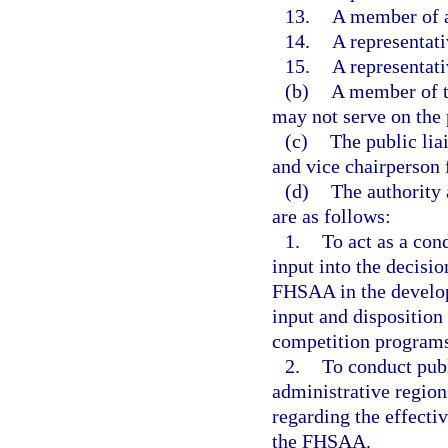
13.
A member of a
14.
A representat
15.
A representat
(b)
A member of t
may not serve on the 
(c)
The public lia
and vice chairperson
(d)
The authority 
are as follows:
1.
To act as a con
input into the decisi
FHSAA in the develop
input and disposition
competition program
2.
To conduct publ
administrative region
regarding the effecti
the FHSAA.