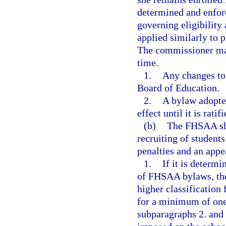
determined and enfo
governing eligibilit
applied similarly to 
The commissioner may
time.
1.
Any changes to
Board of Education.
2.
A bylaw adopte
effect until it is rat
(b)
The FHSAA shal
recruiting of students
penalties and an appea
1.
If it is determi
of FHSAA bylaws, the
higher classification 
for a minimum of one c
subparagraphs 2. and 