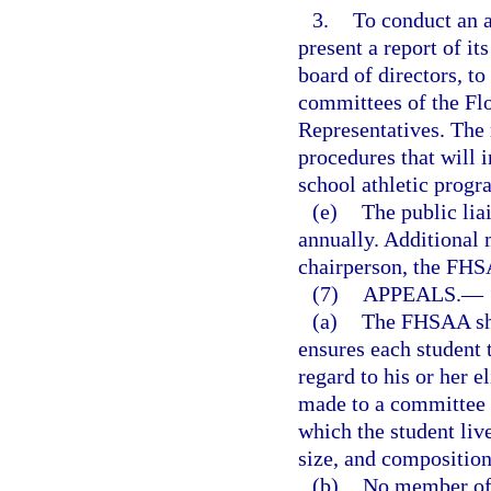
3.
To conduct an 
present a report of i
board of directors, t
committees of the Flo
Representatives. The
procedures that will 
school athletic prog
(e)
The public lia
annually. Additional
chairperson, the FHS
(7)
APPEALS.
—
(a)
The FHSAA sha
ensures each student 
regard to his or her e
made to a committee o
which the student liv
size, and compositio
(b)
No member of t