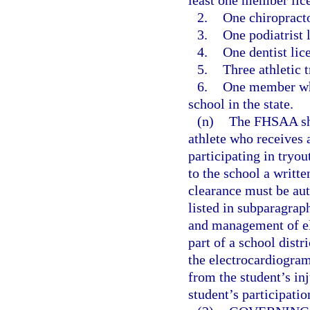
least one member lic
2.
One chiropracto
3.
One podiatrist 
4.
One dentist lic
5.
Three athletic 
6.
One member who 
school in the state.
(n)
The FHSAA shal
athlete who receives
participating in tryou
to the school a writt
clearance must be aut
listed in subparagraph
and management of ele
part of a school distri
the electrocardiogra
from the student’s inj
student’s participatio