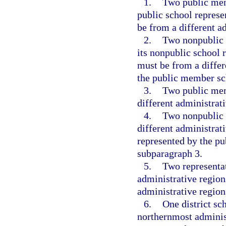
1.
Two public mem
public school repres
be from a different a
2.
Two nonpublic 
its nonpublic school 
must be from a differ
the public member sc
3.
Two public mem
different administrati
4.
Two nonpublic 
different administrati
represented by the p
subparagraph 3.
5.
Two representa
administrative regio
administrative region
6.
One district sc
northernmost adminis