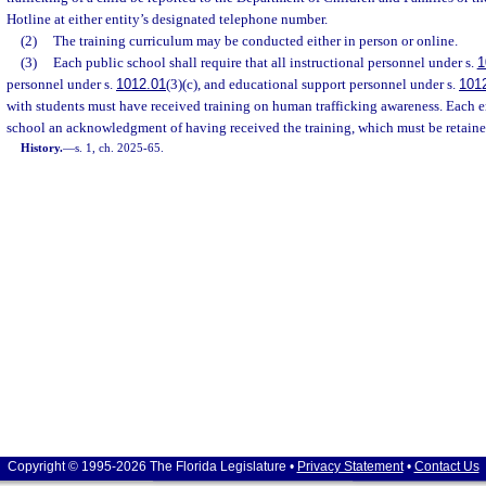
Hotline at either entity’s designated telephone number.
(2)
The training curriculum may be conducted either in person or online.
(3)
Each public school shall require that all instructional personnel under s.
1
personnel under s.
1012.01
(3)(c), and educational support personnel under s.
101
with students must have received training on human trafficking awareness. Each 
school an acknowledgment of having received the training, which must be retaine
History.
—
s. 1, ch. 2025-65.
Copyright © 1995-2026 The Florida Legislature •
Privacy Statement
•
Contact Us