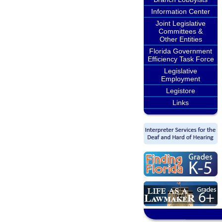
Information Center
Joint Legislative
Committees &
Other Entities
Florida Government
Efficiency Task Force
Legislative
Employment
Legistore
Links