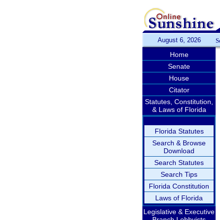
August 6, 2026
S
Home
Senate
House
Citator
Statutes, Constitution,
& Laws of Florida
Florida Statutes
Search & Browse
Download
Search Statutes
Search Tips
Florida Constitution
Laws of Florida
Legislative & Executive
Branch Lobbyists