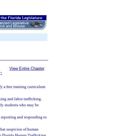
View Entire Chapter
G
y a free training curriculum
ing and labor trafficking.
tify students who may be
 reporting and responding to
 that suspicion of human
the Florida Human Trafficking