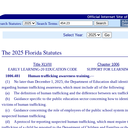
earch Statutes:
Search Terms:
Select Year:
The 2025 Florida Statutes
Title XLVIII
Chapter 1006
EARLY LEARNING-20 EDUCATION CODE
SUPPORT FOR LEARNIN
1006.481
Human trafficking awareness training.
—
(1)
No later than December 1, 2025, the Department of Education shall identif
regarding human trafficking awareness, which must include all of the following:
(a)
The definition of human trafficking and the difference between sex traffick
(b)
Guidance specific to the public education sector concerning how to iden
victims of human trafficking.
(c)
Guidance concerning the role of employees of the public school system in
suspected human trafficking.
(d)
A protocol for reporting suspected human trafficking, which must require
trafficking of a child be reported to the Department of Children and Families or 