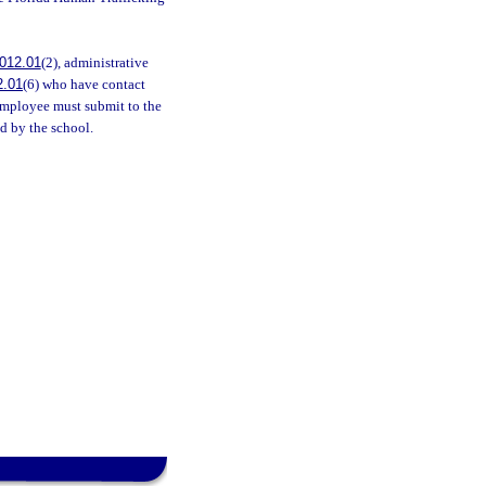
012.01
(2), administrative
2.01
(6) who have contact
employee must submit to the
d by the school.