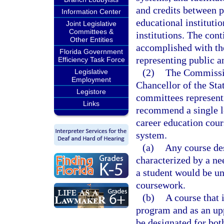
and credits between p
Information Center
educational instituti
Joint Legislative
Committees &
institutions. The con
Other Entities
accomplished with the
Florida Government
representing public a
Efficiency Task Force
(2)
The Commissio
Legislative
Employment
Chancellor of the Sta
Legistore
committees representin
Links
recommend a single l
career education cour
system.
(a)
Any course des
characterized by a ne
a student would be un
coursework.
(b)
A course that 
program and as an upp
be designated for bot