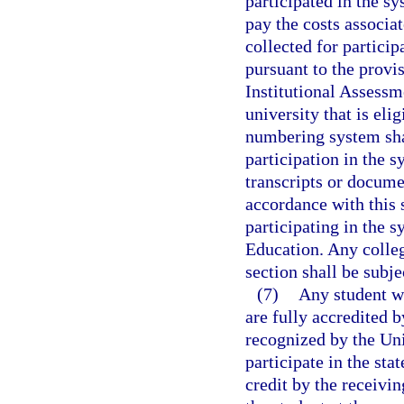
participated in the sy
pay the costs associat
collected for partici
pursuant to the provis
Institutional Assessm
university that is eli
numbering system shal
participation in the s
transcripts or docume
accordance with this 
participating in the s
Education. Any colleg
section shall be subje
(7)
Any student wh
are fully accredited b
recognized by the Un
participate in the st
credit by the receivin