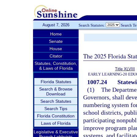
August 7, 2026
Search Statutes:
Search T
Home
Senate
House
The 2025 Florida Sta
Citator
Statutes, Constitution,
& Laws of Florida
Title XLVIII
EARLY LEARNING-20 EDU
1007.24
Statew
Florida Statutes
(1)
The Departmen
Search & Browse
Download
Governors, shall deve
Search Statutes
numbering system for
Search Tips
school districts, publ
Florida Constitution
participating nonpubl
Laws of Florida
improve program plan
Legislative & Executive
systems, and facilitat
Branch Lobbyists