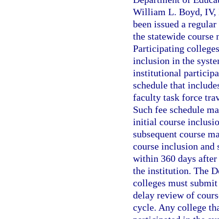
William L. Boyd, IV, 
been issued a regular 
the statewide course 
Participating colleges
inclusion in the syst
institutional particip
schedule that include
faculty task force tra
Such fee schedule may
initial course inclusi
subsequent course mai
course inclusion and
within 360 days after
the institution. The 
colleges must submit 
delay review of course
cycle. Any college tha