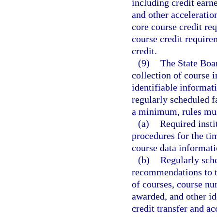
including credit earn
and other acceleratio
core course credit re
course credit require
credit.
(9)
The State Boar
collection of course i
identifiable informat
regularly scheduled 
a minimum, rules must
(a)
Required insti
procedures for the ti
course data informati
(b)
Regularly sch
recommendations to t
of courses, course num
awarded, and other ide
credit transfer and ac