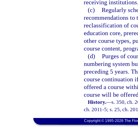
receiving institutions
(c)
Regularly sch
recommendations to th
reclassification of co
education core, prereq
other course types, pu
course content, progr
(d)
Purges of cour
numbering system but 
preceding 5 years. Th
course continuation i
offered a course withi
course will be offere
History.
—
s. 350, ch. 
ch. 2011-5; s. 25, ch. 201
Copyright © 1995-2026 The Flor