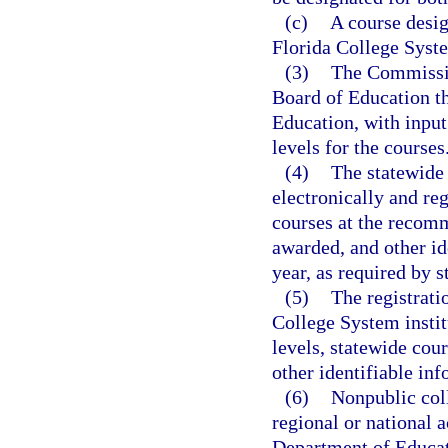
(c)
A course desig
Florida College Syste
(3)
The Commissio
Board of Education th
Education, with input
levels for the courses
(4)
The statewide
electronically and re
courses at the recomm
awarded, and other id
year, as required by s
(5)
The registrati
College System instit
levels, statewide cou
other identifiable inf
(6)
Nonpublic coll
regional or national 
Department of Educati