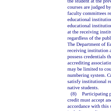
the student at the pre
courses are judged b
faculty committees re
educational instituti
educational instituti
at the receiving insti
regardless of the publ
The Department of Edu
receiving institution 
possess credentials t
accrediting associatio
may be limited to cou
numbering system. Cre
satisfy institutional
native students.
(8)
Participating 
credit must accept an
accordance with this 