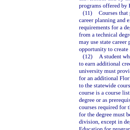
programs offered by F
(11)
Courses that 
career planning and ex
requirements for a de
from a technical degr
may use state career 
opportunity to create 
(12)
A student wh
to earn additional cre
university must provi
for an additional Flo
to the statewide cour
course is a course lis
degree or as prerequis
courses required for t
for the degree must b
division, except in d
Education for program