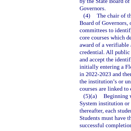
by the State Board of
Governors.
(4)
The chair of t
Board of Governors, or
committees to identif
core courses which de
award of a verifiable
credential. All public
and accept the identif
initially entering a F
in 2022-2023 and ther
the institution’s or u
courses are linked to 
(5)(a)
Beginning w
System institution or
thereafter, each stud
Students must have t
successful completion