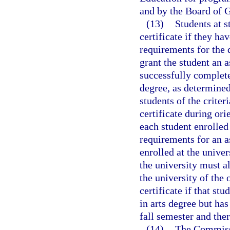
and by the Board of G
(13)
Students at s
certificate if they h
requirements for the 
grant the student an a
successfully complet
degree, as determined
students of the criter
certificate during ori
each student enrolled
requirements for an a
enrolled at the unive
the university must a
the university of the 
certificate if that st
in arts degree but has
fall semester and ther
(14)
The Commissi