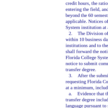
credit hours, the rati
entering the field, a
beyond the 60 semeste
applicable. Notices o
System institution at
2.
The Division of
within 10 business da
institutions and to t
shall forward the noti
Florida College System
notice to submit comm
transfer degree.
3.
After the submi
requesting Florida Co
at a minimum, includ
a.
Evidence that t
transfer degree inclu
language pursuant to 