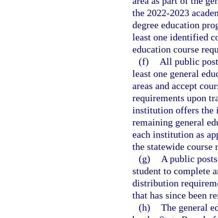
area as part of the g
the 2022-2023 academi
degree education pro
least one identified c
education course requ
(f)
All public post
least one general educ
areas and accept cour
requirements upon tra
institution offers the
remaining general edu
each institution as ap
the statewide course
(g)
A public posts
student to complete a
distribution requirem
that has since been r
(h)
The general ed