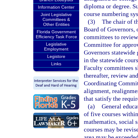
diploma or degree. Su
Information Center
course numbering sy
Joint Legislative
Committees &
(3)
The chair of t
Other Entities
Board of Governors, or
Florida Government
committees to review
Efficiency Task Force
Committee for approv
Legislative
Employment
Governors statewide g
Legistore
in the statewide cour
Links
Faculty committees sh
thereafter, review an
Coordinating Committ
alignment, realignmen
that satisfy the requi
(a)
General educat
of five courses withi
mathematics, social s
courses may be revis
area may be exceeded