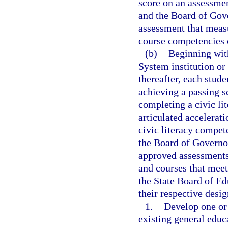
score on an assessmen
and the Board of Gove
assessment that meas
course competencies 
(b)
Beginning with
System institution or
thereafter, each stud
achieving a passing s
completing a civic li
articulated accelerat
civic literacy compe
the Board of Governor
approved assessments
and courses that meet
the State Board of Ed
their respective desig
1.
Develop one or 
existing general edu