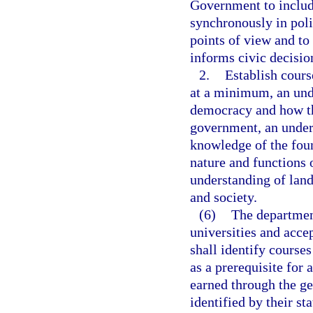
Government to includ
synchronously in poli
points of view and to 
informs civic decisi
2.
Establish cours
at a minimum, an und
democracy and how th
government, an unders
knowledge of the fou
nature and functions 
understanding of lan
and society.
(6)
The department
universities and acce
shall identify courses
as a prerequisite for 
earned through the ge
identified by their s