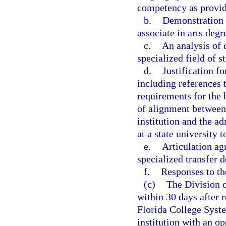
competency as provide
b.
Demonstration t
associate in arts degr
c.
An analysis of 
specialized field of s
d.
Justification fo
including references
requirements for the 
of alignment between
institution and the a
at a state university 
e.
Articulation ag
specialized transfer d
f.
Responses to t
(c)
The Division o
within 30 days after r
Florida College Syste
institution with an op