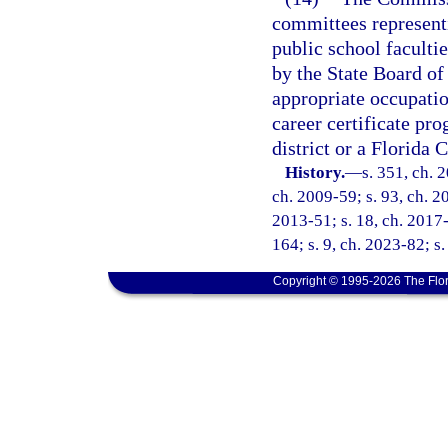
committees represent
public school facult
by the State Board of
appropriate occupati
career certificate pr
district or a Florida 
History.
—
s. 351, ch. 
ch. 2009-59; s. 93, ch. 20
2013-51; s. 18, ch. 2017-
164; s. 9, ch. 2023-82; s
Copyright © 1995-2026 The Flor