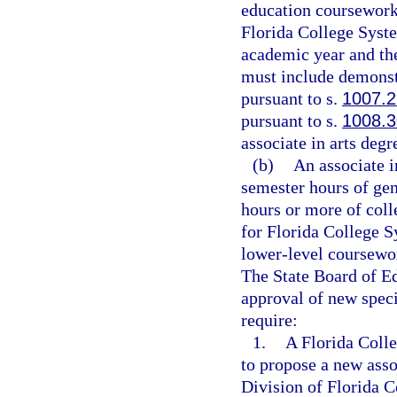
education coursework.
Florida College Syste
academic year and the
must include demonst
pursuant to s.
1007.
pursuant to s.
1008.3
associate in arts degr
(b)
An associate i
semester hours of ge
hours or more of coll
for Florida College S
lower-level coursework
The State Board of Ed
approval of new speci
require:
1.
A Florida Colle
to propose a new asso
Division of Florida 