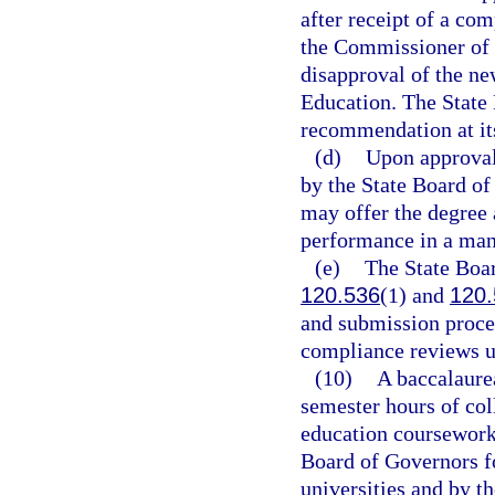
after receipt of a co
the Commissioner of 
disapproval of the ne
Education. The State 
recommendation at it
(d)
Upon approval 
by the State Board of
may offer the degree 
performance in a man
(e)
The State Boar
120.536
(1) and
120.
and submission proced
compliance reviews u
(10)
A baccalaure
semester hours of col
education coursework,
Board of Governors f
universities and by t