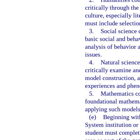
critically through th
culture, especially li
must include selecti
3.
Social science 
basic social and beha
analysis of behavior 
issues.
4.
Natural science
critically examine and
model construction, a
experiences and phe
5.
Mathematics co
foundational mathem
applying such models
(e)
Beginning with
System institution or
student must complete