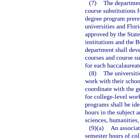
(7)
The departmen
course substitutions 
degree program prereq
universities and Flor
approved by the Stat
institutions and the B
department shall deve
courses and course su
for each baccalaurea
(8)
The universiti
work with their school
coordinate with the g
for college-level work
programs shall be ide
hours in the subject 
sciences, humanities,
(9)(a)
An associat
semester hours of col