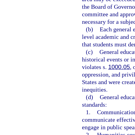
the Board of Governo
committee and approv
necessary for a subjec
(b)
Each general e
level academic and c
that students must de
(c)
General educat
historical events or i
violates s.
1000.05
, 
oppression, and privil
States and were creat
inequities.
(d)
General educa
standards:
1.
Communication c
communicate effective
engage in public spea
2.
Humanities cour