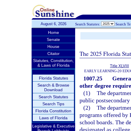
August 6, 2026
Search Statutes:
Search T
Home
Senate
House
The 2025 Florida Sta
Citator
Statutes, Constitution,
& Laws of Florida
Title XLVIII
EARLY LEARNING-20 EDU
1007.25
General
Florida Statutes
other degree requir
Search & Browse
Download
(1)
The department
Search Statutes
public postsecondary 
Search Tips
(2)
The department
Florida Constitution
programs offered by F
Laws of Florida
school boards. The de
Legislative & Executive
designated as college
Branch Lobbyists