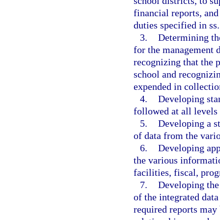
school districts, to s
financial reports, and
duties specified in ss
3.
Determining the
for the management d
recognizing that the p
school and recognizin
expended in collecti
4.
Developing sta
followed at all levels
5.
Developing a st
of data from the vari
6.
Developing app
the various informati
facilities, fiscal, p
7.
Developing the 
of the integrated dat
required reports may