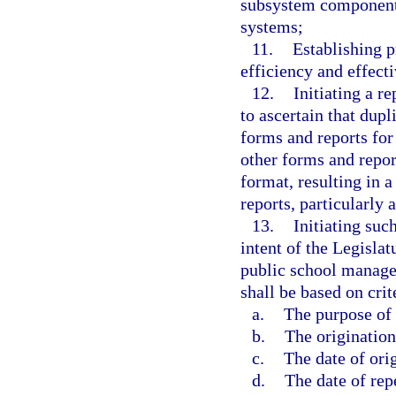
subsystem components 
systems;
11.
Establishing p
efficiency and effect
12.
Initiating a 
to ascertain that dupl
forms and reports for
other forms and repor
format, resulting in 
reports, particularly 
13.
Initiating suc
intent of the Legisla
public school manage
shall be based on crit
a.
The purpose of 
b.
The origination
c.
The date of ori
d.
The date of rep