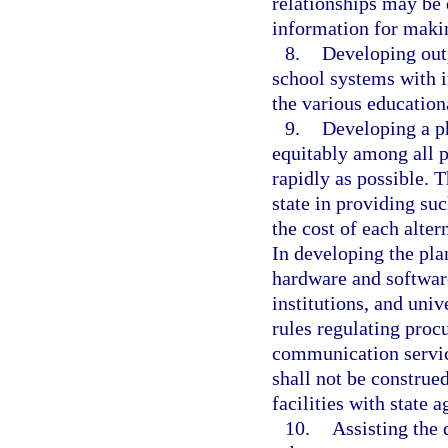
relationships may be 
information for maki
8.
Developing outp
school systems with 
the various educationa
9.
Developing a ph
equitably among all pu
rapidly as possible. T
state in providing su
the cost of each alte
In developing the pla
hardware and software
institutions, and uni
rules regulating proc
communication service
shall not be construe
facilities with state a
10.
Assisting the 