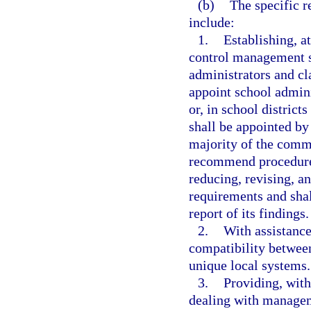
(b)
The specific r
include:
1.
Establishing, at
control management 
administrators and cl
appoint school admin
or, in school distric
shall be appointed by
majority of the comm
recommend procedures 
reducing, revising, a
requirements and shal
report of its findings.
2.
With assistanc
compatibility betwee
unique local systems.
3.
Providing, with
dealing with managem