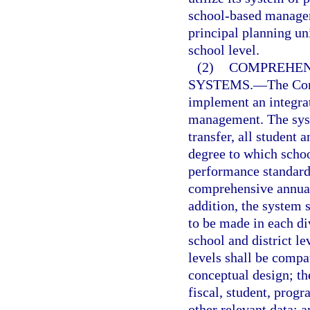
school-based managem
principal planning un
school level.
(2)
COMPREHEN
SYSTEMS.
—
The Com
implement an integra
management. The syst
transfer, all student 
degree to which schoo
performance standards
comprehensive annual 
addition, the system 
to be made in each di
school and district l
levels shall be compa
conceptual design; th
fiscal, student, prog
other relevant data; 