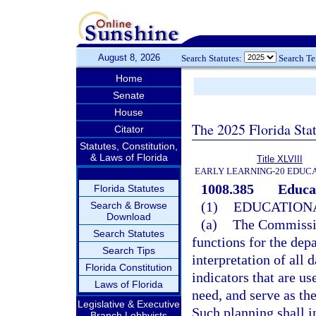
August 8, 2026
Search Statutes:
Search T
Home
Senate
House
The 2025 Florida Sta
Citator
Statutes, Constitution,
& Laws of Florida
Title XLVIII
EARLY LEARNING-20 EDUC
1008.385
Educa
Florida Statutes
(1)
EDUCATION
Search & Browse
Download
(a)
The Commission
Search Statutes
functions for the depa
Search Tips
interpretation of all 
Florida Constitution
indicators that are us
Laws of Florida
need, and serve as th
Legislative & Executive
Such planning shall i
Branch Lobbyists