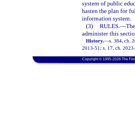
system of public educa
hasten the plan for 
information system.
(3)
RULES.
—
The
administer this sectio
History.
—
s. 384, ch. 
2013-51; s. 17, ch. 2023
Copyright © 1995-2026 The Flor