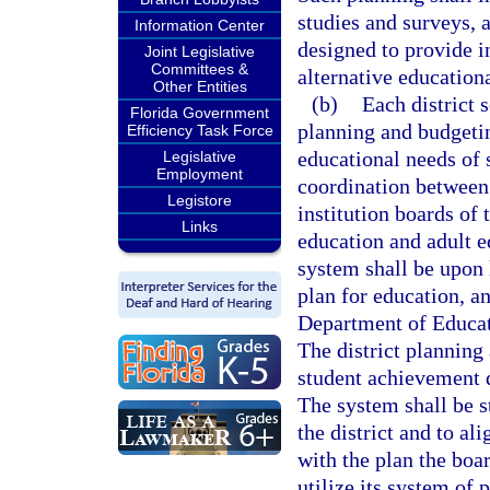
studies and surveys, 
Information Center
designed to provide i
Joint Legislative
Committees &
alternative educationa
Other Entities
(b)
Each district 
Florida Government
planning and budgetin
Efficiency Task Force
educational needs of 
Legislative
Employment
coordination between 
Legistore
institution boards of 
Links
education and adult 
system shall be upon 
plan for education, a
Department of Educat
The district planning
student achievement d
The system shall be s
the district and to al
with the plan the boar
utilize its system of