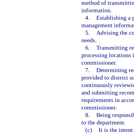
method of transmittin
information.
4.
Establishing a 
management informat
5.
Advising the c
needs.
6.
Transmitting re
processing locations 
commissioner.
7.
Determining req
provided to district 
continuously reviewin
and submitting recom
requirements in accor
commissioner.
8.
Being responsib
to the department.
(c)
It is the inten