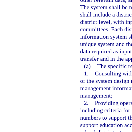
The system shall be 
shall include a distr
district level, with 
committees. Each dis
information system sh
unique system and the
data required as input
transfer and in the ap
(a)
The specific r
1.
Consulting with
of the system design
management informati
management;
2.
Providing opera
including criteria fo
numbers to support th
support education acco