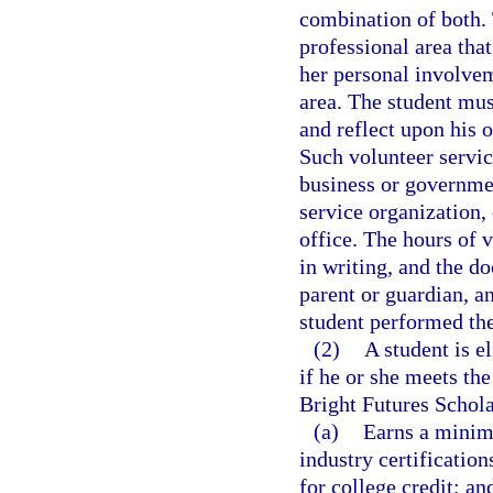
combination of both. 
professional area that
her personal involvem
area. The student mus
and reflect upon his 
Such volunteer servic
business or governme
service organization, 
office. The hours of
in writing, and the d
parent or guardian, a
student performed the
(2)
A student is e
if he or she meets the
Bright Futures Schola
(a)
Earns a minim
industry certificatio
for college credit; an