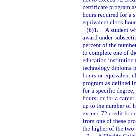
certificate program a
hours required for a s
equivalent clock hour
(b)1.
A student wh
award under subsecti
percent of the number
to complete one of th
education institution 
technology diploma p
hours or equivalent c
program as defined in
for a specific degree,
hours; or for a career
up to the number of ho
exceed 72 credit hour
from one of these pro
the higher of the two 