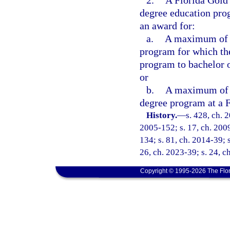
2.
A Florida Gold
degree education pro
an award for:
a.
A maximum of 60
program for which the
program to bachelor 
or
b.
A maximum of 60
degree program at a F
History.
—
s. 428, ch. 
2005-152; s. 17, ch. 2009
134; s. 81, ch. 2014-39; s
26, ch. 2023-39; s. 24, c
Copyright © 1995-2026 The Flor