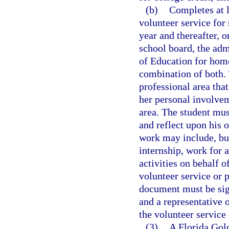
(b)
Completes at l
volunteer service for
year and thereafter, o
school board, the adm
of Education for home
combination of both. 
professional area that
her personal involvem
area. The student mus
and reflect upon his 
work may include, but
internship, work for 
activities on behalf o
volunteer service or 
document must be sign
and a representative 
the volunteer service
(3)
A Florida Gold