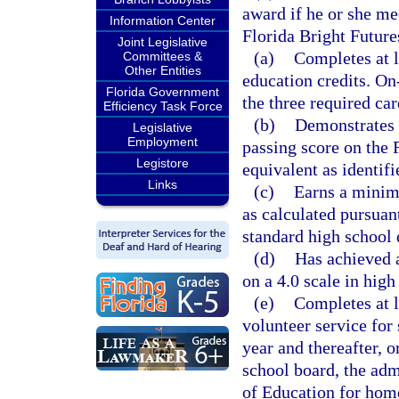
award if he or she mee
Information Center
Florida Bright Futur
Joint Legislative
(a)
Completes at l
Committees &
Other Entities
education credits. On
Florida Government
the three required car
Efficiency Task Force
(b)
Demonstrates 
Legislative
Employment
passing score on the 
Legistore
equivalent as identif
Links
(c)
Earns a minim
as calculated pursuant
standard high school 
(d)
Has achieved 
on a 4.0 scale in hig
(e)
Completes at l
volunteer service for
year and thereafter, o
school board, the adm
of Education for home