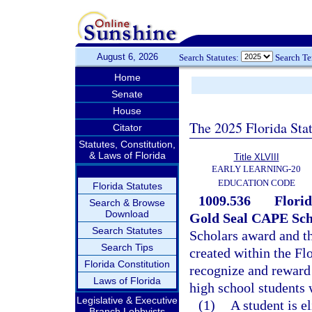
August 6, 2026
Search Statutes:
Search T
Home
Senate
House
The 2025 Florida Sta
Citator
Statutes, Constitution,
& Laws of Florida
Title XLVIII
EARLY LEARNING-20
EDUCATION CODE
Florida Statutes
1009.536
Florid
Search & Browse
Download
Gold Seal CAPE Sch
Search Statutes
Scholars award and t
Search Tips
created within the Fl
Florida Constitution
recognize and reward
Laws of Florida
high school students 
Legislative & Executive
(1)
A student is e
Branch Lobbyists