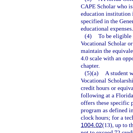
CAPE Scholar who is 
education institution 
specified in the Gene
educational expenses
(4)
To be eligible
Vocational Scholar o
maintain the equivale
4.0 scale with an oppo
chapter.
(5)(a)
A student w
Vocational Scholarsh
credit hours or equiv
following at a Florida
offers these specific
program as defined in
clock hours; for a te
1004.02
(13), up to 
not to exceed 72 credi