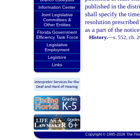
published in the distr
Information Center
shall specify the time
Joint Legislative
Committees &
resolution prescribed 
Other Entities
as a part of the notice
Florida Government
History.
—
s. 552, ch. 
Efficiency Task Force
Legislative
Employment
Legistore
Links
Copyright © 1995-2026 The Flor