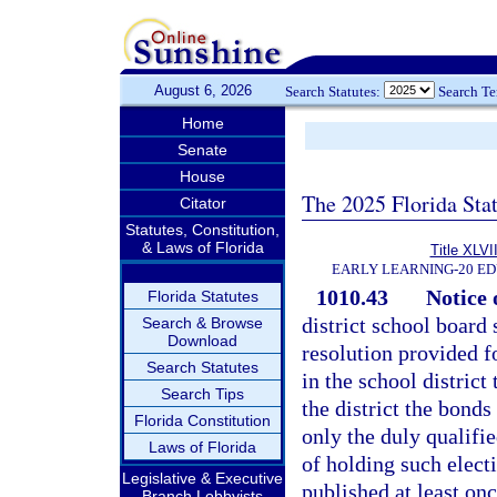
August 6, 2026
Search Statutes:
Search T
Home
Senate
House
The 2025 Florida Sta
Citator
Statutes, Constitution,
& Laws of Florida
Title XLVII
EARLY LEARNING-20 E
1010.43
Notice o
Florida Statutes
district school board 
Search & Browse
Download
resolution provided fo
Search Statutes
in the school district
Search Tips
the district the bonds
Florida Constitution
only the duly qualifie
Laws of Florida
of holding such electi
Legislative & Executive
published at least on
Branch Lobbyists