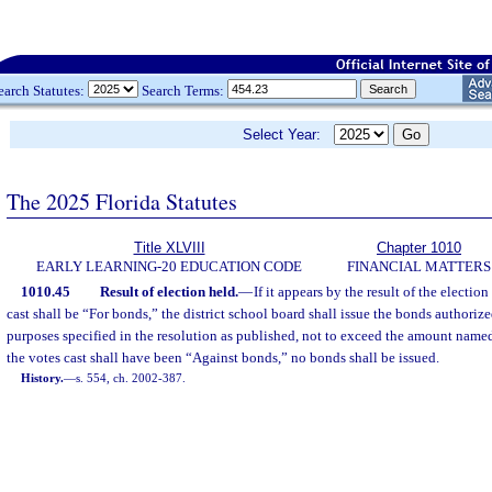
earch Statutes:
Search Terms:
Select Year:
The 2025 Florida Statutes
Title XLVIII
Chapter 1010
EARLY LEARNING-20 EDUCATION CODE
FINANCIAL MATTERS
1010.45
Result of election held.
—
If it appears by the result of the election
cast shall be “For bonds,” the district school board shall issue the bonds authorize
purposes specified in the resolution as published, not to exceed the amount named 
the votes cast shall have been “Against bonds,” no bonds shall be issued.
History.
—
s. 554, ch. 2002-387.