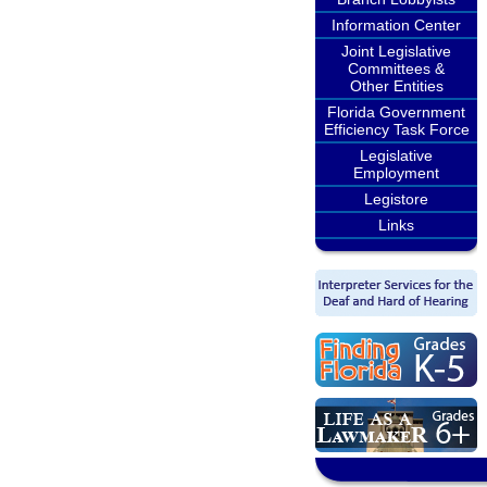
Information Center
Joint Legislative
Committees &
Other Entities
Florida Government
Efficiency Task Force
Legislative
Employment
Legistore
Links