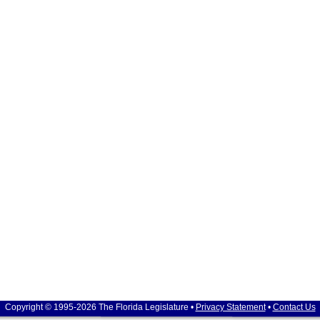
Copyright © 1995-2026 The Florida Legislature •
Privacy Statement
•
Contact Us