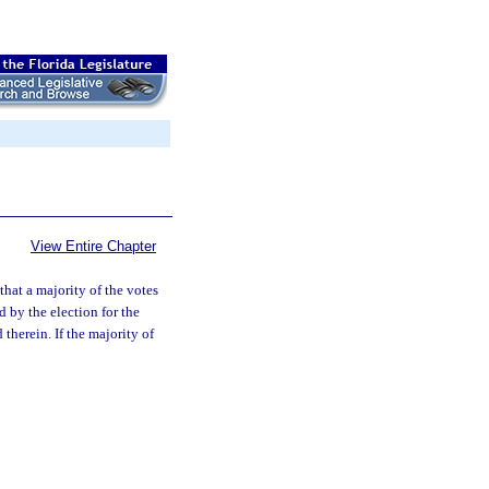
View Entire Chapter
 that a majority of the votes
d by the election for the
therein. If the majority of