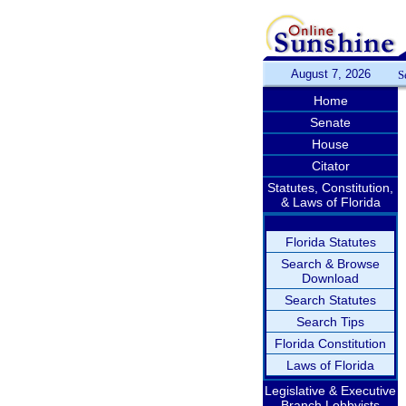
August 7, 2026
S
Home
Senate
House
Citator
Statutes, Constitution,
& Laws of Florida
Florida Statutes
Search & Browse
Download
Search Statutes
Search Tips
Florida Constitution
Laws of Florida
Legislative & Executive
Branch Lobbyists