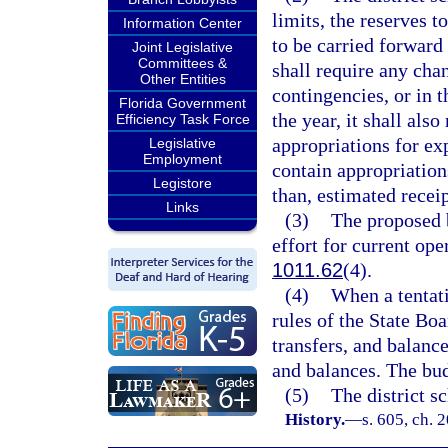
limits, the reserves t
Information Center
to be carried forward 
Joint Legislative
Committees &
shall require any chan
Other Entities
contingencies, or in t
Florida Government
the year, it shall als
Efficiency Task Force
appropriations for ex
Legislative
Employment
contain appropriations
Legistore
than, estimated recei
Links
(3)
The proposed b
effort for current ope
1011.62
(4).
(4)
When a tentat
rules of the State Bo
transfers, and balanc
and balances. The bud
(5)
The district s
History.
—
s. 605, ch. 