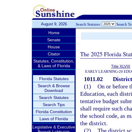
August 9, 2026
Search Statutes:
Search T
Home
Senate
House
The 2025 Florida Sta
Citator
Statutes, Constitution,
& Laws of Florida
Title XLVIII
EARLY LEARNING-20 EDU
1011.02
Distric
Florida Statutes
(1)
On or before t
Search & Browse
Download
Education, each distr
Search Statutes
tentative budget subm
Search Tips
shall require such ch
Florida Constitution
the school code, as m
Laws of Florida
the district.
Legislative & Executive
(2)
The district s
Branch Lobbyists