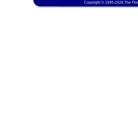
Copyright © 1995-2026 The Flor