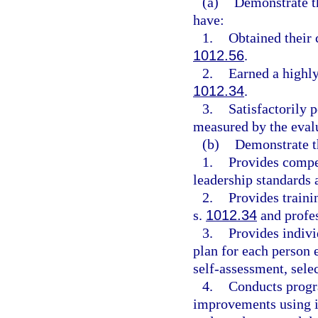
(a)
Demonstrate th
have:
1.
Obtained their 
1012.56
.
2.
Earned a highly
1012.34
.
3.
Satisfactorily 
measured by the eval
(b)
Demonstrate t
1.
Provides compet
leadership standards 
2.
Provides traini
s.
1012.34
and profes
3.
Provides indivi
plan for each person 
self-assessment, sele
4.
Conducts progr
improvements using 