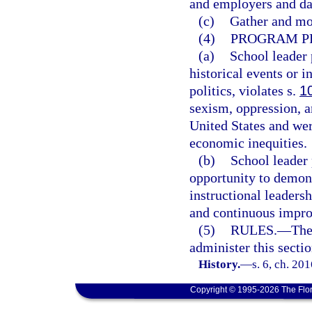
and employers and dat
(c)
Gather and mon
(4)
PROGRAM PR
(a)
School leader 
historical events or i
politics, violates s.
1
sexism, oppression, an
United States and were
economic inequities.
(b)
School leader
opportunity to demon
instructional leaders
and continuous impro
(5)
RULES.
—
The
administer this sectio
History.
—
s. 6, ch. 20
Copyright © 1995-2026 The Flor