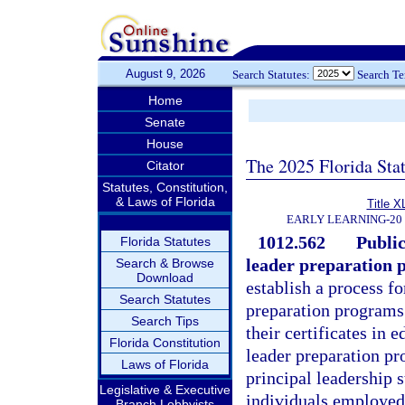
August 9, 2026
Search Statutes:
Search T
Home
Senate
House
The 2025 Florida Sta
Citator
Statutes, Constitution,
& Laws of Florida
Title X
EARLY LEARNING-20
1012.562
Public
Florida Statutes
leader preparation 
Search & Browse
Download
establish a process fo
Search Statutes
preparation programs 
Search Tips
their certificates in 
Florida Constitution
leader preparation p
Laws of Florida
principal leadership 
Legislative & Executive
individuals employed 
Branch Lobbyists