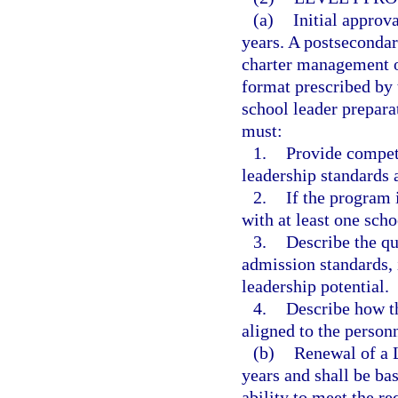
(a)
Initial approva
years. A postsecondary
charter management o
format prescribed by 
school leader prepar
must:
1.
Provide compete
leadership standards 
2.
If the program 
with at least one schoo
3.
Describe the qu
admission standards, 
leadership potential.
4.
Describe how th
aligned to the personn
(b)
Renewal of a L
years and shall be ba
ability to meet the r