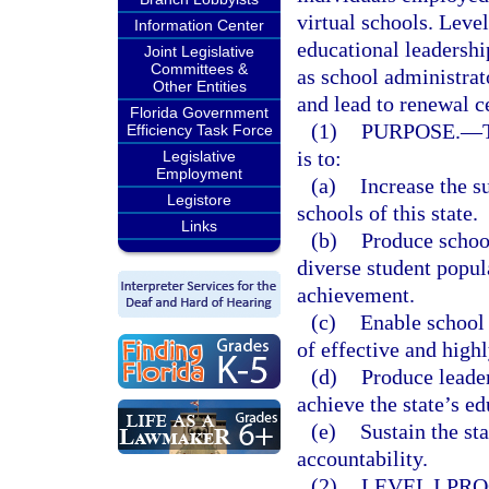
virtual schools. Level
Information Center
educational leadershi
Joint Legislative
Committees &
as school administrat
Other Entities
and lead to renewal ce
Florida Government
(1)
PURPOSE.
—
Efficiency Task Force
is to:
Legislative
Employment
(a)
Increase the s
Legistore
schools of this state.
Links
(b)
Produce school
diverse student popul
achievement.
(c)
Enable school 
of effective and high
(d)
Produce leader
achieve the state’s ed
(e)
Sustain the st
accountability.
(2)
LEVEL I PR