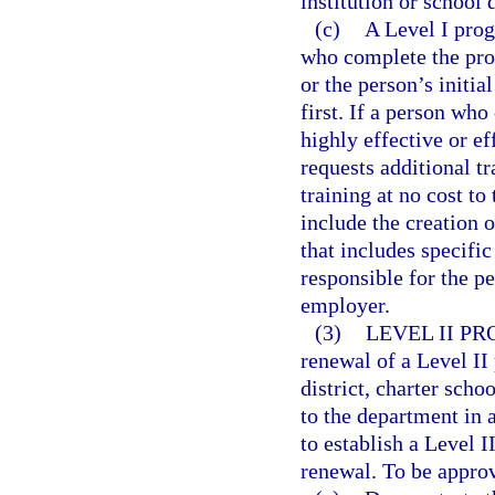
institution or school d
(c)
A Level I prog
who complete the prog
or the person’s initia
first. If a person wh
highly effective or ef
requests additional t
training at no cost to
include the creation 
that includes specifi
responsible for the p
employer.
(3)
LEVEL II P
renewal of a Level II
district, charter sch
to the department in 
to establish a Level 
renewal. To be appro