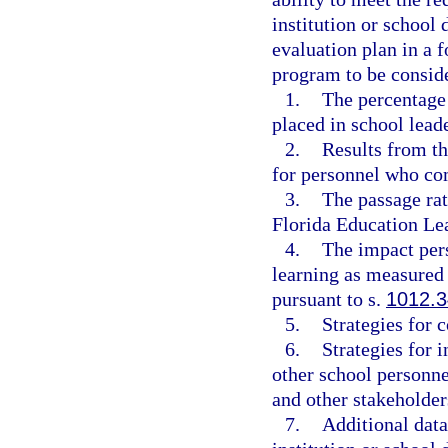
institution or school 
evaluation plan in a 
program to be conside
1.
The percentage
placed in school leade
2.
Results from th
for personnel who co
3.
The passage ra
Florida Education Le
4.
The impact per
learning as measured
pursuant to s.
1012.3
5.
Strategies for
6.
Strategies for 
other school personne
and other stakeholder
7.
Additional data