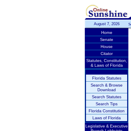
August 7, 2026
S
Home
Senate
House
Citator
Statutes, Constitution,
& Laws of Florida
Florida Statutes
Search & Browse
Download
Search Statutes
Search Tips
Florida Constitution
Laws of Florida
Legislative & Executive
Branch Lobbyists