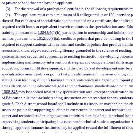
or private school that employs the applicant.
(3)
For the renewal of a professional certificate, the following requirements m
(a)
The applicant must earn a minimum of 6 college credits or 120 inservice 
thereof. For each area of specialization to be retained on a certificate, the applican
required credit hours or equivalent inservice points in the specialization area. Ed
training pursuant to s.
1004.04
(5)(b); participation in mentorship and induction ac
mentor, pursuant to s.
1012.56
(8)(a); credits or points that provide training in th
required to support students with autism; and credits or points that provide training
researched, knowledge-based reading literacy grounded in the science of reading, 
systematic, and sequential approaches to reading instruction, developing phonem
implementing multisensory intervention strategies, and computational skills acqu
education, normal child development, and the disorders of development may be a
specialization area. Credits or points that provide training in the areas of drug ab
strategies in teaching students having limited proficiency in English, or dropout p
areas identified in the educational goals and performance standards adopted pursu
1008.345
may be applied toward any specialization area, except specialization ar
of Education rule that include reading instruction or intervention for any student
grade 6. Each district school board shall include in its inservice master plan the ab
inservice points for supporting students in extracurricular career and technical edu
career and technical student organization activities outside of regular school hour
supervising students participating in a career and technical student organization. 
through approved summer institutes may be applied toward the fulfillment of thes