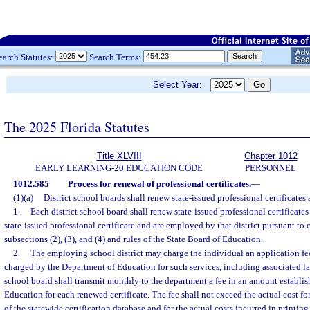
earch Statutes:
Search Terms:
Select Year:
The 2025 Florida Statutes
Title XLVIII
Chapter 1012
EARLY LEARNING-20 EDUCATION CODE
PERSONNEL
1012.585
Process for renewal of professional certificates.
—
(1)(a)
District school boards shall renew state-issued professional certificates 
1.
Each district school board shall renew state-issued professional certificate
state-issued professional certificate and are employed by that district pursuant to c
subsections (2), (3), and (4) and rules of the State Board of Education.
2.
The employing school district may charge the individual an application fe
charged by the Department of Education for such services, including associated lat
school board shall transmit monthly to the department a fee in an amount establis
Education for each renewed certificate. The fee shall not exceed the actual cost 
of the statewide certification database and for the actual costs incurred in printi