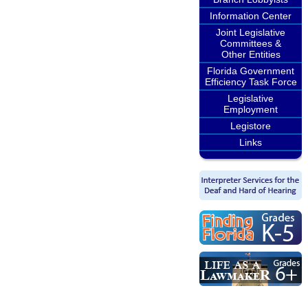
Information Center
Joint Legislative
Committees &
Other Entities
Florida Government
Efficiency Task Force
Legislative
Employment
Legistore
Links