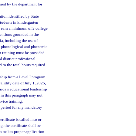
uired by the department for
ation identified by State
students in kindergarten
st earn a minimum of 2 college
ventions grounded in the
ia, including the use of
ing phonological and phonemic
h training must be provided
 district professional
 to the total hours required
rship from a Level I program
alidity date of July 1, 2025,
orida’s educational leadership
 in this paragraph may not
rvice training.
y period for any mandatory
tificate is called into or
, the certificate shall be
son makes proper application