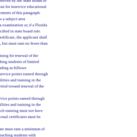
proved by the State Board of
lan for inservice educational
ements of this paragraph.
w a subject area
 examination or, if a Florida
fied in state board rule.
rtificate, the applicant shall
s, but must earn no fewer than
ining for renewal of the
ching students of limited
ading as follows:
nservice points earned through
lities and training in the
period toward renewal of the
ervice points earned through
lities and training in the
Such training must not have
onal certificates must be
cate must earn a minimum of
 teaching students with