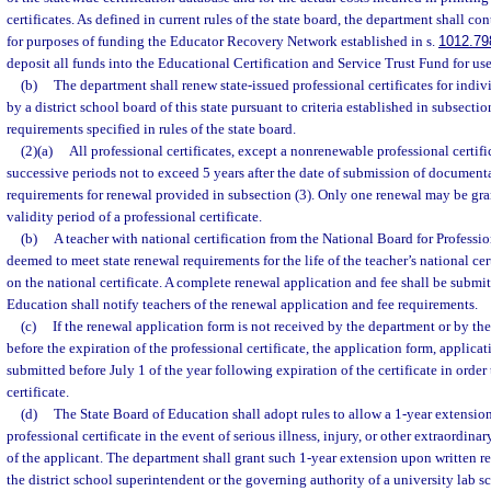
certificates. As defined in current rules of the state board, the department shall con
for purposes of funding the Educator Recovery Network established in s.
1012.79
deposit all funds into the Educational Certification and Service Trust Fund for use
(b)
The department shall renew state-issued professional certificates for ind
by a district school board of this state pursuant to criteria established in subsection
requirements specified in rules of the state board.
(2)(a)
All professional certificates, except a nonrenewable professional certifi
successive periods not to exceed 5 years after the date of submission of document
requirements for renewal provided in subsection (3). Only one renewal may be gra
validity period of a professional certificate.
(b)
A teacher with national certification from the National Board for Professi
deemed to meet state renewal requirements for the life of the teacher’s national cer
on the national certificate. A complete renewal application and fee shall be subm
Education shall notify teachers of the renewal application and fee requirements.
(c)
If the renewal application form is not received by the department or by th
before the expiration of the professional certificate, the application form, applicat
submitted before July 1 of the year following expiration of the certificate in order
certificate.
(d)
The State Board of Education shall adopt rules to allow a 1-year extension 
professional certificate in the event of serious illness, injury, or other extraordin
of the applicant. The department shall grant such 1-year extension upon written r
the district school superintendent or the governing authority of a university lab s