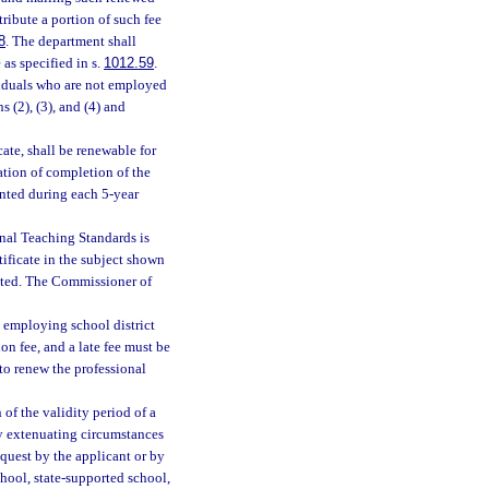
tribute a portion of such fee
8
. The department shall
 as specified in s.
1012.59
.
ividuals who are not employed
s (2), (3), and (4) and
cate, shall be renewable for
ation of completion of the
nted during each 5-year
onal Teaching Standards is
tificate in the subject shown
itted. The Commissioner of
e employing school district
ion fee, and a late fee must be
 to renew the professional
of the validity period of a
ary extenuating circumstances
equest by the applicant or by
chool, state-supported school,