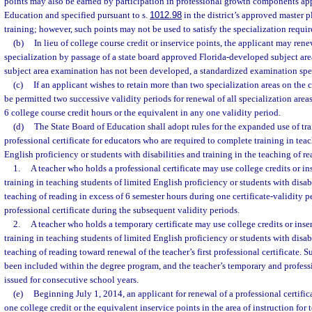
points may also be earned by participation in professional growth components ap
Education and specified pursuant to s.
1012.98
in the district’s approved master p
training; however, such points may not be used to satisfy the specialization requir
(b)
In lieu of college course credit or inservice points, the applicant may rene
specialization by passage of a state board approved Florida-developed subject area
subject area examination has not been developed, a standardized examination speci
(c)
If an applicant wishes to retain more than two specialization areas on the ce
be permitted two successive validity periods for renewal of all specialization area
6 college course credit hours or the equivalent in any one validity period.
(d)
The State Board of Education shall adopt rules for the expanded use of tra
professional certificate for educators who are required to complete training in tea
English proficiency or students with disabilities and training in the teaching of re
1.
A teacher who holds a professional certificate may use college credits or i
training in teaching students of limited English proficiency or students with disabi
teaching of reading in excess of 6 semester hours during one certificate-validity 
professional certificate during the subsequent validity periods.
2.
A teacher who holds a temporary certificate may use college credits or ins
training in teaching students of limited English proficiency or students with disabi
teaching of reading toward renewal of the teacher’s first professional certificate. 
been included within the degree program, and the teacher’s temporary and professi
issued for consecutive school years.
(e)
Beginning July 1, 2014, an applicant for renewal of a professional certifi
one college credit or the equivalent inservice points in the area of instruction for