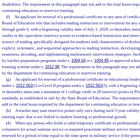
disabilities. The requirement in this paragraph may not add to the total hours req
continuing education or inservice training.
(f)
An applicant for renewal of a professional certificate in any area of certific
Board of Education rule that includes reading instruction or intervention for any 
through grade 6, with a beginning validity date of July 1, 2020, or thereafter, mu
credits or the equivalent inservice points in evidence-based instruction and inter
science of reading specifically designed for students with characteristics of dyslex
explicit, systematic, and sequential approaches to reading instruction, develop
awareness, decoding, and implementing multisensory intervention strategies. Suc
by teacher preparation programs under s.
1004.04
or s.
1004.85
or approved school
learning systems under s.
1012.98
. The requirements in this paragraph may not add
by the department for continuing education or inservice training.
(g)
An applicant for renewal of a professional certificate in educational leade
under s.
1012.562
(2) or Level II program under s.
1012.562
(3), with a beginning v
or thereafter, must earn a minimum of 1 college credit or 20 inservice points in Fl
standards, as established in rule by the State Board of Education. The requirement
add to the total hours required by the department for continuing education or inse
(h)
A teacher may earn inservice points only once during each 5-year validit
training topic that is not linked to student learning or professional growth.
(4)
When any person who holds a valid temporary certificate or professional cer
volunteers for actual wartime service or required peacetime military service training
renewed for a period of time equal to the time spent in military service if the per