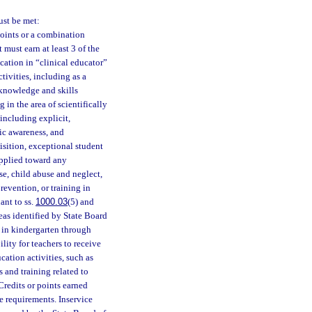
ust be met:
points or a combination
t must earn at least 3 of the
ucation in “clinical educator”
tivities, including as a
e knowledge and skills
 in the area of scientifically
including explicit,
ic awareness, and
isition, exceptional student
pplied toward any
use, child abuse and neglect,
revention, or training in
ant to ss.
1000.03
(5) and
eas identified by State Board
s in kindergarten through
ility for teachers to receive
cation activities, such as
s and training related to
Credits or points earned
e requirements. Inservice