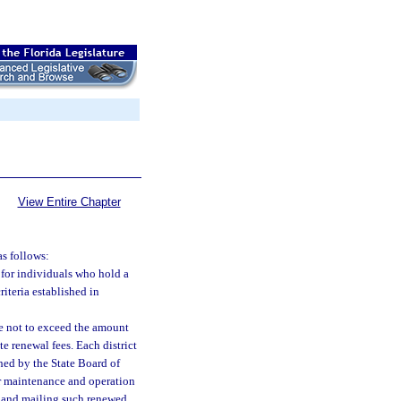
View Entire Chapter
as follows:
s for individuals who hold a
riteria established in
e not to exceed the amount
e renewal fees. Each district
hed by the State Board of
for maintenance and operation
ng and mailing such renewed